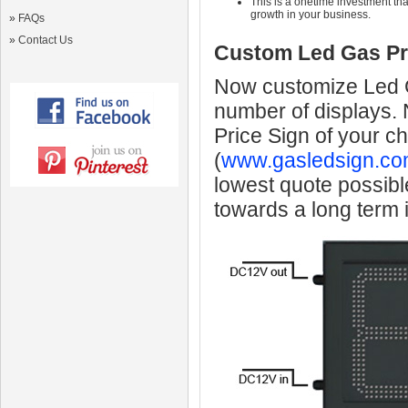
This is a onetime investment that
growth in your business.
»
FAQs
»
Contact Us
Custom Led Gas Pr
Now customize Led Ga
number of displays.
Price Sign of your c
(
www.gasledsign.co
lowest quote possibl
towards a long term