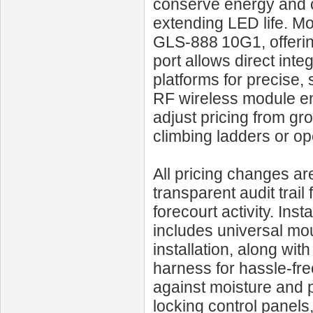
conserve energy and co
extending LED life. Mo
GLS‑888 10G1, offerin
port allows direct int
platforms for precise,
RF wireless module en
adjust pricing from gr
climbing ladders or o
All pricing changes are
transparent audit trail
forecourt activity. Insta
includes universal mou
installation, along wit
harness for hassle-fre
against moisture and p
locking control panels