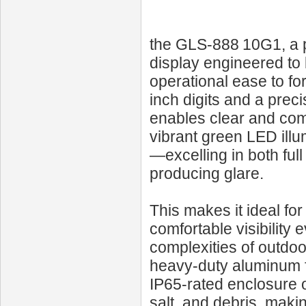
the GLS‑888 10G1, a 
display engineered to b
operational ease to fo
inch digits and a preci
enables clear and comp
vibrant green LED illu
—excelling in both ful
producing glare.
This makes it ideal for
comfortable visibility 
complexities of outdoo
heavy-duty aluminum f
IP65-rated enclosure o
salt, and debris, makin