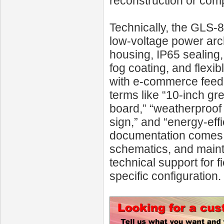
reconstruction or comp
Technically, the GLS‑8
low-voltage power arc
housing, IP65 sealing, 
fog coating, and flexi
with e-commerce feed
terms like “10-inch gre
board,” “weatherproof 
sign,” and “energy-ef
documentation comes w
schematics, and main
technical support for f
specific configuration.