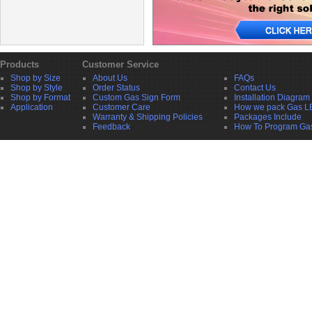
Products
Customer Service
Shop by Size
About Us
FAQs
Shop by Style
Order Status
Contact Us
Shop by Format
Custom Gas Sign Form
Installation Diagram
Application
Customer Care
How we pack Gas L
Warranty & Shipping Policies
Packages Include
Feedback
How To Program Ga