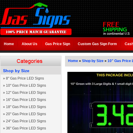
Home
About Us
Gas Price Sign
Custom Gas Sign Form
Cash
Home
»
Shop by Size
»
10" Gas Price 
Shop by Size
»
8" Gas Price LED Signs
»
10" Gas Price LED Signs
»
12" Gas Price LED Signs
»
16" Gas Price LED Signs
»
18" Gas Price LED Signs
»
20" Gas Price LED Signs
»
24" Gas Price LED Signs
»
36" Gas Price LED Signs