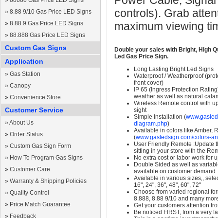
Power Cable, Signal
»
88888 Gas Price LED Signs
controls). Grab atten
»
8.88 9/10 Gas Price LED Signs
»
8.88 9 Gas Price LED Signs
maximum viewing ti
»
88.888 Gas Price LED Signs
Custom Gas Signs
Double your sales with Bright, High Q
Led Gas Price Sign.
Application
Long Lasting Bright Led Signs
»
Gas Station
Waterproof / Weatherproof (prote
front cover)
»
Canopy
IP 65 (Ingress Protection Rating
weather as well as natural calam
»
Convenience Store
Wireless Remote control with up t
Customer Service
sight
Simple Installation (
www.gasleds
»
About Us
diagram.php
)
Available in colors like Amber,
»
Order Status
(
www.gasledsign.com/colors-an
User Friendly Remote :Update th
»
Custom Gas Sign Form
sitting in your store with the Re
»
How To Program Gas Signs
No extra cost or labor work for 
Double Sided as well as variab
»
Customer Care
available on customer demand
Available in various sizes,, selec
»
Warranty & Shipping Policies
16", 24", 36", 48", 60", 72"
Choose from varied regional form
»
Quality Control
8.888, 8.88 9/10 and many mor
»
Price Match Guarantee
Get your customers attention fr
Be noticed FIRST, from a very fa
»
Feedback