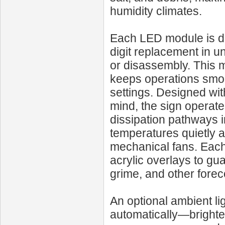
humidity climates.
Each LED module is des
digit replacement in un
or disassembly. This 
keeps operations smoo
settings. Designed wi
mind, the sign operat
dissipation pathways i
temperatures quietly a
mechanical fans. Each 
acrylic overlays to gu
grime, and other forec
An optional ambient li
automatically—brighte