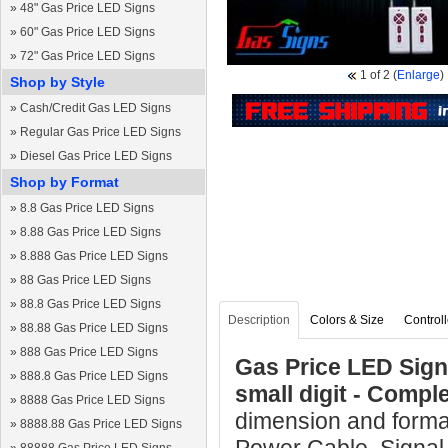
»
48" Gas Price LED Signs
»
60" Gas Price LED Signs
»
72" Gas Price LED Signs
1
of 2
(
Enlarge
)
Shop by Style
»
Cash/Credit Gas LED Signs
»
Regular Gas Price LED Signs
»
Diesel Gas Price LED Signs
Shop by Format
»
8.8 Gas Price LED Signs
»
8.88 Gas Price LED Signs
»
8.888 Gas Price LED Signs
»
88 Gas Price LED Signs
»
88.8 Gas Price LED Signs
Description
Colors & Size
Controll
»
88.88 Gas Price LED Signs
»
888 Gas Price LED Signs
Gas Price LED Sign 
»
888.8 Gas Price LED Signs
small digit - Comp
»
8888 Gas Price LED Signs
dimension and format
»
8888.88 Gas Price LED Signs