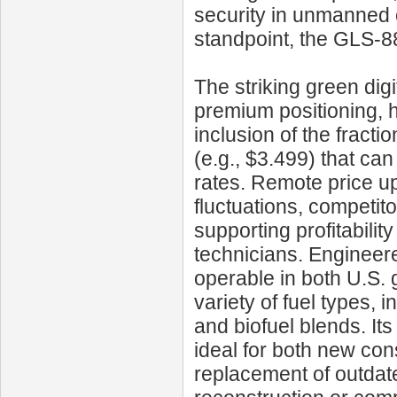
security in unmanned o
standpoint, the GLS‑8
The striking green di
premium positioning, h
inclusion of the fracti
(e.g., $3.499) that ca
rates. Remote price u
fluctuations, competit
supporting profitabilit
technicians. Engineered 
operable in both U.S. 
variety of fuel types, 
and biofuel blends. It
ideal for both new con
replacement of outda