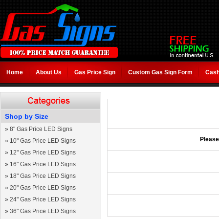
Home
About Us
Gas Price Sign
Custom Gas Sign Form
Cash
Shop by Size
»
8" Gas Price LED Signs
Please
»
10" Gas Price LED Signs
»
12" Gas Price LED Signs
»
16" Gas Price LED Signs
»
18" Gas Price LED Signs
»
20" Gas Price LED Signs
»
24" Gas Price LED Signs
»
36" Gas Price LED Signs