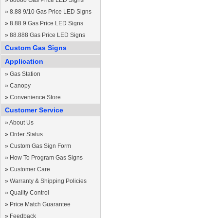
»
88888 Gas Price LED Signs
»
8.88 9/10 Gas Price LED Signs
»
8.88 9 Gas Price LED Signs
»
88.888 Gas Price LED Signs
Custom Gas Signs
Application
»
Gas Station
»
Canopy
»
Convenience Store
Customer Service
»
About Us
»
Order Status
»
Custom Gas Sign Form
»
How To Program Gas Signs
»
Customer Care
»
Warranty & Shipping Policies
»
Quality Control
»
Price Match Guarantee
»
Feedback