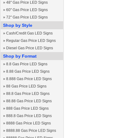
»
48" Gas Price LED Signs
»
60" Gas Price LED Signs
»
72" Gas Price LED Signs
Shop by Style
»
Cash/Credit Gas LED Signs
»
Regular Gas Price LED Signs
»
Diesel Gas Price LED Signs
Shop by Format
»
8.8 Gas Price LED Signs
»
8.88 Gas Price LED Signs
»
8.888 Gas Price LED Signs
»
88 Gas Price LED Signs
»
88.8 Gas Price LED Signs
»
88.88 Gas Price LED Signs
»
888 Gas Price LED Signs
»
888.8 Gas Price LED Signs
»
8888 Gas Price LED Signs
»
8888.88 Gas Price LED Signs