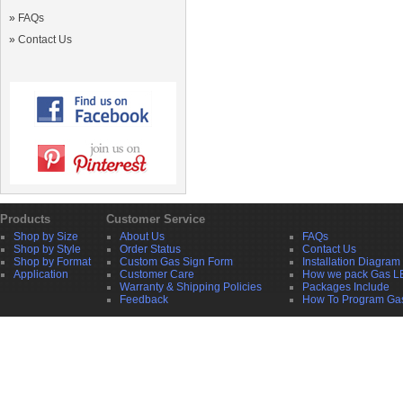
»
FAQs
»
Contact Us
Products
Customer Service
Shop by Size
About Us
FAQs
Shop by Style
Order Status
Contact Us
Shop by Format
Custom Gas Sign Form
Installation Diagram
Application
Customer Care
How we pack Gas L
Warranty & Shipping Policies
Packages Include
Feedback
How To Program Ga