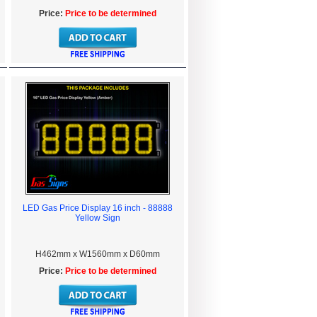
Price:
Price to be determined
LED Gas Price Display 16 inch - 88888
Yellow Sign
H462mm x W1560mm x D60mm
Price:
Price to be determined