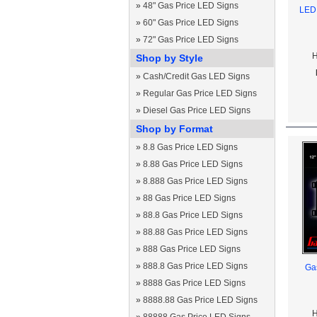
»
48" Gas Price LED Signs
LED 
»
60" Gas Price LED Signs
»
72" Gas Price LED Signs
H
Shop by Style
»
Cash/Credit Gas LED Signs
»
Regular Gas Price LED Signs
»
Diesel Gas Price LED Signs
Shop by Format
»
8.8 Gas Price LED Signs
»
8.88 Gas Price LED Signs
»
8.888 Gas Price LED Signs
»
88 Gas Price LED Signs
»
88.8 Gas Price LED Signs
»
88.88 Gas Price LED Signs
»
888 Gas Price LED Signs
»
888.8 Gas Price LED Signs
Gas
»
8888 Gas Price LED Signs
»
8888.88 Gas Price LED Signs
H