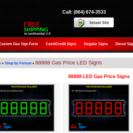
Call: (864) 674-3533
Custom Gas Sign Form
Cash/Credit Signs
Regular Signs
Diesel Si
88888 Gas Price LED Signs
e
»
Shop by Format
»
88888 LED Gas Price Signs