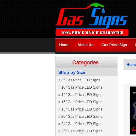
Home
About Us
Gas Price Sign
Hom
Shop by Size
»
8" Gas Price LED Signs
»
10" Gas Price LED Signs
»
12" Gas Price LED Signs
»
16" Gas Price LED Signs
»
18" Gas Price LED Signs
»
20" Gas Price LED Signs
»
24" Gas Price LED Signs
»
36" Gas Price LED Signs