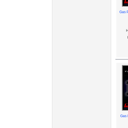
Gas P
H
Gas 