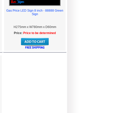
Gas Price LED Sign 8 inch - 88888 Green
Sign
H275mm x W780mm x D60mm
Price:
Price to be determined