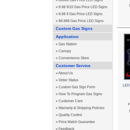
»
88888 Gas Price LED Signs
»
8.88 9/10 Gas Price LED Signs
»
8.88 9 Gas Price LED Signs
»
88.888 Gas Price LED Signs
Custom Gas Signs
Application
»
Gas Station
»
Canopy
»
Convenience Store
Customer Service
»
About Us
»
Order Status
LED 
»
Custom Gas Sign Form
»
How To Program Gas Signs
»
Customer Care
H
»
Warranty & Shipping Policies
»
Quality Control
»
Price Match Guarantee
»
Feedback