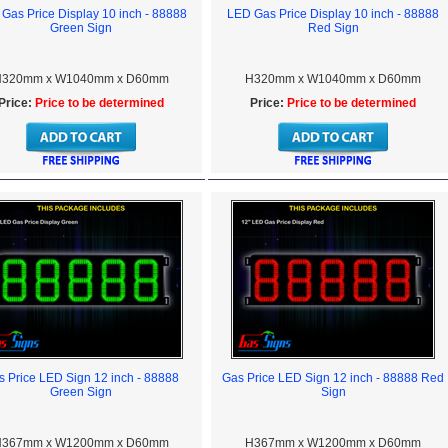
Gas Price Display 10 inch - 88888
LED Gas Price Display 10 inch - 88888
Green Sign
Red Sign
320mm x W1040mm x D60mm
H320mm x W1040mm x D60mm
Price:
Price to be determined
Price:
Price to be determined
 Price LED Sign 12 inch - 88888
Gas Price LED Sign 12 inch - 88888 Red
Green Sign
Sign
367mm x W1200mm x D60mm
H367mm x W1200mm x D60mm