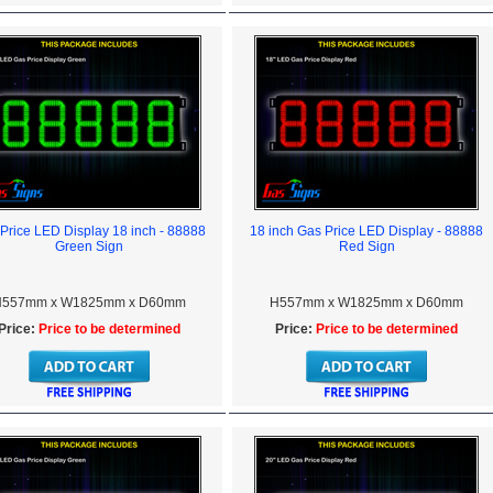
Price LED Display 18 inch - 88888
18 inch Gas Price LED Display - 88888
Green Sign
Red Sign
557mm x W1825mm x D60mm
H557mm x W1825mm x D60mm
Price:
Price to be determined
Price:
Price to be determined