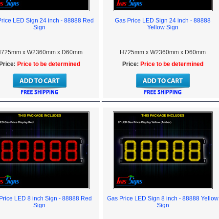
rice LED Sign 24 inch - 88888 Red
Gas Price LED Sign 24 inch - 88888
Sign
Yellow Sign
725mm x W2360mm x D60mm
H725mm x W2360mm x D60mm
Price:
Price to be determined
Price:
Price to be determined
Price LED 8 inch Sign - 88888 Red
Gas Price LED Sign 8 inch - 88888 Yellow
Sign
Sign