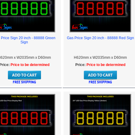
 Price Sign 20 inch - 88888 Green
Gas Price Sign 20 inch - 88888 Red Sign
Sign
620mm x W2035mm x D60mm
H620mm x W2035mm x D60mm
Price:
Price to be determined
Price:
Price to be determined