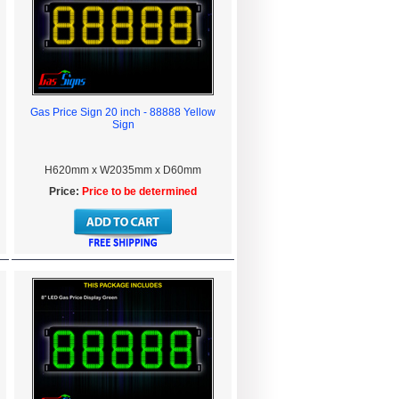
Gas Price Sign 20 inch - 88888 Yellow
Sign
H620mm x W2035mm x D60mm
Price:
Price to be determined