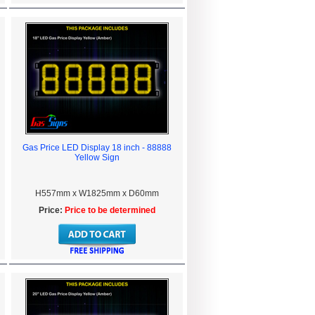
Gas Price LED Display 18 inch - 88888
Yellow Sign
H557mm x W1825mm x D60mm
Price:
Price to be determined