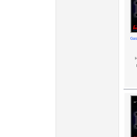
Gas
H