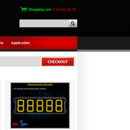
Shopping cart
0 item(s)
$0.00
gns
Application