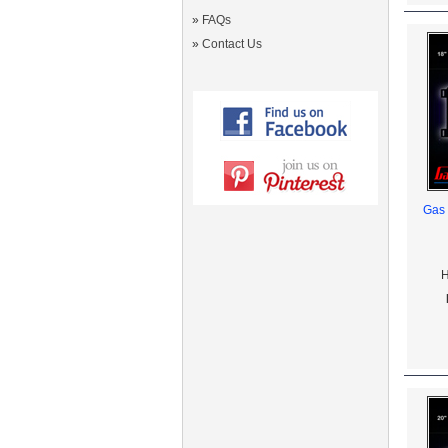
»
FAQs
»
Contact Us
Gas 
H