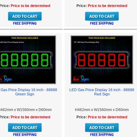
Price:
Price to be determined
Price:
Price to be determined
Gas Price Display 16 inch - 88888
LED Gas Price Display 16 inch - 88888
Green Sign
Red Sign
462mm x W1560mm x D60mm
H462mm x W1560mm x D60mm
Price:
Price to be determined
Price:
Price to be determined