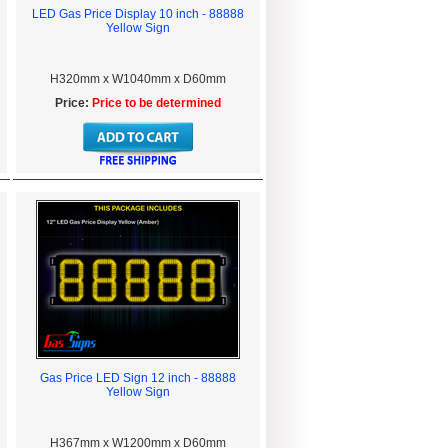
LED Gas Price Display 10 inch - 88888
Yellow Sign
H320mm x W1040mm x D60mm
Price:
Price to be determined
Gas Price LED Sign 12 inch - 88888
Yellow Sign
H367mm x W1200mm x D60mm