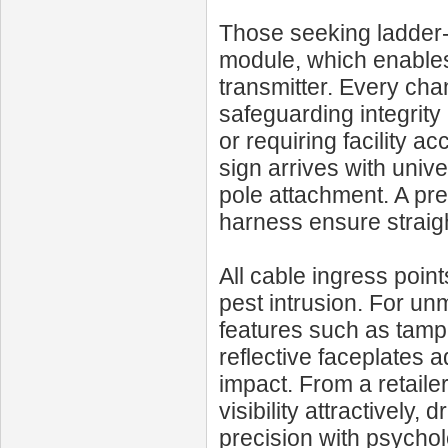
Those seeking ladder-
module, which enable
transmitter. Every cha
safeguarding integrity
or requiring facility a
sign arrives with univ
pole attachment. A pre
harness ensure straig
All cable ingress poin
pest intrusion. For unm
features such as tampe
reflective faceplates 
impact. From a retaile
visibility attractively,
precision with psychol