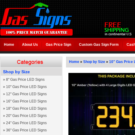
Home
About Us
Gas Price Sign
Custom Gas Sign Form
Cash
Home
»
Shop by Size
»
10" Gas Price 
Shop by Size
»
8" Gas Price LED Signs
»
10" Gas Price LED Signs
»
12" Gas Price LED Signs
»
16" Gas Price LED Signs
»
18" Gas Price LED Signs
»
20" Gas Price LED Signs
»
24" Gas Price LED Signs
»
36" Gas Price LED Signs