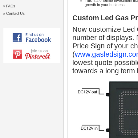
This is a onetime investment that
growth in your business.
»
FAQs
»
Contact Us
Custom Led Gas Pr
Now customize Led Ga
number of displays.
Price Sign of your c
(
www.gasledsign.co
lowest quote possibl
towards a long term