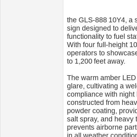
the GLS‑888 10Y4, a s
sign designed to delive
functionality to fuel s
With four full-height 1
operators to showcase
to 1,200 feet away.
The warm amber LED h
glare, cultivating a 
compliance with night 
constructed from heav
powder coating, provid
salt spray, and heavy t
prevents airborne par
in all weather conditi