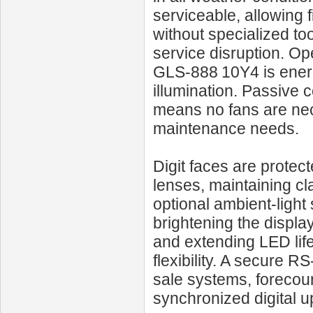
serviceable, allowing 
without specialized to
service disruption. Op
GLS‑888 10Y4 is energy
illumination. Passive 
means no fans are nec
maintenance needs.
Digit faces are protect
lenses, maintaining cl
optional ambient-light
brightening the displa
and extending LED life
flexibility. A secure R
sale systems, forecourt
synchronized digital u