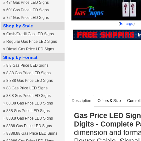
»
48" Gas Price LED Signs
»
60" Gas Price LED Signs
»
72" Gas Price LED Signs
(
Enlarge
)
Shop by Style
»
Cash/Credit Gas LED Signs
»
Regular Gas Price LED Signs
»
Diesel Gas Price LED Signs
Shop by Format
»
8.8 Gas Price LED Signs
»
8.88 Gas Price LED Signs
»
8.888 Gas Price LED Signs
»
88 Gas Price LED Signs
»
88.8 Gas Price LED Signs
Description
Colors & Size
Controll
»
88.88 Gas Price LED Signs
»
888 Gas Price LED Signs
Gas Price LED Sign 
»
888.8 Gas Price LED Signs
Digits - Complete 
»
8888 Gas Price LED Signs
dimension and forma
»
8888.88 Gas Price LED Signs