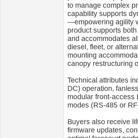
to manage complex pri
capability supports dy
—empowering agility w
product supports both U
and accommodates all 
diesel, fleet, or alter
mounting accommodate b
canopy restructuring 
Technical attributes in
DC) operation, fanles
modular front-access L
modes (RS-485 or RF
Buyers also receive li
firmware updates, conf