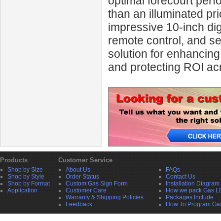
optimal forecourt per
than an illuminated pri
impressive 10‑inch digi
remote control, and s
solution for enhanci
and protecting ROI acr
Products
Customer Service
Shop by Size
About Us
FAQs
Shop by Style
Order Status
Contact Us
Shop by Format
Custom Gas Sign Form
Installation Diagram
Application
Customer Care
How we pack Gas L
Warranty & Shipping Policies
Packages Include
Feedback
How To Program Ga