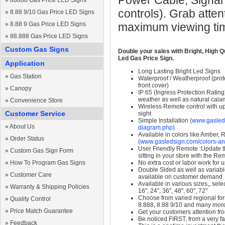
Power Cable, Signal
»
88888 Gas Price LED Signs
controls). Grab atten
»
8.88 9/10 Gas Price LED Signs
»
8.88 9 Gas Price LED Signs
maximum viewing ti
»
88.888 Gas Price LED Signs
Custom Gas Signs
Double your sales with Bright, High Q
Led Gas Price Sign.
Application
Long Lasting Bright Led Signs
»
Gas Station
Waterproof / Weatherproof (prote
front cover)
»
Canopy
IP 65 (Ingress Protection Rating
weather as well as natural calam
»
Convenience Store
Wireless Remote control with up t
Customer Service
sight
Simple Installation (
www.gasleds
»
About Us
diagram.php
)
Available in colors like Amber,
»
Order Status
(
www.gasledsign.com/colors-an
User Friendly Remote :Update th
»
Custom Gas Sign Form
sitting in your store with the Re
»
How To Program Gas Signs
No extra cost or labor work for 
Double Sided as well as variab
»
Customer Care
available on customer demand
Available in various sizes,, selec
»
Warranty & Shipping Policies
16", 24", 36", 48", 60", 72"
Choose from varied regional form
»
Quality Control
8.888, 8.88 9/10 and many mor
»
Price Match Guarantee
Get your customers attention fr
Be noticed FIRST, from a very fa
»
Feedback