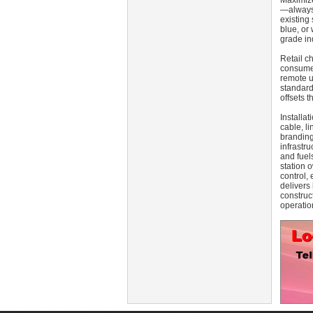
Maximize
—always 
existing
blue, or 
grade in
Retail c
consumer
remote u
standard
offsets 
Installa
cable, l
branding
infrastr
and fuel
station o
control, 
delivers
construc
operatio