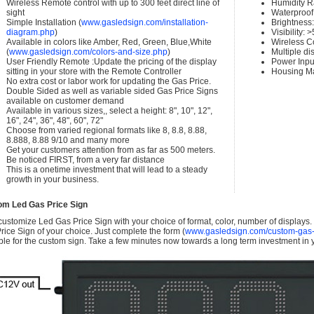
Wireless Remote control with up to 300 feet direct line of
Humidity 
sight
Waterproof 
Simple Installation (
www.gasledsign.com/installation-
Brightness
diagram.php
)
Visibility:
Available in colors like Amber, Red, Green, Blue,White
Wireless C
(
www.gasledsign.com/colors-and-size.php
)
Multiple di
User Friendly Remote :Update the pricing of the display
Power Inpu
sitting in your store with the Remote Controller
Housing Ma
No extra cost or labor work for updating the Gas Price.
Double Sided as well as variable sided Gas Price Signs
available on customer demand
Available in various sizes,, select a height: 8", 10", 12",
16", 24", 36", 48", 60", 72"
Choose from varied regional formats like 8, 8.8, 8.88,
8.888, 8.88 9/10 and many more
Get your customers attention from as far as 500 meters.
Be noticed FIRST, from a very far distance
This is a onetime investment that will lead to a steady
growth in your business.
om Led Gas Price Sign
ustomize Led Gas Price Sign with your choice of format, color, number of displays
rice Sign of your choice. Just complete the form (
www.gasledsign.com/custom-gas-
ble for the custom sign. Take a few minutes now towards a long term investment in