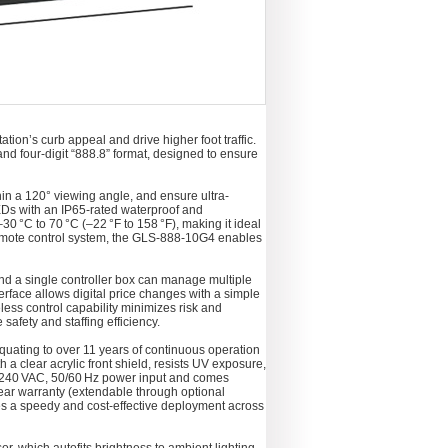
ion’s curb appeal and drive higher foot traffic.
 and four-digit “888.8” format, designed to ensure
hin a 120° viewing angle, and ensure ultra-
LEDs with an IP65‑rated waterproof and
30 °C to 70 °C (–22 °F to 158 °F), making it ideal
 remote control system, the GLS‑888‑10G4 enables
and a single controller box can manage multiple
erface allows digital price changes with a simple
reless control capability minimizes risk and
afety and staffing efficiency.
equating to over 11 years of continuous operation
 a clear acrylic front shield, resists UV exposure,
0–240 VAC, 50/60 Hz power input and comes
ear warranty (extendable through optional
es a speedy and cost-effective deployment across