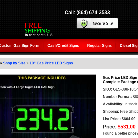
Call: (864) 674-3533
Custom Gas Sign Form
Cash/Credit Signs
Regular Signs
Diesel Si
»
Shop by Size
»
10" Gas Price LED Signs
Gas Price LED Sign (
Complete Package 
SKU:
GLS-888-10G
Number Format:
88
Availability:
In stock
Shipping:
Free Shipp
List Price:
$664.00
Price:
$531.00
Found a better price