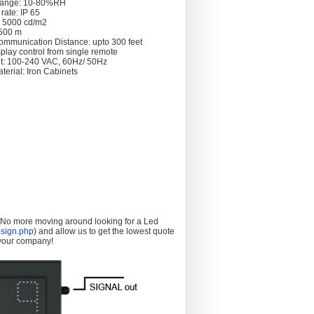
Range: 10-80%RH
rate: IP 65
: 5000 cd/m2
 >500 m
ommunication Distance: upto 300 feet
splay control from single remote
t: 100-240 VAC, 60Hz/ 50Hz
terial: Iron Cabinets
. No more moving around looking for a Led
sign.php
) and allow us to get the lowest quote
 your company!