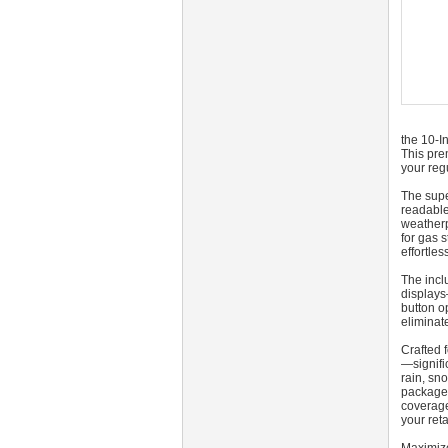
the 10‑I
This prem
your reg
The supe
readable
weatherp
for gas 
effortle
The incl
displays
button op
eliminat
Crafted 
—signifi
rain, sn
packaged
coverage
your reta