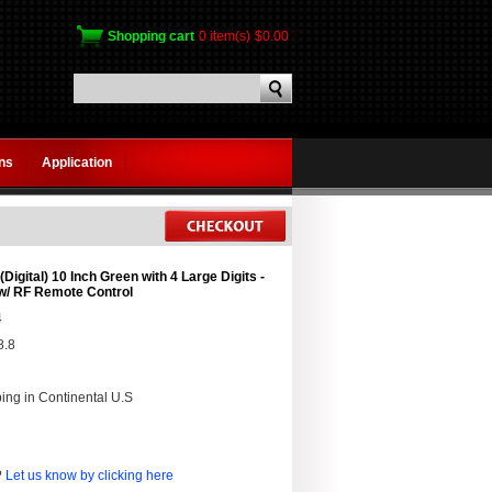
Shopping cart
0 item(s)
$0.00
gns
Application
Digital) 10 Inch Green with 4 Large Digits -
w/ RF Remote Control
4
8.8
ing in Continental U.S
?
Let us know by clicking here