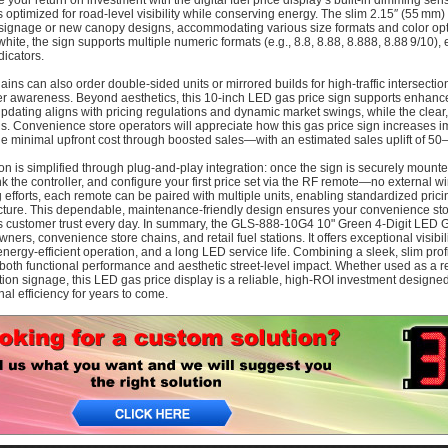
 your return on investment with the digital fuel price display’s built-in dimming sens
optimized for road‑level visibility while conserving energy. The slim 2.15″ (55 mm)
 signage or new canopy designs, accommodating various size formats and color optio
white, the sign supports multiple numeric formats (e.g., 8.8, 8.88, 8.888, 8.88 9/10),
dicators.
hains can also order double‑sided units or mirrored builds for high‑traffic intersecti
 awareness. Beyond aesthetics, this 10‑inch LED gas price sign supports enhance
pdating aligns with pricing regulations and dynamic market swings, while the clear, 
s. Convenience store operators will appreciate how this gas price sign increases i
the minimal upfront cost through boosted sales—with an estimated sales uplift of 5
tion is simplified through plug‑and‑play integration: once the sign is securely mount
ink the controller, and configure your first price set via the RF remote—no external w
 efforts, each remote can be paired with multiple units, enabling standardized prici
ucture. This dependable, maintenance-friendly design ensures your convenience st
s customer trust every day. In summary, the GLS‑888‑10G4 10" Green 4‑Digit LED Gas
wners, convenience store chains, and retail fuel stations. It offers exceptional visibi
energy-efficient operation, and a long LED service life. Combining a sleek, slim profile
 both functional performance and aesthetic street-level impact. Whether used as a ret
tion signage, this LED gas price display is a reliable, high‑ROI investment designe
nal efficiency for years to come.