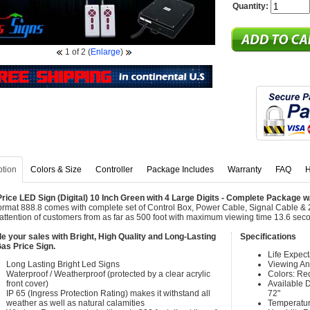
Quantity:
1
of 2
(
Enlarge
)
ption
Colors & Size
Controller
Package Includes
Warranty
FAQ
H
rice LED Sign (Digital) 10 Inch Green with 4 Large Digits - Complete Package 
ormat 888.8 comes with complete set of Control Box, Power Cable, Signal Cable & 
attention of customers from as far as 500 foot with maximum viewing time 13.6 sec
e your sales with Bright, High Quality and Long-Lasting
Specifications
as Price Sign.
Life Expec
Long Lasting Bright Led Signs
Viewing An
Waterproof / Weatherproof (protected by a clear acrylic
Colors: Re
front cover)
Available Di
IP 65 (Ingress Protection Rating) makes it withstand all
72"
weather as well as natural calamities
Temperatur