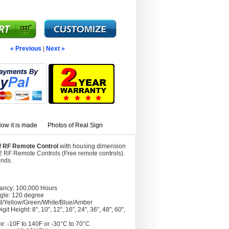
« Previous
|
Next »
ow it is made
Photos of Real Sign
w/ RF Remote Control
with housing dimension
2 RF Remote Controls (Free remote controls).
onds.
tancy: 100,000 Hours
gle: 120 degree
d/Yellow/Green/White/Blue/Amber
git Height: 8", 10", 12", 16", 24", 36", 48", 60",
e: -10F to 140F or -30°C to 70°C