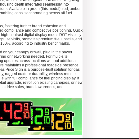
or, which autofits brightness to ambient lighting
 housing depth integrates seamlessly into
ns. Available in green (this model), red, amber,
 enabling consistent branding across all fuel
ons, fostering further brand cohesion and
d compliance and competitive positioning. Quick
high-contrast digital display meets DOT visibility
mpulse visits, promotes premium fuel upsells, and
0–150%, according to industry benchmarks.
ed on your canopy or wall, plug in the power
iring or networking needed. For multi-site
ng updates across locations without additional
ore maintains a professional roadside presence
 Price Sign is a purpose-built solution for gas
lity, rugged outdoor durability, wireless remote
 with full compliance for fuel pricing display, it
ail upgrade, retrofit on existing canopies, or new
d to drive sales, brand awareness, and