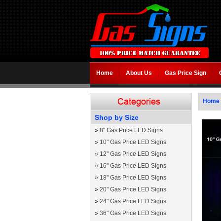
Home
About Us
Gas Price Sign
Home
Shop by Size
»
8" Gas Price LED Signs
»
10" Gas Price LED Signs
»
12" Gas Price LED Signs
»
16" Gas Price LED Signs
»
18" Gas Price LED Signs
»
20" Gas Price LED Signs
»
24" Gas Price LED Signs
»
36" Gas Price LED Signs