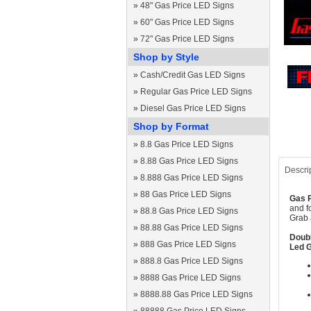
»
48" Gas Price LED Signs
»
60" Gas Price LED Signs
»
72" Gas Price LED Signs
Shop by Style
»
Cash/Credit Gas LED Signs
»
Regular Gas Price LED Signs
»
Diesel Gas Price LED Signs
Shop by Format
»
8.8 Gas Price LED Signs
»
8.88 Gas Price LED Signs
Descri
»
8.888 Gas Price LED Signs
»
88 Gas Price LED Signs
Gas P
and f
»
88.8 Gas Price LED Signs
Grab 
»
88.88 Gas Price LED Signs
Doubl
»
888 Gas Price LED Signs
Led G
»
888.8 Gas Price LED Signs
»
8888 Gas Price LED Signs
»
8888.88 Gas Price LED Signs