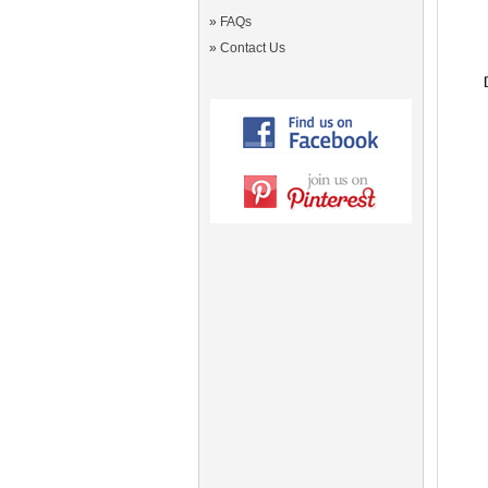
»
FAQs
»
Contact Us