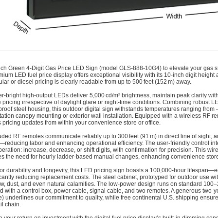
nch Green 4‑Digit Gas Price LED Sign (model GLS‑888‑10G4) to elevate your gas stat
ium LED fuel price display offers exceptional visibility with its 10‑inch digit height
ular or diesel pricing is clearly readable from up to 500 feet (152 m) away.
r-bright high-output LEDs deliver 5,000 cd/m² brightness, maintain peak clarity wit
 pricing irrespective of daylight glare or night-time conditions. Combining robust 
roof steel housing, this outdoor digital sign withstands temperatures ranging from –
station canopy mounting or exterior wall installation. Equipped with a wireless RF
ss pricing updates from within your convenience store or office.
uded RF remotes communicate reliably up to 300 feet (91 m) in direct line of sight, 
—reducing labor and enhancing operational efficiency. The user-friendly control int
eration: increase, decrease, or shift digits, with confirmation for precision. This wi
es the need for hourly ladder-based manual changes, enhancing convenience store s
for durability and longevity, this LED pricing sign boasts a 100,000‑hour lifespan—
cantly reducing replacement costs. The steel cabinet, prototyped for outdoor use with
ow, dust, and even natural calamities. The low-power design runs on standard 10
 with a control box, power cable, signal cable, and two remotes. A generous two-y
) underlines our commitment to quality, while free continental U.S. shipping ensur
il chain.