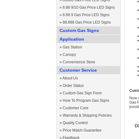
»
88888 Gas Price LED Signs
»
8.88 9/10 Gas Price LED Signs
»
8.88 9 Gas Price LED Signs
»
88.888 Gas Price LED Signs
Custom Gas Signs
Application
»
Gas Station
»
Canopy
»
Convenience Store
Customer Service
»
About Us
»
Order Status
Cust
»
Custom Gas Sign Form
Now c
»
How To Program Gas Signs
Gas P
possi
»
Customer Care
»
Warranty & Shipping Policies
»
Quality Control
»
Price Match Guarantee
»
Feedback