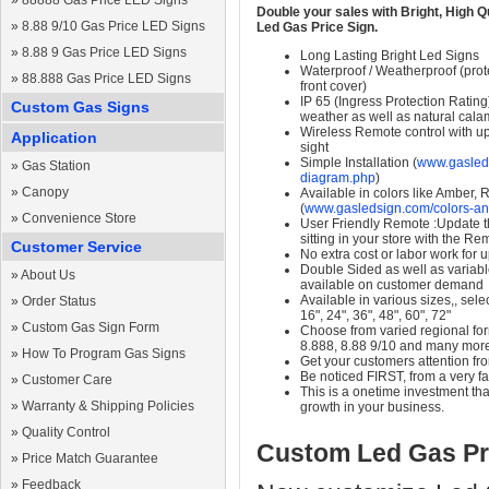
»
88888 Gas Price LED Signs
Double your sales with Bright, High Q
»
8.88 9/10 Gas Price LED Signs
Led Gas Price Sign.
»
8.88 9 Gas Price LED Signs
Long Lasting Bright Led Signs
Waterproof / Weatherproof (prote
»
88.888 Gas Price LED Signs
front cover)
IP 65 (Ingress Protection Rating
Custom Gas Signs
weather as well as natural calam
Wireless Remote control with up t
Application
sight
Simple Installation (
www.gasleds
»
Gas Station
diagram.php
)
»
Canopy
Available in colors like Amber,
(
www.gasledsign.com/colors-an
»
Convenience Store
User Friendly Remote :Update th
sitting in your store with the Re
Customer Service
No extra cost or labor work for 
Double Sided as well as variab
»
About Us
available on customer demand
Available in various sizes,, selec
»
Order Status
16", 24", 36", 48", 60", 72"
»
Custom Gas Sign Form
Choose from varied regional form
8.888, 8.88 9/10 and many mor
»
How To Program Gas Signs
Get your customers attention fr
Be noticed FIRST, from a very fa
»
Customer Care
This is a onetime investment that
»
Warranty & Shipping Policies
growth in your business.
»
Quality Control
Custom Led Gas Pr
»
Price Match Guarantee
»
Feedback