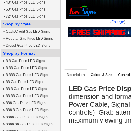
»
48" Gas Price LED Signs
»
60" Gas Price LED Signs
»
72" Gas Price LED Signs
(
Enlarge
)
Shop by Style
»
Cash/Credit Gas LED Signs
»
Regular Gas Price LED Signs
»
Diesel Gas Price LED Signs
Shop by Format
»
8.8 Gas Price LED Signs
»
8.88 Gas Price LED Signs
»
8.888 Gas Price LED Signs
Description
Colors & Size
Controll
»
88 Gas Price LED Signs
LED Gas Price Displ
»
88.8 Gas Price LED Signs
dimension and format
»
88.88 Gas Price LED Signs
Power Cable, Signal
»
888 Gas Price LED Signs
»
888.8 Gas Price LED Signs
controls). Grab atten
»
8888 Gas Price LED Signs
maximum viewing ti
»
8888.88 Gas Price LED Signs