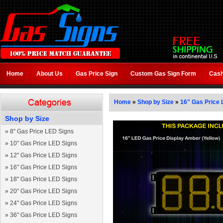
Home
About Us
Gas Price Sign
Custom Gas Sign Form
Cash
Home
»
Shop by Size
»
16" Gas Price 
Shop by Size
»
8" Gas Price LED Signs
»
10" Gas Price LED Signs
»
12" Gas Price LED Signs
»
16" Gas Price LED Signs
»
18" Gas Price LED Signs
»
20" Gas Price LED Signs
»
24" Gas Price LED Signs
»
36" Gas Price LED Signs