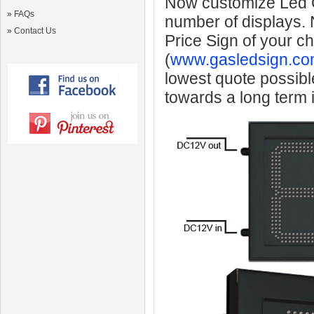
Now customize Led Ga
»
FAQs
number of displays.
»
Contact Us
Price Sign of your c
(
www.gasledsign.co
lowest quote possibl
towards a long term