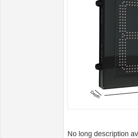
No long description av