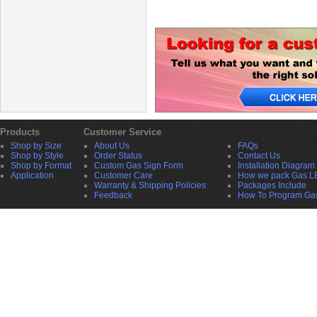
Products
Customer Service
Shop by Size
About Us
FAQs
Shop by Style
Order Status
Contact Us
Shop by Format
Custom Gas Sign Form
Installation Diagram
Application
Customer Care
How we pack Gas L
Warranty & Shipping Policies
Packages Include
Feedback
How To Program Ga