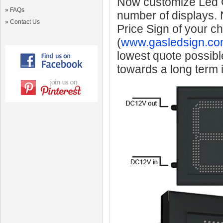
Now customize Led Ga
»
FAQs
number of displays.
»
Contact Us
Price Sign of your c
(
www.gasledsign.co
lowest quote possibl
towards a long term