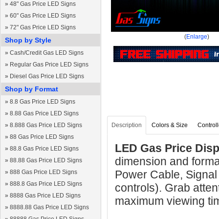
»
48" Gas Price LED Signs
»
60" Gas Price LED Signs
»
72" Gas Price LED Signs
(
Enlarge
)
Shop by Style
»
Cash/Credit Gas LED Signs
»
Regular Gas Price LED Signs
»
Diesel Gas Price LED Signs
Shop by Format
»
8.8 Gas Price LED Signs
»
8.88 Gas Price LED Signs
»
8.888 Gas Price LED Signs
Description
Colors & Size
Controll
»
88 Gas Price LED Signs
LED Gas Price Displ
»
88.8 Gas Price LED Signs
dimension and format
»
88.88 Gas Price LED Signs
Power Cable, Signal
»
888 Gas Price LED Signs
»
888.8 Gas Price LED Signs
controls). Grab atten
»
8888 Gas Price LED Signs
maximum viewing ti
»
8888.88 Gas Price LED Signs