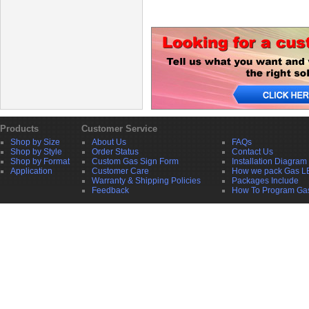
Products
Customer Service
Shop by Size
About Us
FAQs
Shop by Style
Order Status
Contact Us
Shop by Format
Custom Gas Sign Form
Installation Diagram
Application
Customer Care
How we pack Gas L
Warranty & Shipping Policies
Packages Include
Feedback
How To Program Ga