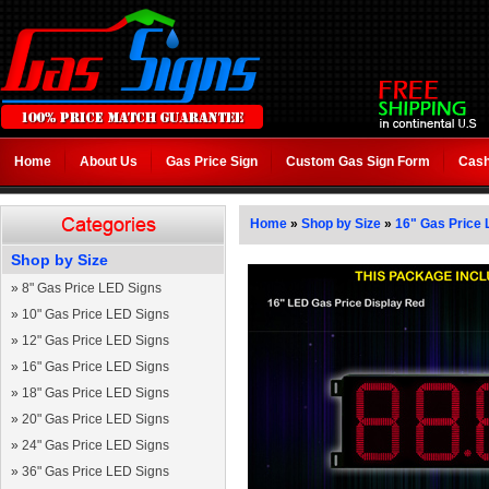
Home
About Us
Gas Price Sign
Custom Gas Sign Form
Cash
Home
»
Shop by Size
»
16" Gas Price 
Shop by Size
»
8" Gas Price LED Signs
»
10" Gas Price LED Signs
»
12" Gas Price LED Signs
»
16" Gas Price LED Signs
»
18" Gas Price LED Signs
»
20" Gas Price LED Signs
»
24" Gas Price LED Signs
»
36" Gas Price LED Signs