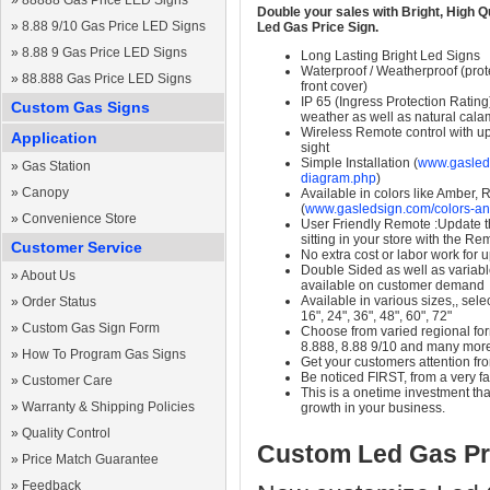
»
88888 Gas Price LED Signs
Double your sales with Bright, High Q
»
8.88 9/10 Gas Price LED Signs
Led Gas Price Sign.
»
8.88 9 Gas Price LED Signs
Long Lasting Bright Led Signs
Waterproof / Weatherproof (prote
»
88.888 Gas Price LED Signs
front cover)
IP 65 (Ingress Protection Rating
Custom Gas Signs
weather as well as natural calam
Wireless Remote control with up t
Application
sight
Simple Installation (
www.gasleds
»
Gas Station
diagram.php
)
»
Canopy
Available in colors like Amber,
(
www.gasledsign.com/colors-an
»
Convenience Store
User Friendly Remote :Update th
sitting in your store with the Re
Customer Service
No extra cost or labor work for 
Double Sided as well as variab
»
About Us
available on customer demand
Available in various sizes,, selec
»
Order Status
16", 24", 36", 48", 60", 72"
»
Custom Gas Sign Form
Choose from varied regional form
8.888, 8.88 9/10 and many mor
»
How To Program Gas Signs
Get your customers attention fr
Be noticed FIRST, from a very fa
»
Customer Care
This is a onetime investment that
»
Warranty & Shipping Policies
growth in your business.
»
Quality Control
Custom Led Gas Pr
»
Price Match Guarantee
»
Feedback