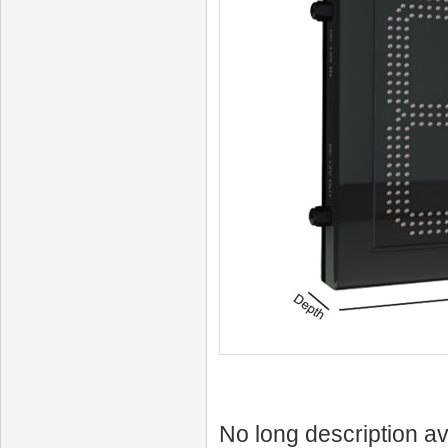
No long description av