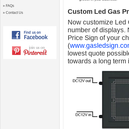
»
FAQs
Custom Led Gas Pr
»
Contact Us
Now customize Led Ga
number of displays.
Price Sign of your c
(
www.gasledsign.co
lowest quote possibl
towards a long term