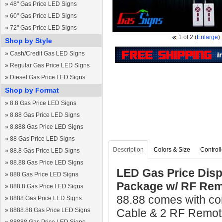
»
48" Gas Price LED Signs
»
60" Gas Price LED Signs
»
72" Gas Price LED Signs
1
of 2
(
Enlarge
)
Shop by Style
»
Cash/Credit Gas LED Signs
»
Regular Gas Price LED Signs
»
Diesel Gas Price LED Signs
Shop by Format
»
8.8 Gas Price LED Signs
»
8.88 Gas Price LED Signs
»
8.888 Gas Price LED Signs
»
88 Gas Price LED Signs
Description
Colors & Size
Controll
»
88.8 Gas Price LED Signs
»
88.88 Gas Price LED Signs
LED Gas Price Disp
»
888 Gas Price LED Signs
Package w/ RF Rem
»
888.8 Gas Price LED Signs
88.88 comes with com
»
8888 Gas Price LED Signs
»
8888.88 Gas Price LED Signs
Cable & 2 RF Remote 