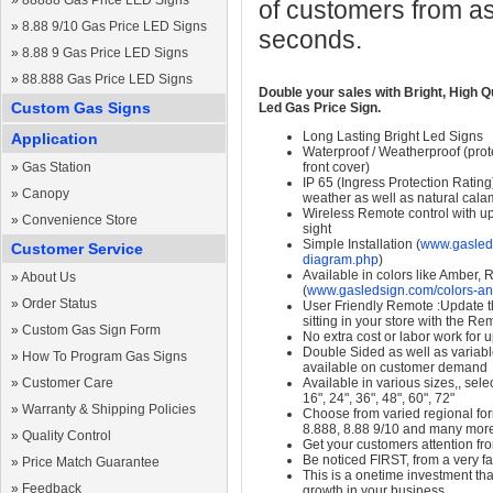
»
88888 Gas Price LED Signs
of customers from as
»
8.88 9/10 Gas Price LED Signs
seconds.
»
8.88 9 Gas Price LED Signs
»
88.888 Gas Price LED Signs
Double your sales with Bright, High Q
Custom Gas Signs
Led Gas Price Sign.
Long Lasting Bright Led Signs
Application
Waterproof / Weatherproof (prote
»
Gas Station
front cover)
IP 65 (Ingress Protection Rating
»
Canopy
weather as well as natural calam
Wireless Remote control with up t
»
Convenience Store
sight
Simple Installation (
www.gasleds
Customer Service
diagram.php
)
Available in colors like Amber,
»
About Us
(
www.gasledsign.com/colors-an
»
Order Status
User Friendly Remote :Update th
sitting in your store with the Re
»
Custom Gas Sign Form
No extra cost or labor work for 
Double Sided as well as variab
»
How To Program Gas Signs
available on customer demand
»
Customer Care
Available in various sizes,, selec
16", 24", 36", 48", 60", 72"
»
Warranty & Shipping Policies
Choose from varied regional form
8.888, 8.88 9/10 and many mor
»
Quality Control
Get your customers attention fr
Be noticed FIRST, from a very fa
»
Price Match Guarantee
This is a onetime investment that
»
Feedback
growth in your business.