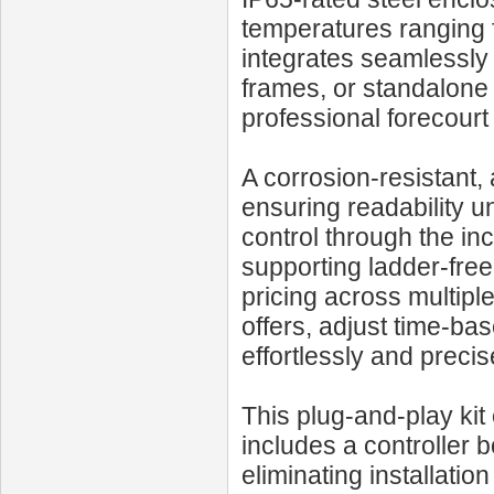
temperatures ranging f
integrates seamlessly 
frames, or standalone 
professional forecourt
A corrosion-resistant, 
ensuring readability u
control through the in
supporting ladder-free
pricing across multiple
offers, adjust time-ba
effortlessly and precis
This plug-and-play k
includes a controller
eliminating installatio