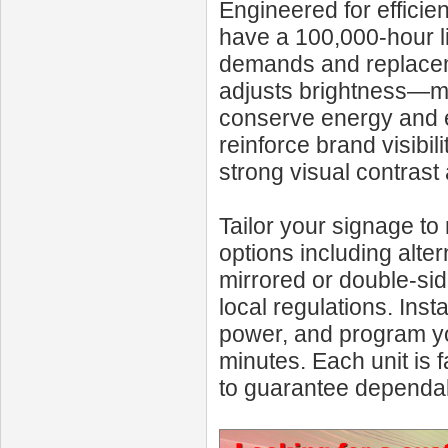
Engineered for effici
have a 100,000-hour l
demands and replaceme
adjusts brightness—max
conserve energy and ex
reinforce brand visibi
strong visual contrast
Tailor your signage to
options including alte
mirrored or double-side
local regulations. Inst
power, and program yo
minutes. Each unit is f
to guarantee dependa