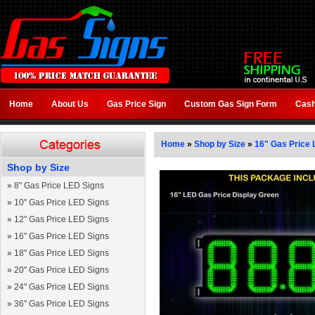
Home
About Us
Gas Price Sign
Custom Gas Sign Form
Cash
Home
»
Shop by Size
»
16" Gas Price 
Shop by Size
»
8" Gas Price LED Signs
»
10" Gas Price LED Signs
»
12" Gas Price LED Signs
»
16" Gas Price LED Signs
»
18" Gas Price LED Signs
»
20" Gas Price LED Signs
»
24" Gas Price LED Signs
»
36" Gas Price LED Signs