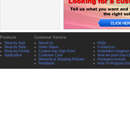
Products
Customer Service
Shop by Size
About Us
FAQs
Shop by Style
Order Status
Contact Us
Shop by Format
Custom Gas Sign Form
Installation Diagram
Application
Customer Care
How we pack Gas L
Warranty & Shipping Policies
Packages Include
Feedback
How To Program Ga