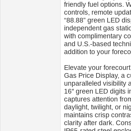
friendly fuel options.
controls, remote updat
“88.88” green LED dis
independent gas stati
with complimentary con
and U.S.-based techni
addition to your foreco
Elevate your forecour
Gas Price Display, a c
unparalleled visibilit
16″ green LED digits in
captures attention from
daylight, twilight, or 
maintains crisp contra
clarity after dark. Cons
IP65-rated steel enclo