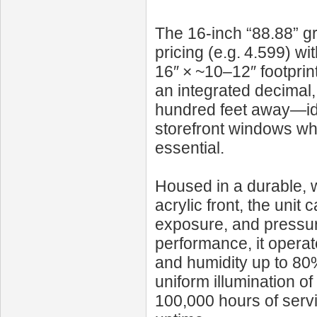
The 16‑inch “88.88” gr
pricing (e.g. 4.599) wi
16″ × ~10–12″ footprin
an integrated decimal, 
hundred feet away—id
storefront windows whe
essential.
Housed in a durable, w
acrylic front, the unit 
exposure, and pressur
performance, it opera
and humidity up to 80%
uniform illumination o
100,000 hours of serv