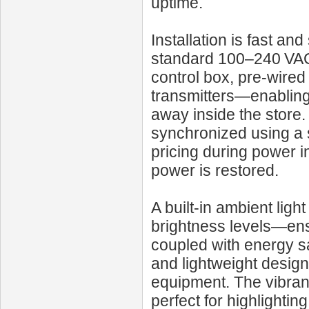
uptime.
Installation is fast an
standard 100–240 VAC 
control box, pre-wire
transmitters—enabling 
away inside the store.
synchronized using a
pricing during power i
power is restored.
A built-in ambient lig
brightness levels—ensu
coupled with energy sa
and lightweight design 
equipment. The vibrant
perfect for highlighti