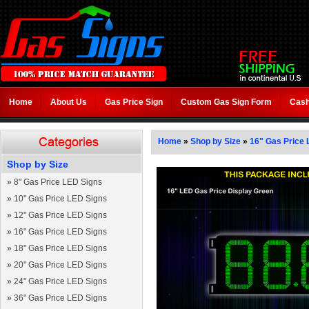
Home
About Us
Gas Price Sign
Custom Gas Sign Form
Cash
Home
»
Shop by Size
»
16" Gas Price 
Shop by Size
»
8" Gas Price LED Signs
»
10" Gas Price LED Signs
»
12" Gas Price LED Signs
»
16" Gas Price LED Signs
»
18" Gas Price LED Signs
»
20" Gas Price LED Signs
»
24" Gas Price LED Signs
»
36" Gas Price LED Signs