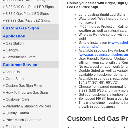
»
88888 Gas Price LED Signs
Double your sales with Bright, High Q
»
8.88 9/10 Gas Price LED Signs
Led Gas Price Sign.
»
8.88 9 Gas Price LED Signs
Long Lasting Bright Led Signs
Waterproof / Weatherproof (prote
»
88.888 Gas Price LED Signs
front cover)
IP 65 (Ingress Protection Rating
Custom Gas Signs
weather as well as natural calam
Wireless Remote control with up t
Application
sight
Simple Installation (
www.gasleds
»
Gas Station
diagram.php
)
»
Canopy
Available in colors like Amber,
(
www.gasledsign.com/colors-an
»
Convenience Store
User Friendly Remote :Update th
sitting in your store with the Re
Customer Service
No extra cost or labor work for 
Double Sided as well as variab
»
About Us
available on customer demand
Available in various sizes,, selec
»
Order Status
16", 24", 36", 48", 60", 72"
»
Custom Gas Sign Form
Choose from varied regional form
8.888, 8.88 9/10 and many mor
»
How To Program Gas Signs
Get your customers attention fr
Be noticed FIRST, from a very fa
»
Customer Care
This is a onetime investment that
»
Warranty & Shipping Policies
growth in your business.
»
Quality Control
Custom Led Gas Pr
»
Price Match Guarantee
»
Feedback