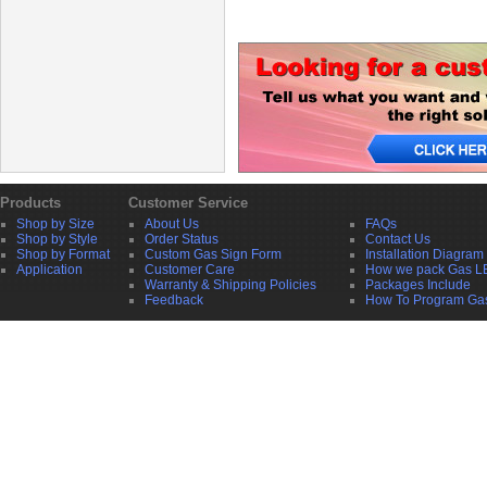
Products
Customer Service
Shop by Size
About Us
FAQs
Shop by Style
Order Status
Contact Us
Shop by Format
Custom Gas Sign Form
Installation Diagram
Application
Customer Care
How we pack Gas L
Warranty & Shipping Policies
Packages Include
Feedback
How To Program Ga