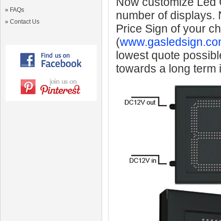
Now customize Led Ga
»
FAQs
number of displays.
»
Contact Us
Price Sign of your c
(
www.gasledsign.co
lowest quote possibl
towards a long term