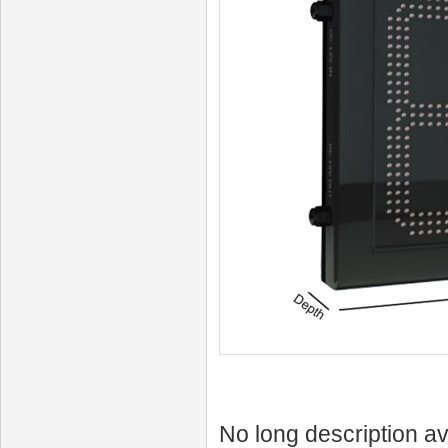
No long description av