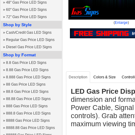
»
48" Gas Price LED Signs
»
60" Gas Price LED Signs
»
72" Gas Price LED Signs
(
Enlarge
)
Shop by Style
»
Cash/Credit Gas LED Signs
»
Regular Gas Price LED Signs
»
Diesel Gas Price LED Signs
Shop by Format
»
8.8 Gas Price LED Signs
»
8.88 Gas Price LED Signs
»
8.888 Gas Price LED Signs
Description
Colors & Size
Controll
»
88 Gas Price LED Signs
LED Gas Price Displ
»
88.8 Gas Price LED Signs
dimension and format
»
88.88 Gas Price LED Signs
Power Cable, Signal
»
888 Gas Price LED Signs
»
888.8 Gas Price LED Signs
controls). Grab atten
»
8888 Gas Price LED Signs
maximum viewing ti
»
8888.88 Gas Price LED Signs