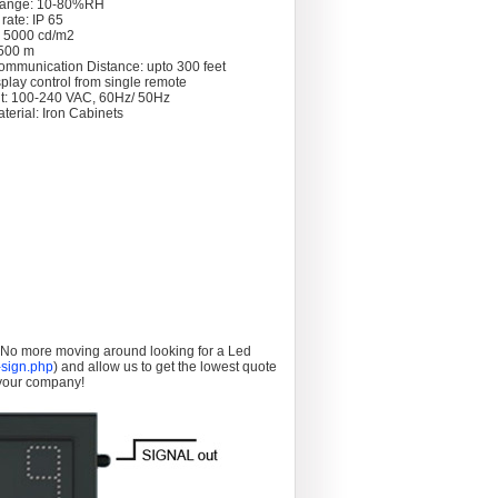
Range: 10-80%RH
rate: IP 65
: 5000 cd/m2
 >500 m
ommunication Distance: upto 300 feet
splay control from single remote
t: 100-240 VAC, 60Hz/ 50Hz
terial: Iron Cabinets
. No more moving around looking for a Led
sign.php
) and allow us to get the lowest quote
 your company!