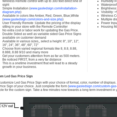
Wireless Remote control with up to 300 feet direct line of
Humidity 
sight
Waterproof 
Simple Installation (
www.gasledsign.com/installation-
Brightness
diagram.php
)
Visibility:
Available in colors like Amber, Red, Green, Blue,White
Wireless C
(
www.gasledsign.com/colors-and-size.php
)
Multiple di
User Friendly Remote :Update the pricing of the display
Power Inpu
sitting in your store with the Remote Controller
Housing Ma
No extra cost or labor work for updating the Gas Price.
Double Sided as well as variable sided Gas Price Signs
available on customer demand
Available in various sizes,, select a height: 8", 10", 12",
16", 24", 36", 48", 60", 72"
Choose from varied regional formats like 8, 8.8, 8.88,
8.888, 8.88 9/10 and many more
Get your customers attention from as far as 500 meters.
Be noticed FIRST, from a very far distance
This is a onetime investment that will lead to a steady
growth in your business.
om Led Gas Price Sign
ustomize Led Gas Price Sign with your choice of format, color, number of displays
rice Sign of your choice. Just complete the form (
www.gasledsign.com/custom-gas-
ble for the custom sign. Take a few minutes now towards a long term investment in