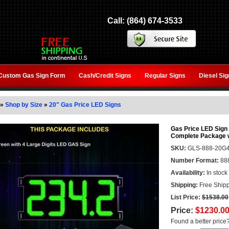
Call: (864) 674-3533
Custom Gas Sign Form
Cash/Credit Signs
Regular Signs
Diesel Si
»
Shop by Size
»
20" Gas Price LED Signs
Gas Price LED Sign (
Complete Package 
SKU:
GLS-888-20G
Number Format:
88
Availability:
In stock
Shipping:
Free Shipp
List Price:
$1538.00
Price:
$1230.0
Found a better price