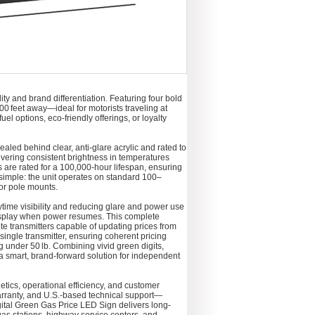
y and brand differentiation. Featuring four bold
 300 feet away—ideal for motorists traveling at
el options, eco-friendly offerings, or loyalty
ealed behind clear, anti-glare acrylic and rated to
ivering consistent brightness in temperatures
s are rated for a 100,000-hour lifespan, ensuring
simple: the unit operates on standard 100–
or pole mounts.
time visibility and reducing glare and power use
 display when power resumes. This complete
te transmitters capable of updating prices from
single transmitter, ensuring coherent pricing
g under 50 lb. Combining vivid green digits,
a smart, brand-forward solution for independent
hetics, operational efficiency, and customer
arranty, and U.S.-based technical support—
tal Green Gas Price LED Sign delivers long-