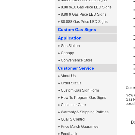
»
88888 Gas Price LED Signs
»
8.88 9/10 Gas Price LED Signs
»
8.88 9 Gas Price LED Signs
»
88.888 Gas Price LED Signs
Custom Gas Signs
Application
»
Gas Station
»
Canopy
»
Convenience Store
Customer Service
»
About Us
»
Order Status
Cust
»
Custom Gas Sign Form
Now c
»
How To Program Gas Signs
Gas P
possi
»
Customer Care
»
Warranty & Shipping Policies
»
Quality Control
»
Price Match Guarantee
»
Feedback