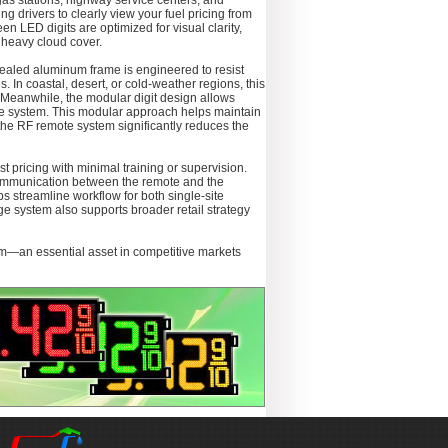
gas stations, highway service centers, and
ing drivers to clearly view your fuel pricing from
n LED digits are optimized for visual clarity,
 heavy cloud cover.
sealed aluminum frame is engineered to resist
. In coastal, desert, or cold-weather regions, this
. Meanwhile, the modular digit design allows
tire system. This modular approach helps maintain
the RF remote system significantly reduces the
t pricing with minimal training or supervision.
 communication between the remote and the
s streamline workflow for both single-site
e system also supports broader retail strategy
sm—an essential asset in competitive markets