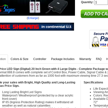
Quantity:
(
Enlarge
)
ption
Colors & Size
Controller
Package Includes
Warranty
FAQ
H
rice LED Sign (Digital) 20 Inch Green with 4 Large Digits - Complete Package 
ormat 888.8 comes with complete set of Control Box, Power Cable, Signal Cable & 
attention of customers from as far as 1000 foot with maximum viewing time 27.3 se
e your sales with Bright, High Quality and Long-Lasting
Specifications
as Price Sign.
Life Expec
Long Lasting Bright Led Signs
Viewing An
Waterproof / Weatherproof (protected by a clear acrylic
Colors: Re
front cover)
Available Di
IP 65 (Ingress Protection Rating) makes it withstand all
72"
weather as well as natural calamities
Temperatur