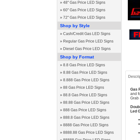
»
48" Gas Price LED Signs
»
60" Gas Price LED Signs
»
72" Gas Price LED Signs
Shop by Style
»
Cash/Credit Gas LED Signs
»
Regular Gas Price LED Signs
»
Diesel Gas Price LED Signs
Shop by Format
»
8.8 Gas Price LED Signs
»
8.88 Gas Price LED Signs
Descri
»
8.888 Gas Price LED Signs
»
88 Gas Price LED Signs
Gas P
and f
»
88.8 Gas Price LED Signs
Grab 
»
88.88 Gas Price LED Signs
Doubl
»
888 Gas Price LED Signs
Led G
»
888.8 Gas Price LED Signs
»
8888 Gas Price LED Signs
»
8888.88 Gas Price LED Signs