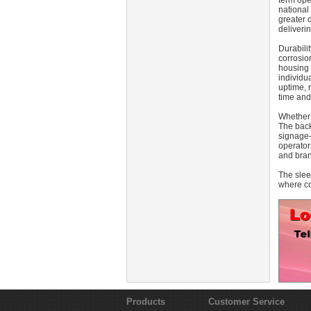
term ope
national 
greater 
deliveri
Durabili
corrosio
housing 
individu
uptime, 
time and
Whether 
The back
signage—
operator
and brand
The slee
where co
Products
Customer Service