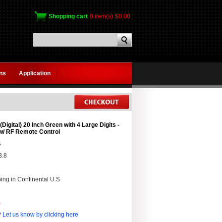
Shopping cart
0 item(s)
$0.00
gns
Application
Digital) 20 Inch Green with 4 Large Digits -
w/ RF Remote Control
4
8.8
ing in Continental U.S
0
?
Let us know by clicking here