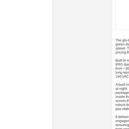
The gls-
green dig
speed. T
pricing t
Built to
IP65 sta
from –30
long-ter
240 VAC 
A built-
at night
package 
inside t
across t
robust d
gas stat
It deliv
engageme
ensuring