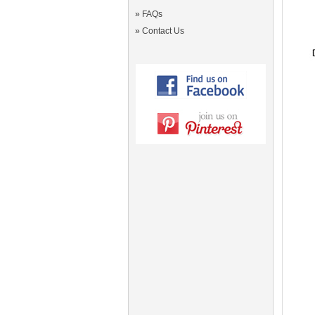
»
FAQs
»
Contact Us