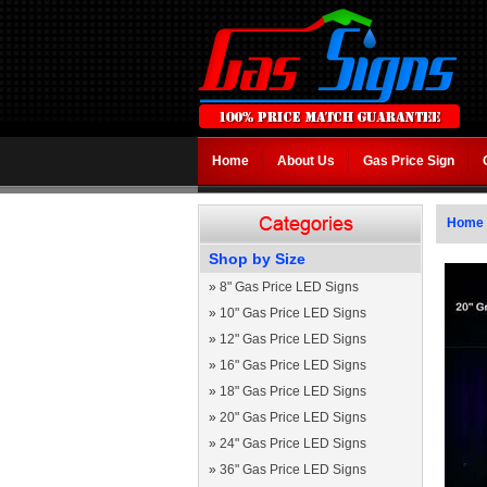
Home
About Us
Gas Price Sign
Home
Shop by Size
»
8" Gas Price LED Signs
»
10" Gas Price LED Signs
»
12" Gas Price LED Signs
»
16" Gas Price LED Signs
»
18" Gas Price LED Signs
»
20" Gas Price LED Signs
»
24" Gas Price LED Signs
»
36" Gas Price LED Signs