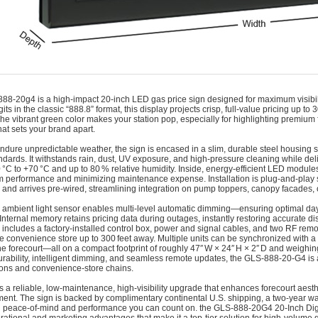
888-20g4 is a high-impact 20‑inch LED gas price sign designed for maximum visibilit
its in the classic “888.8” format, this display projects crisp, full-value pricing up to
he vibrant green color makes your station pop, especially for highlighting premium fu
hat sets your brand apart.
 endure unpredictable weather, the sign is encased in a slim, durable steel housing s
ndards. It withstands rain, dust, UV exposure, and high-pressure cleaning while del
 °C to +70 °C and up to 80 % relative humidity. Inside, energy-efficient LED module
m performance and minimizing maintenance expense. Installation is plug-and-play 
and arrives pre-wired, streamlining integration on pump toppers, canopy facades, 
in ambient light sensor enables multi-level automatic dimming—ensuring optimal day
. Internal memory retains pricing data during outages, instantly restoring accurate
includes a factory-installed control box, power and signal cables, and two RF remo
he convenience store up to 300 feet away. Multiple units can be synchronized with a 
he forecourt—all on a compact footprint of roughly 47″ W × 24″ H × 2″ D and weighin
urability, intelligent dimming, and seamless remote updates, the GLS‑888‑20‑G4 is 
ions and convenience-store chains.
ers a reliable, low-maintenance, high-visibility upgrade that enhances forecourt aest
nt. The sign is backed by complimentary continental U.S. shipping, a two-year w
 peace-of-mind and performance you can count on. the GLS‑888‑20G4 20-Inch Digi