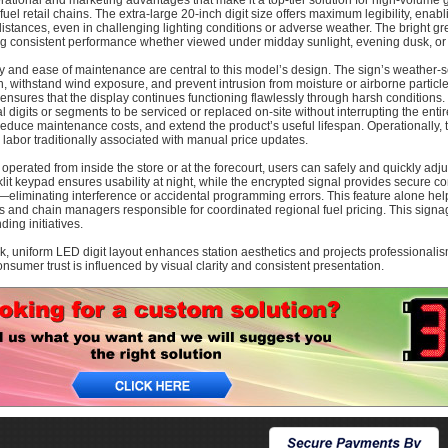
rational and marketing advantages that make it a top-tier solution for high-volume 
fuel retail chains. The extra-large 20-inch digit size offers maximum legibility, enabl
distances, even in challenging lighting conditions or adverse weather. The bright gree
ng consistent performance whether viewed under midday sunlight, evening dusk, or
ty and ease of maintenance are central to this model’s design. The sign’s weather-
n, withstand wind exposure, and prevent intrusion from moisture or airborne particles
ensures that the display continues functioning flawlessly through harsh conditions
al digits or segments to be serviced or replaced on-site without interrupting the en
reduce maintenance costs, and extend the product’s useful lifespan. Operationally, 
 labor traditionally associated with manual price updates.
operated from inside the store or at the forecourt, users can safely and quickly adjus
lit keypad ensures usability at night, while the encrypted signal provides secure
eliminating interference or accidental programming errors. This feature alone help
s and chain managers responsible for coordinated regional fuel pricing. This signag
ing initiatives.
k, uniform LED digit layout enhances station aesthetics and projects professionali
nsumer trust is influenced by visual clarity and consistent presentation.