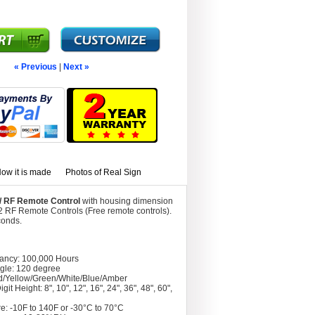
« Previous
|
Next »
ow it is made
Photos of Real Sign
w/ RF Remote Control
with housing dimension
2 RF Remote Controls (Free remote controls).
conds.
tancy: 100,000 Hours
gle: 120 degree
d/Yellow/Green/White/Blue/Amber
git Height: 8", 10", 12", 16", 24", 36", 48", 60",
e: -10F to 140F or -30°C to 70°C