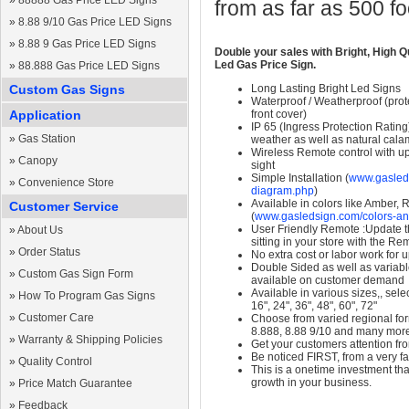
»
88888 Gas Price LED Signs
from as far as 500 f
»
8.88 9/10 Gas Price LED Signs
»
8.88 9 Gas Price LED Signs
Double your sales with Bright, High Q
Led Gas Price Sign.
»
88.888 Gas Price LED Signs
Custom Gas Signs
Long Lasting Bright Led Signs
Waterproof / Weatherproof (prote
Application
front cover)
IP 65 (Ingress Protection Rating
»
Gas Station
weather as well as natural calam
Wireless Remote control with up t
»
Canopy
sight
Simple Installation (
www.gasleds
»
Convenience Store
diagram.php
)
Available in colors like Amber,
Customer Service
(
www.gasledsign.com/colors-an
User Friendly Remote :Update th
»
About Us
sitting in your store with the Re
»
Order Status
No extra cost or labor work for 
Double Sided as well as variab
»
Custom Gas Sign Form
available on customer demand
Available in various sizes,, selec
»
How To Program Gas Signs
16", 24", 36", 48", 60", 72"
»
Customer Care
Choose from varied regional form
8.888, 8.88 9/10 and many mor
»
Warranty & Shipping Policies
Get your customers attention fr
Be noticed FIRST, from a very fa
»
Quality Control
This is a onetime investment that
growth in your business.
»
Price Match Guarantee
»
Feedback