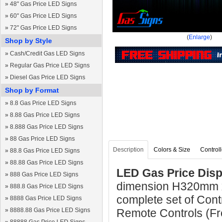
»
48" Gas Price LED Signs
»
60" Gas Price LED Signs
»
72" Gas Price LED Signs
(
Enlarge
)
Shop by Style
»
Cash/Credit Gas LED Signs
»
Regular Gas Price LED Signs
»
Diesel Gas Price LED Signs
Shop by Format
»
8.8 Gas Price LED Signs
»
8.88 Gas Price LED Signs
»
8.888 Gas Price LED Signs
»
88 Gas Price LED Signs
Description
Colors & Size
Controll
»
88.8 Gas Price LED Signs
»
88.88 Gas Price LED Signs
LED Gas Price Disp
»
888 Gas Price LED Signs
dimension H320mm 
»
888.8 Gas Price LED Signs
complete set of Cont
»
8888 Gas Price LED Signs
»
8888.88 Gas Price LED Signs
Remote Controls (Fre