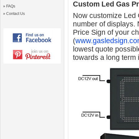
Custom Led Gas Pr
»
FAQs
»
Contact Us
Now customize Led Ga
number of displays.
Price Sign of your c
(
www.gasledsign.co
lowest quote possibl
towards a long term