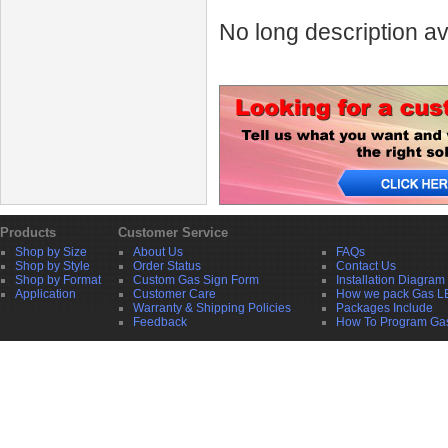
No long description av
Products
Customer Service
Shop by Size
About Us
FAQs
Shop by Style
Order Status
Contact Us
Shop by Format
Custom Gas Sign Form
Installation Diagram
Application
Customer Care
How we pack Gas L
Warranty & Shipping Policies
Packages Include
Feedback
How To Program Ga