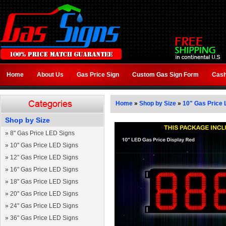
Home
About Us
Gas Price Sign
Custom Gas Sign Form
Cash
Home
»
Shop by Size
»
10" Gas Price 
Shop by Size
»
8" Gas Price LED Signs
»
10" Gas Price LED Signs
»
12" Gas Price LED Signs
»
16" Gas Price LED Signs
»
18" Gas Price LED Signs
»
20" Gas Price LED Signs
»
24" Gas Price LED Signs
»
36" Gas Price LED Signs