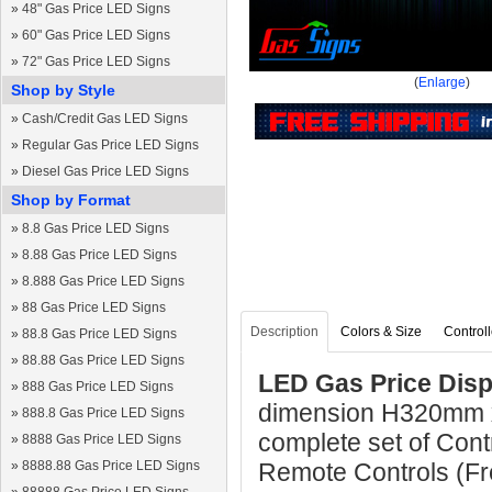
»
48" Gas Price LED Signs
»
60" Gas Price LED Signs
»
72" Gas Price LED Signs
(
Enlarge
)
Shop by Style
»
Cash/Credit Gas LED Signs
»
Regular Gas Price LED Signs
»
Diesel Gas Price LED Signs
Shop by Format
»
8.8 Gas Price LED Signs
»
8.88 Gas Price LED Signs
»
8.888 Gas Price LED Signs
»
88 Gas Price LED Signs
Description
Colors & Size
Controll
»
88.8 Gas Price LED Signs
»
88.88 Gas Price LED Signs
LED Gas Price Disp
»
888 Gas Price LED Signs
dimension H320mm 
»
888.8 Gas Price LED Signs
complete set of Cont
»
8888 Gas Price LED Signs
»
8888.88 Gas Price LED Signs
Remote Controls (Fre