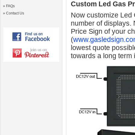
Custom Led Gas Pr
»
FAQs
»
Contact Us
Now customize Led Ga
number of displays.
Price Sign of your c
(
www.gasledsign.co
lowest quote possibl
towards a long term