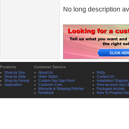
No long description av
Products
Customer Service
Shop by Size
About Us
FAQs
Shop by Style
Order Status
Contact Us
Shop by Format
Custom Gas Sign Form
Installation Diagram
Application
Customer Care
How we pack Gas L
Warranty & Shipping Policies
Packages Include
Feedback
How To Program Ga