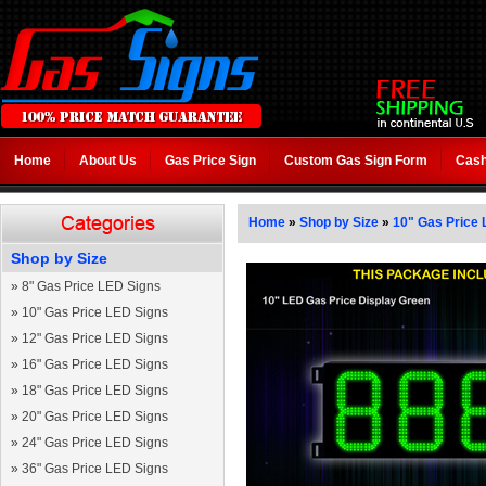
Home
About Us
Gas Price Sign
Custom Gas Sign Form
Cash
Home
»
Shop by Size
»
10" Gas Price 
Shop by Size
»
8" Gas Price LED Signs
»
10" Gas Price LED Signs
»
12" Gas Price LED Signs
»
16" Gas Price LED Signs
»
18" Gas Price LED Signs
»
20" Gas Price LED Signs
»
24" Gas Price LED Signs
»
36" Gas Price LED Signs