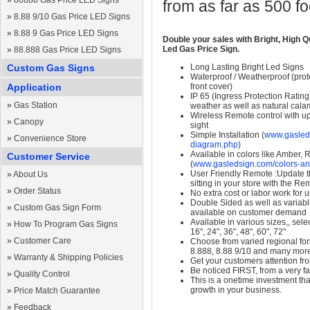
»
88888 Gas Price LED Signs
from as far as 500 f
»
8.88 9/10 Gas Price LED Signs
»
8.88 9 Gas Price LED Signs
Double your sales with Bright, High Q
Led Gas Price Sign.
»
88.888 Gas Price LED Signs
Custom Gas Signs
Long Lasting Bright Led Signs
Waterproof / Weatherproof (prote
Application
front cover)
IP 65 (Ingress Protection Rating
»
Gas Station
weather as well as natural calam
Wireless Remote control with up t
»
Canopy
sight
Simple Installation (
www.gasleds
»
Convenience Store
diagram.php
)
Available in colors like Amber,
Customer Service
(
www.gasledsign.com/colors-an
User Friendly Remote :Update th
»
About Us
sitting in your store with the Re
»
Order Status
No extra cost or labor work for 
Double Sided as well as variab
»
Custom Gas Sign Form
available on customer demand
Available in various sizes,, selec
»
How To Program Gas Signs
16", 24", 36", 48", 60", 72"
»
Customer Care
Choose from varied regional form
8.888, 8.88 9/10 and many mor
»
Warranty & Shipping Policies
Get your customers attention fr
Be noticed FIRST, from a very fa
»
Quality Control
This is a onetime investment that
growth in your business.
»
Price Match Guarantee
»
Feedback