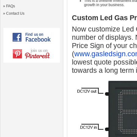
This is a onetime investment that
growth in your business.
»
FAQs
»
Contact Us
Custom Led Gas Pr
Now customize Led Ga
number of displays.
Price Sign of your c
(
www.gasledsign.co
lowest quote possibl
towards a long term