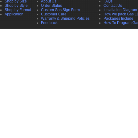
Shop by Size
About Us
FAQs
Shop by Style
Order Status
Contact Us
Shop by Format
Custom Gas Sign Form
Installation Diagram
Application
Customer Care
How we pack Gas L
Warranty & Shipping Policies
Packages Include
Feedback
How To Program Ga