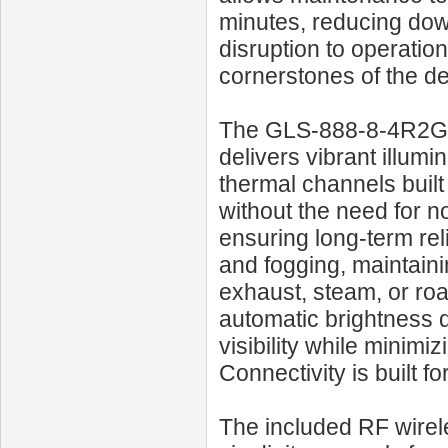
minutes, reducing down
disruption to operatio
cornerstones of the de
The GLS‑888‑8‑4R2G o
delivers vibrant illum
thermal channels built
without the need for 
ensuring long-term reli
and fogging, maintainin
exhaust, steam, or roa
automatic brightness d
visibility while minimi
Connectivity is built f
The included RF wirel