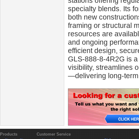
stations offering regul
specialty blends. Its f
both new constructions
framing or structural 
resources are availabl
and ongoing performan
efficient design, secu
GLS‑888‑8‑4R2G is a s
visibility, streamlines
—delivering long-ter
Products
Customer Service