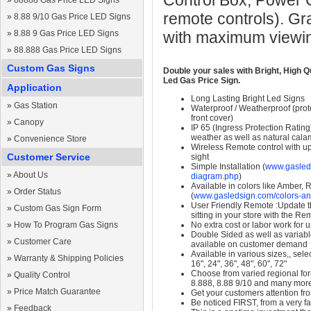
Control Box, Power 
»
88888 Gas Price LED Signs
remote controls). Gr
»
8.88 9/10 Gas Price LED Signs
»
8.88 9 Gas Price LED Signs
with maximum viewin
»
88.888 Gas Price LED Signs
Custom Gas Signs
Double your sales with Bright, High Q
Led Gas Price Sign.
Application
Long Lasting Bright Led Signs
»
Gas Station
Waterproof / Weatherproof (prote
front cover)
»
Canopy
IP 65 (Ingress Protection Rating
weather as well as natural calam
»
Convenience Store
Wireless Remote control with up t
Customer Service
sight
Simple Installation (
www.gasleds
»
About Us
diagram.php
)
Available in colors like Amber,
»
Order Status
(
www.gasledsign.com/colors-an
User Friendly Remote :Update th
»
Custom Gas Sign Form
sitting in your store with the Re
»
How To Program Gas Signs
No extra cost or labor work for 
Double Sided as well as variab
»
Customer Care
available on customer demand
Available in various sizes,, selec
»
Warranty & Shipping Policies
16", 24", 36", 48", 60", 72"
Choose from varied regional form
»
Quality Control
8.888, 8.88 9/10 and many mor
»
Price Match Guarantee
Get your customers attention fr
Be noticed FIRST, from a very fa
»
Feedback