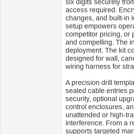
six digits securely fr
access required. Encr
changes, and built-in l
setup empowers operat
competitor pricing, or
and compelling. The ins
deployment. The kit c
designed for wall, cano
wiring harness for str
A precision drill templ
sealed cable entries p
security, optional upg
control enclosures, and
unattended or high-tra
interference. From a re
supports targeted mark