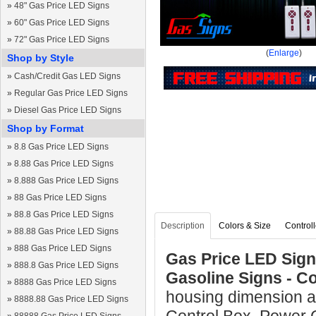
»
48" Gas Price LED Signs
»
60" Gas Price LED Signs
»
72" Gas Price LED Signs
(
Enlarge
)
Shop by Style
»
Cash/Credit Gas LED Signs
»
Regular Gas Price LED Signs
»
Diesel Gas Price LED Signs
Shop by Format
»
8.8 Gas Price LED Signs
»
8.88 Gas Price LED Signs
»
8.888 Gas Price LED Signs
»
88 Gas Price LED Signs
»
88.8 Gas Price LED Signs
Description
Colors & Size
Controll
»
88.88 Gas Price LED Signs
»
888 Gas Price LED Signs
Gas Price LED Sign 
»
888.8 Gas Price LED Signs
Gasoline Signs - C
»
8888 Gas Price LED Signs
housing dimension a
»
8888.88 Gas Price LED Signs