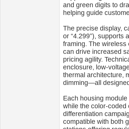
and green digits to dr
helping guide customers
The precise display, ca
or “4.299”), supports 
framing. The wireless
can drive increased sa
pricing agility. Techn
enclosure, low-voltag
thermal architecture, 
dimming—all designed 
Each housing module i
while the color-coded 
differentiation campai
compatible with both ga