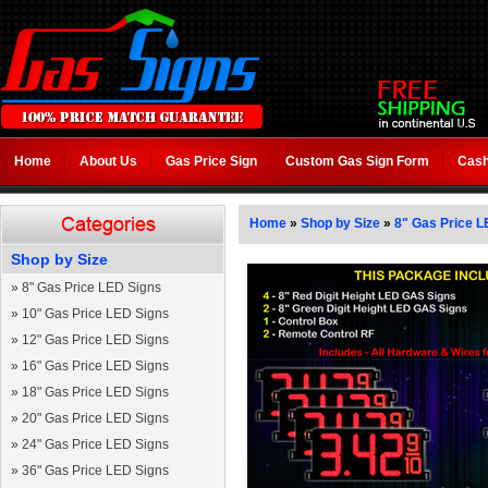
Home
About Us
Gas Price Sign
Custom Gas Sign Form
Cash
Home
»
Shop by Size
»
8" Gas Price L
Shop by Size
»
8" Gas Price LED Signs
»
10" Gas Price LED Signs
»
12" Gas Price LED Signs
»
16" Gas Price LED Signs
»
18" Gas Price LED Signs
»
20" Gas Price LED Signs
»
24" Gas Price LED Signs
»
36" Gas Price LED Signs