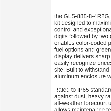
the GLS‑888‑8‑4R2G, a
kit designed to maximi
control and exceptional
digits followed by two 
enables color-coded p
fuel options and green
display delivers sharp
easily recognize pric
site. Built to withstan
aluminum enclosure wi
Rated to IP65 standar
against dust, heavy rai
all-weather forecourt 
allows maintenance te