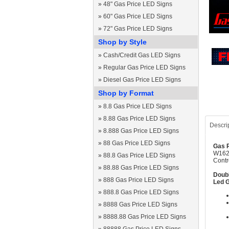
»
48" Gas Price LED Signs
»
60" Gas Price LED Signs
»
72" Gas Price LED Signs
Shop by Style
»
Cash/Credit Gas LED Signs
»
Regular Gas Price LED Signs
»
Diesel Gas Price LED Signs
Shop by Format
»
8.8 Gas Price LED Signs
»
8.88 Gas Price LED Signs
Descri
»
8.888 Gas Price LED Signs
»
88 Gas Price LED Signs
Gas P
W1620
»
88.8 Gas Price LED Signs
Contr
»
88.88 Gas Price LED Signs
Doubl
»
888 Gas Price LED Signs
Led G
»
888.8 Gas Price LED Signs
»
8888 Gas Price LED Signs
»
8888.88 Gas Price LED Signs