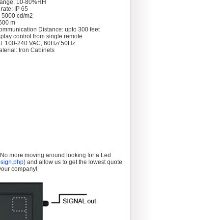
Range: 10-80%RH
rate: IP 65
: 5000 cd/m2
 >500 m
ommunication Distance: upto 300 feet
splay control from single remote
t: 100-240 VAC, 60Hz/ 50Hz
terial: Iron Cabinets
. No more moving around looking for a Led
sign.php
) and allow us to get the lowest quote
 your company!