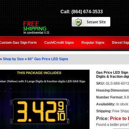
Call: (864) 674-3533
Custom Gas Sign Form
Cash/Credit Signs
Regular Signs
Diesel Si
»
Shop by Size
»
60" Gas Price LED Signs
Gas Price LED Sign 6
Digits & fraction dig
SKU:
GLS-888-60Y
Housing Dimension
Number Format:
8.8
Availability:
In stock
Shipping:
Free Shipp
Price:
Price to
Found a better price