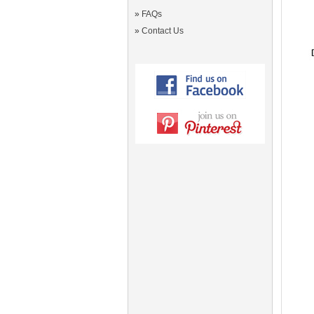
»
FAQs
»
Contact Us