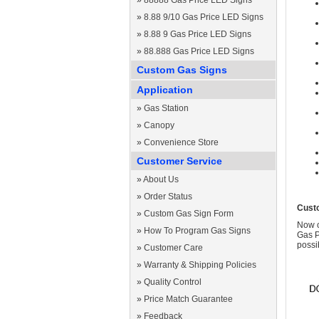
»
88888 Gas Price LED Signs
»
8.88 9/10 Gas Price LED Signs
»
8.88 9 Gas Price LED Signs
»
88.888 Gas Price LED Signs
Custom Gas Signs
Application
»
Gas Station
»
Canopy
»
Convenience Store
Customer Service
»
About Us
»
Order Status
Cust
»
Custom Gas Sign Form
Now c
»
How To Program Gas Signs
Gas P
possi
»
Customer Care
»
Warranty & Shipping Policies
»
Quality Control
»
Price Match Guarantee
»
Feedback