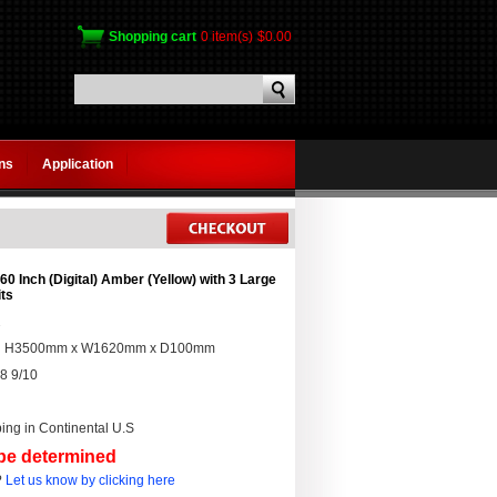
Shopping cart
0 item(s)
$0.00
gns
Application
0 Inch (Digital) Amber (Yellow) with 3 Large
its
2
:
H3500mm x W1620mm x D100mm
8 9/10
ing in Continental U.S
 be determined
?
Let us know by clicking here