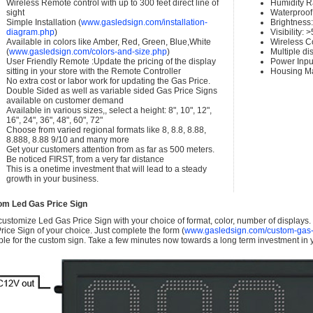
Wireless Remote control with up to 300 feet direct line of
Humidity 
sight
Waterproof 
Simple Installation (
www.gasledsign.com/installation-
Brightness
diagram.php
)
Visibility:
Available in colors like Amber, Red, Green, Blue,White
Wireless C
(
www.gasledsign.com/colors-and-size.php
)
Multiple di
User Friendly Remote :Update the pricing of the display
Power Inpu
sitting in your store with the Remote Controller
Housing Ma
No extra cost or labor work for updating the Gas Price.
Double Sided as well as variable sided Gas Price Signs
available on customer demand
Available in various sizes,, select a height: 8", 10", 12",
16", 24", 36", 48", 60", 72"
Choose from varied regional formats like 8, 8.8, 8.88,
8.888, 8.88 9/10 and many more
Get your customers attention from as far as 500 meters.
Be noticed FIRST, from a very far distance
This is a onetime investment that will lead to a steady
growth in your business.
om Led Gas Price Sign
ustomize Led Gas Price Sign with your choice of format, color, number of displays
rice Sign of your choice. Just complete the form (
www.gasledsign.com/custom-gas-
ble for the custom sign. Take a few minutes now towards a long term investment in