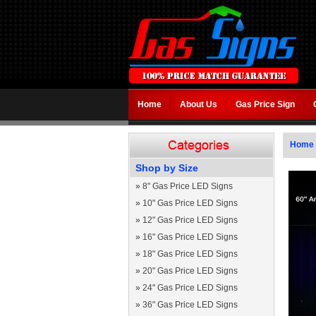
Home
About Us
Gas Price Sign
Home
Shop by Size
»
8" Gas Price LED Signs
»
10" Gas Price LED Signs
»
12" Gas Price LED Signs
»
16" Gas Price LED Signs
»
18" Gas Price LED Signs
»
20" Gas Price LED Signs
»
24" Gas Price LED Signs
»
36" Gas Price LED Signs