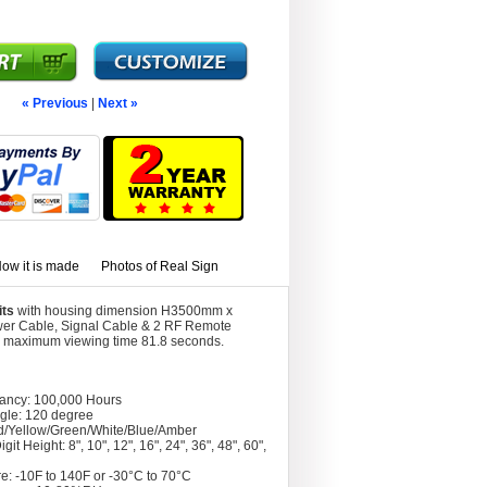
« Previous
|
Next »
ow it is made
Photos of Real Sign
its
with housing dimension H3500mm x
wer Cable, Signal Cable & 2 RF Remote
ith maximum viewing time 81.8 seconds.
tancy: 100,000 Hours
gle: 120 degree
d/Yellow/Green/White/Blue/Amber
git Height: 8", 10", 12", 16", 24", 36", 48", 60",
e: -10F to 140F or -30°C to 70°C