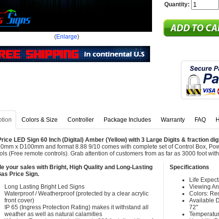
Quantity:
(
Enlarge
)
ption
Colors & Size
Controller
Package Includes
Warranty
FAQ
H
rice LED Sign 60 Inch (Digital) Amber (Yellow) with 3 Large Digits & fraction dig
mm x D100mm and format 8.88 9/10 comes with complete set of Control Box, Po
ols (Free remote controls). Grab attention of customers from as far as 3000 foot w
e your sales with Bright, High Quality and Long-Lasting
Specifications
as Price Sign.
Life Expec
Long Lasting Bright Led Signs
Viewing An
Waterproof / Weatherproof (protected by a clear acrylic
Colors: Re
front cover)
Available Di
IP 65 (Ingress Protection Rating) makes it withstand all
72"
weather as well as natural calamities
Temperatur