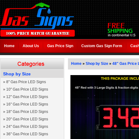
Home
About Us
Gas Price Sign
Custom Gas Sign Form
Cash
Home
»
Shop by Size
»
48" Gas Price 
Shop by Size
»
8" Gas Price LED Signs
»
10" Gas Price LED Signs
»
12" Gas Price LED Signs
»
16" Gas Price LED Signs
»
18" Gas Price LED Signs
»
20" Gas Price LED Signs
»
24" Gas Price LED Signs
»
36" Gas Price LED Signs