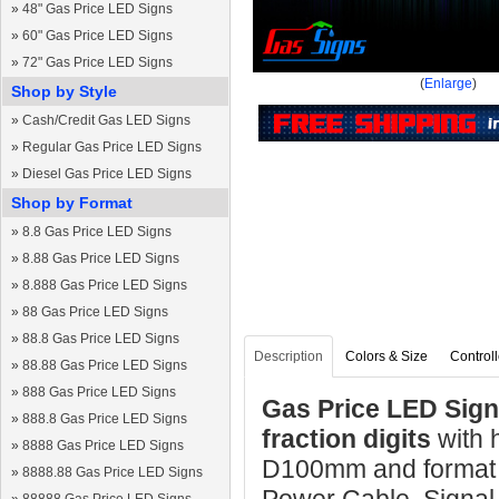
»
48" Gas Price LED Signs
»
60" Gas Price LED Signs
»
72" Gas Price LED Signs
(
Enlarge
)
Shop by Style
»
Cash/Credit Gas LED Signs
»
Regular Gas Price LED Signs
»
Diesel Gas Price LED Signs
Shop by Format
»
8.8 Gas Price LED Signs
»
8.88 Gas Price LED Signs
»
8.888 Gas Price LED Signs
»
88 Gas Price LED Signs
»
88.8 Gas Price LED Signs
Description
Colors & Size
Controll
»
88.88 Gas Price LED Signs
»
888 Gas Price LED Signs
Gas Price LED Sign 
»
888.8 Gas Price LED Signs
fraction digits
with
»
8888 Gas Price LED Signs
D100mm and format 8
»
8888.88 Gas Price LED Signs