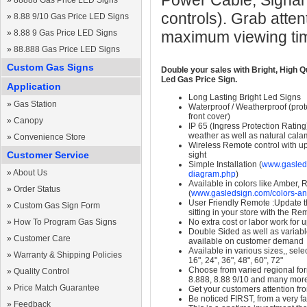
Power Cable, Signal
»
88888 Gas Price LED Signs
controls). Grab atten
»
8.88 9/10 Gas Price LED Signs
»
8.88 9 Gas Price LED Signs
maximum viewing ti
»
88.888 Gas Price LED Signs
Custom Gas Signs
Double your sales with Bright, High Q
Led Gas Price Sign.
Application
Long Lasting Bright Led Signs
»
Gas Station
Waterproof / Weatherproof (prote
front cover)
»
Canopy
IP 65 (Ingress Protection Rating
weather as well as natural calam
»
Convenience Store
Wireless Remote control with up t
Customer Service
sight
Simple Installation (
www.gasleds
»
About Us
diagram.php
)
Available in colors like Amber,
»
Order Status
(
www.gasledsign.com/colors-an
User Friendly Remote :Update th
»
Custom Gas Sign Form
sitting in your store with the Re
»
How To Program Gas Signs
No extra cost or labor work for 
Double Sided as well as variab
»
Customer Care
available on customer demand
Available in various sizes,, selec
»
Warranty & Shipping Policies
16", 24", 36", 48", 60", 72"
Choose from varied regional form
»
Quality Control
8.888, 8.88 9/10 and many mor
»
Price Match Guarantee
Get your customers attention fr
Be noticed FIRST, from a very fa
»
Feedback