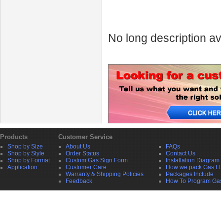
No long description av
Products
Customer Service
Shop by Size
About Us
FAQs
Shop by Style
Order Status
Contact Us
Shop by Format
Custom Gas Sign Form
Installation Diagram
Application
Customer Care
How we pack Gas L
Warranty & Shipping Policies
Packages Include
Feedback
How To Program Ga