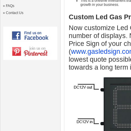
This is a onetime investment that
growth in your business.
»
FAQs
»
Contact Us
Custom Led Gas Pr
Now customize Led Ga
number of displays.
Price Sign of your c
(
www.gasledsign.co
lowest quote possibl
towards a long term