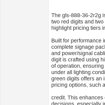
The gls-888-36-2r2g i
two red digits and two 
highlight pricing tiers
Built for performance 
complete signage pack
and power/signal cabl
digit is crafted using
of operation, ensuring 
under all lighting cond
green digits offers an
pricing options, such 
credit. This enhance
decisions, especially 