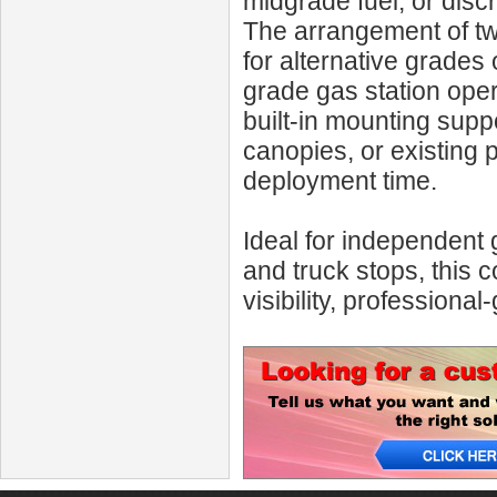
midgrade fuel, or disc
The arrangement of two
for alternative grades o
grade gas station oper
built-in mounting suppo
canopies, or existing 
deployment time.
Ideal for independent 
and truck stops, this
visibility, professional