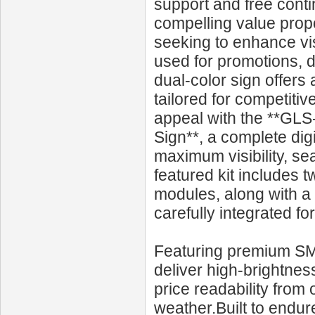
support and free cont
compelling value prop
seeking to enhance vi
used for promotions, d
dual‑color sign offers 
tailored for competitiv
appeal with the **GL
Sign**, a complete dig
maximum visibility, se
featured kit includes t
modules, along with a
carefully integrated for
Featuring premium SMD
deliver high-brightness
price readability from 
weather.Built to endu