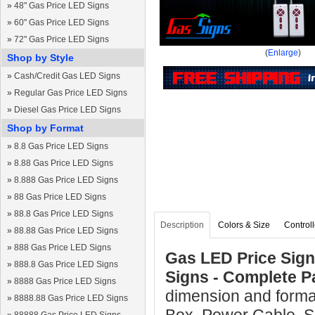
»
48" Gas Price LED Signs
»
60" Gas Price LED Signs
»
72" Gas Price LED Signs
(
Enlarge
)
Shop by Style
»
Cash/Credit Gas LED Signs
»
Regular Gas Price LED Signs
»
Diesel Gas Price LED Signs
Shop by Format
»
8.8 Gas Price LED Signs
»
8.88 Gas Price LED Signs
»
8.888 Gas Price LED Signs
»
88 Gas Price LED Signs
»
88.8 Gas Price LED Signs
Description
Colors & Size
Controll
»
88.88 Gas Price LED Signs
»
888 Gas Price LED Signs
Gas LED Price Sign 
»
888.8 Gas Price LED Signs
Signs - Complete 
»
8888 Gas Price LED Signs
dimension and format
»
8888.88 Gas Price LED Signs