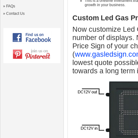
This is a onetime investment that
growth in your business.
»
FAQs
»
Contact Us
Custom Led Gas Pr
Now customize Led Ga
number of displays.
Price Sign of your c
(
www.gasledsign.co
lowest quote possibl
towards a long term