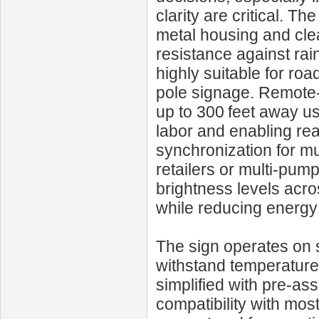
clarity are critical. T
metal housing and clea
resistance against ra
highly suitable for r
pole signage. Remote-c
up to 300 feet away us
labor and enabling rea
synchronization for mu
retailers or multi‑pum
brightness levels acros
while reducing energ
The sign operates on 
withstand temperature 
simplified with pre-a
compatibility with mo