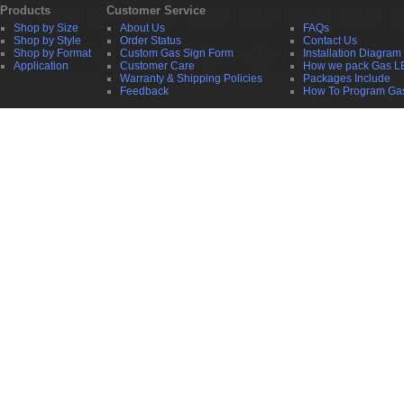
Products
Customer Service
Shop by Size
About Us
FAQs
Shop by Style
Order Status
Contact Us
Shop by Format
Custom Gas Sign Form
Installation Diagram
Application
Customer Care
How we pack Gas L
Warranty & Shipping Policies
Packages Include
Feedback
How To Program Ga