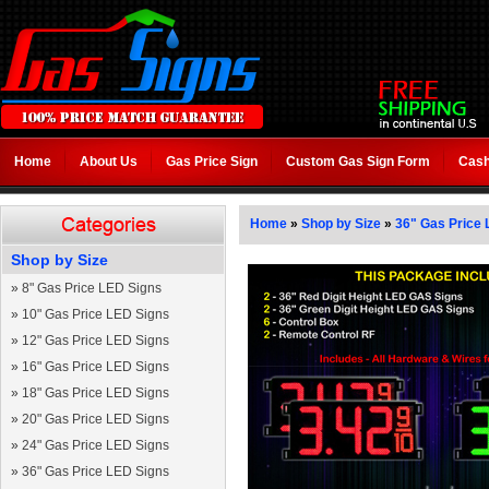
Home
About Us
Gas Price Sign
Custom Gas Sign Form
Cash
Home
»
Shop by Size
»
36" Gas Price 
Shop by Size
»
8" Gas Price LED Signs
»
10" Gas Price LED Signs
»
12" Gas Price LED Signs
»
16" Gas Price LED Signs
»
18" Gas Price LED Signs
»
20" Gas Price LED Signs
»
24" Gas Price LED Signs
»
36" Gas Price LED Signs