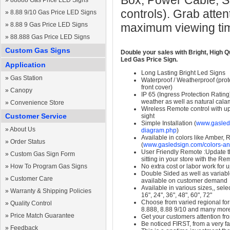
Box, Power Cable, S
»
88888 Gas Price LED Signs
controls). Grab atten
»
8.88 9/10 Gas Price LED Signs
»
8.88 9 Gas Price LED Signs
maximum viewing ti
»
88.888 Gas Price LED Signs
Custom Gas Signs
Double your sales with Bright, High Q
Led Gas Price Sign.
Application
Long Lasting Bright Led Signs
»
Gas Station
Waterproof / Weatherproof (prote
front cover)
»
Canopy
IP 65 (Ingress Protection Rating
weather as well as natural calam
»
Convenience Store
Wireless Remote control with up t
Customer Service
sight
Simple Installation (
www.gasleds
»
About Us
diagram.php
)
Available in colors like Amber,
»
Order Status
(
www.gasledsign.com/colors-an
User Friendly Remote :Update th
»
Custom Gas Sign Form
sitting in your store with the Re
»
How To Program Gas Signs
No extra cost or labor work for 
Double Sided as well as variab
»
Customer Care
available on customer demand
Available in various sizes,, selec
»
Warranty & Shipping Policies
16", 24", 36", 48", 60", 72"
Choose from varied regional form
»
Quality Control
8.888, 8.88 9/10 and many mor
»
Price Match Guarantee
Get your customers attention fr
Be noticed FIRST, from a very fa
»
Feedback