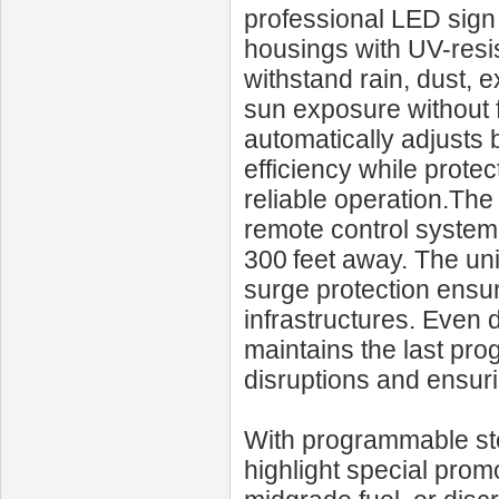
professional LED sign
housings with UV-resis
withstand rain, dust, 
sun exposure without f
automatically adjusts 
efficiency while prote
reliable operation.T
remote control system
300 feet away. The un
surge protection ensu
infrastructures. Even 
maintains the last pro
disruptions and ensur
With programmable ste
highlight special promo