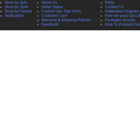
Shop by Size
About Us
FAQs
Shop by Style
Order Status
Contact Us
Shop by Format
Custom Gas Sign Form
Installation Diagram
Application
Customer Care
How we pack Gas L
Warranty & Shipping Policies
Packages Include
Feedback
How To Program Ga