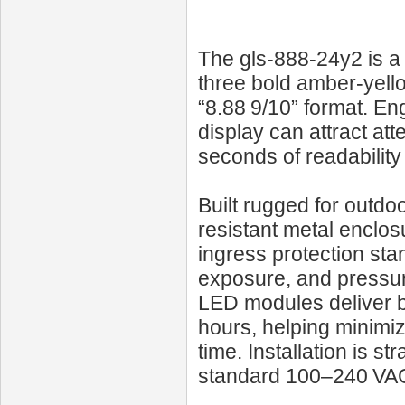
The gls-888-24y2 is a 
three bold amber-yellow
“8.88 9/10” format. Eng
display can attract att
seconds of readability
Built rugged for outdo
resistant metal enclos
ingress protection st
exposure, and pressure
LED modules deliver b
hours, helping minimi
time. Installation is s
standard 100–240 VA