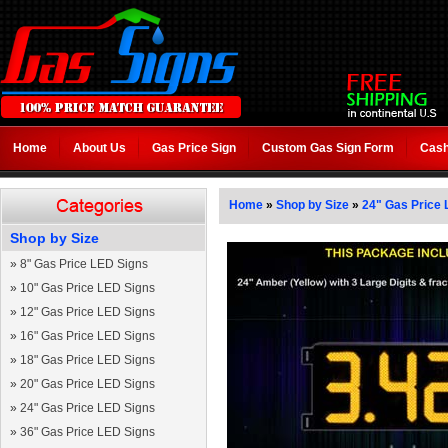
Home
About Us
Gas Price Sign
Custom Gas Sign Form
Cash
Home
»
Shop by Size
»
24" Gas Price 
Shop by Size
»
8" Gas Price LED Signs
»
10" Gas Price LED Signs
»
12" Gas Price LED Signs
»
16" Gas Price LED Signs
»
18" Gas Price LED Signs
»
20" Gas Price LED Signs
»
24" Gas Price LED Signs
»
36" Gas Price LED Signs