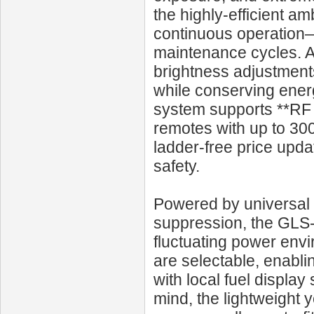
the highly-efficient a
continuous operation—
maintenance cycles. An
brightness adjustments
while conserving energ
system supports **RF 
remotes with up to 300
ladder-free price upda
safety.
Powered by universal 
suppression, the GLS
fluctuating power env
are selectable, enablin
with local fuel display 
mind, the lightweight y