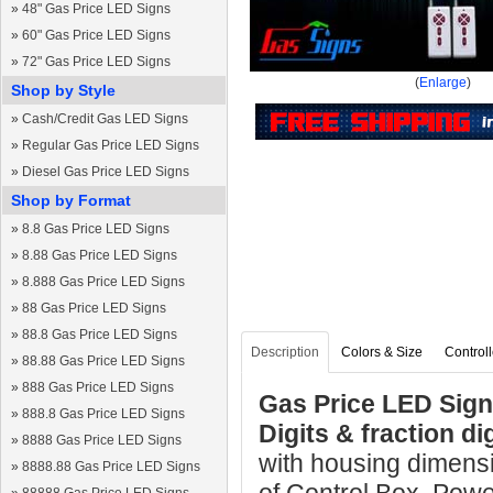
»
48" Gas Price LED Signs
»
60" Gas Price LED Signs
»
72" Gas Price LED Signs
(
Enlarge
)
Shop by Style
»
Cash/Credit Gas LED Signs
»
Regular Gas Price LED Signs
»
Diesel Gas Price LED Signs
Shop by Format
»
8.8 Gas Price LED Signs
»
8.88 Gas Price LED Signs
»
8.888 Gas Price LED Signs
»
88 Gas Price LED Signs
»
88.8 Gas Price LED Signs
Description
Colors & Size
Controll
»
88.88 Gas Price LED Signs
»
888 Gas Price LED Signs
Gas Price LED Sign 
»
888.8 Gas Price LED Signs
Digits & fraction d
»
8888 Gas Price LED Signs
with housing dimens
»
8888.88 Gas Price LED Signs