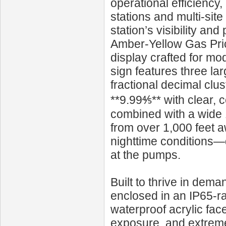
operational efficienc
stations and multi-sit
station’s visibility a
Amber-Yellow Gas Price
display crafted for m
sign features three la
fractional decimal clus
**9.99⅘** with clear, 
combined with a wide 
from over 1,000 feet a
nighttime conditions—
at the pumps.
Built to thrive in de
enclosed in an IP65-r
waterproof acrylic fac
exposure, and extreme 