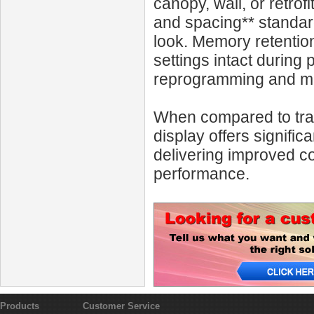
canopy, wall, or retro
and spacing** standard
look. Memory retentio
settings intact during
reprogramming and mai
When compared to trad
display offers signif
delivering improved c
performance.
Products
Customer Service