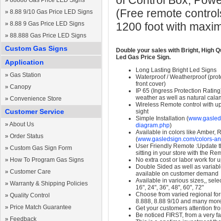
of Control Box, Pow
»
88888 Gas Price LED Signs
(Free remote control
»
8.88 9/10 Gas Price LED Signs
»
8.88 9 Gas Price LED Signs
1200 foot with maxi
»
88.888 Gas Price LED Signs
Custom Gas Signs
Double your sales with Bright, High Q
Led Gas Price Sign.
Application
Long Lasting Bright Led Signs
»
Gas Station
Waterproof / Weatherproof (prote
front cover)
»
Canopy
IP 65 (Ingress Protection Rating
weather as well as natural calam
»
Convenience Store
Wireless Remote control with up t
Customer Service
sight
Simple Installation (
www.gasleds
»
About Us
diagram.php
)
Available in colors like Amber,
»
Order Status
(
www.gasledsign.com/colors-an
User Friendly Remote :Update th
»
Custom Gas Sign Form
sitting in your store with the Re
»
How To Program Gas Signs
No extra cost or labor work for 
Double Sided as well as variab
»
Customer Care
available on customer demand
Available in various sizes,, selec
»
Warranty & Shipping Policies
16", 24", 36", 48", 60", 72"
Choose from varied regional form
»
Quality Control
8.888, 8.88 9/10 and many mor
»
Price Match Guarantee
Get your customers attention fr
Be noticed FIRST, from a very fa
»
Feedback