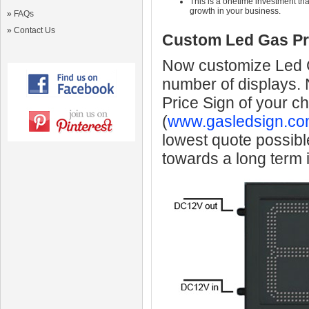
This is a onetime investment that
growth in your business.
»
FAQs
»
Contact Us
Custom Led Gas Pr
Now customize Led Ga
number of displays.
Price Sign of your c
(
www.gasledsign.co
lowest quote possibl
towards a long term