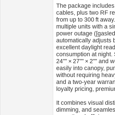
The package includes a
cables, plus two RF re
from up to 300 ft awa
multiple units with a s
power outage ([gasleds
automatically adjusts b
excellent daylight rea
consumption at night.
24"" × 27"" × 2"" and
easily into canopy, p
without requiring heav
and a two-year warranty
loyalty pricing, premiu
It combines visual dis
dimming, and seamless