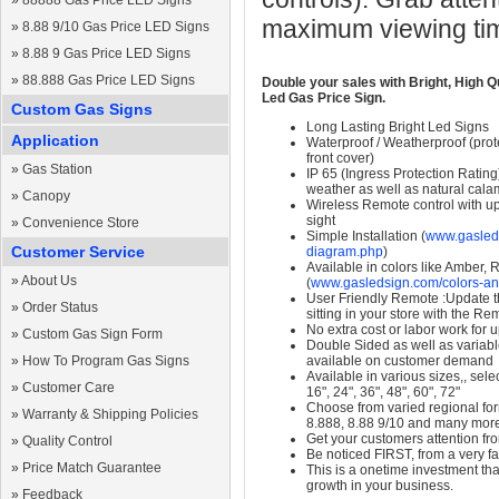
»
88888 Gas Price LED Signs
maximum viewing ti
»
8.88 9/10 Gas Price LED Signs
»
8.88 9 Gas Price LED Signs
»
88.888 Gas Price LED Signs
Double your sales with Bright, High Q
Led Gas Price Sign.
Custom Gas Signs
Long Lasting Bright Led Signs
Application
Waterproof / Weatherproof (prote
front cover)
»
Gas Station
IP 65 (Ingress Protection Rating
weather as well as natural calam
»
Canopy
Wireless Remote control with up t
sight
»
Convenience Store
Simple Installation (
www.gasleds
Customer Service
diagram.php
)
Available in colors like Amber,
»
About Us
(
www.gasledsign.com/colors-an
User Friendly Remote :Update th
»
Order Status
sitting in your store with the Re
No extra cost or labor work for 
»
Custom Gas Sign Form
Double Sided as well as variab
»
How To Program Gas Signs
available on customer demand
Available in various sizes,, selec
»
Customer Care
16", 24", 36", 48", 60", 72"
Choose from varied regional form
»
Warranty & Shipping Policies
8.888, 8.88 9/10 and many mor
Get your customers attention fr
»
Quality Control
Be noticed FIRST, from a very fa
»
Price Match Guarantee
This is a onetime investment that
growth in your business.
»
Feedback