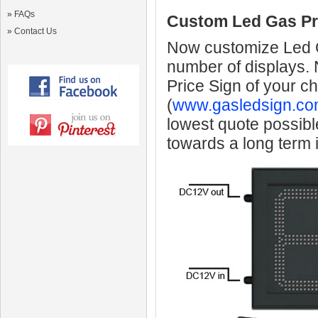
»
FAQs
Custom Led Gas Pr
»
Contact Us
Now customize Led Ga
number of displays.
Price Sign of your c
(
www.gasledsign.co
lowest quote possibl
towards a long term