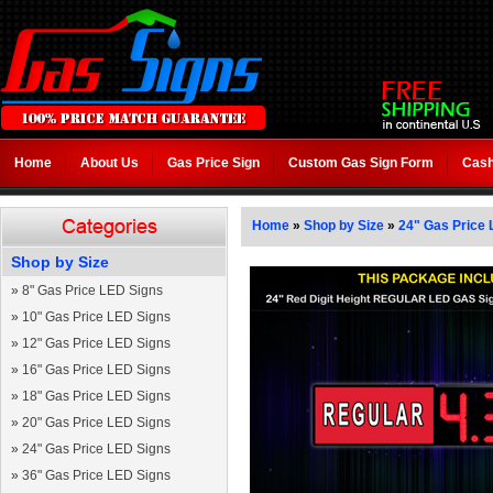
Home
About Us
Gas Price Sign
Custom Gas Sign Form
Cash
Home
»
Shop by Size
»
24" Gas Price 
Shop by Size
»
8" Gas Price LED Signs
»
10" Gas Price LED Signs
»
12" Gas Price LED Signs
»
16" Gas Price LED Signs
»
18" Gas Price LED Signs
»
20" Gas Price LED Signs
»
24" Gas Price LED Signs
»
36" Gas Price LED Signs