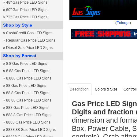
»
48" Gas Price LED Signs
»
60" Gas Price LED Signs
»
72" Gas Price LED Signs
(
Enlarge
)
Shop by Style
»
Cash/Credit Gas LED Signs
»
Regular Gas Price LED Signs
»
Diesel Gas Price LED Signs
Shop by Format
»
8.8 Gas Price LED Signs
»
8.88 Gas Price LED Signs
»
8.888 Gas Price LED Signs
»
88 Gas Price LED Signs
Description
Colors & Size
Controll
»
88.8 Gas Price LED Signs
»
88.88 Gas Price LED Signs
Gas Price LED Sig
»
888 Gas Price LED Signs
Digits and fraction 
»
888.8 Gas Price LED Signs
dimension and format
»
8888 Gas Price LED Signs
Box, Power Cable, S
»
8888.88 Gas Price LED Signs
controls). Grab atten