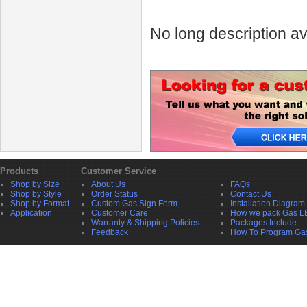
No long description av
Products
Customer Service
Shop by Size
About Us
FAQs
Shop by Style
Order Status
Contact Us
Shop by Format
Custom Gas Sign Form
Installation Diagram
Application
Customer Care
How we pack Gas L
Warranty & Shipping Policies
Packages Include
Feedback
How To Program Ga