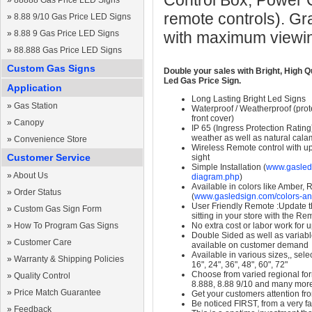
Control Box, Power 
»
88888 Gas Price LED Signs
remote controls). Gr
»
8.88 9/10 Gas Price LED Signs
»
8.88 9 Gas Price LED Signs
with maximum viewin
»
88.888 Gas Price LED Signs
Custom Gas Signs
Double your sales with Bright, High Q
Led Gas Price Sign.
Application
Long Lasting Bright Led Signs
»
Gas Station
Waterproof / Weatherproof (prote
front cover)
»
Canopy
IP 65 (Ingress Protection Rating
weather as well as natural calam
»
Convenience Store
Wireless Remote control with up t
Customer Service
sight
Simple Installation (
www.gasleds
»
About Us
diagram.php
)
Available in colors like Amber,
»
Order Status
(
www.gasledsign.com/colors-an
User Friendly Remote :Update th
»
Custom Gas Sign Form
sitting in your store with the Re
»
How To Program Gas Signs
No extra cost or labor work for 
Double Sided as well as variab
»
Customer Care
available on customer demand
Available in various sizes,, selec
»
Warranty & Shipping Policies
16", 24", 36", 48", 60", 72"
Choose from varied regional form
»
Quality Control
8.888, 8.88 9/10 and many mor
»
Price Match Guarantee
Get your customers attention fr
Be noticed FIRST, from a very fa
»
Feedback