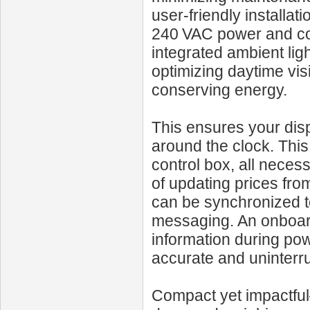
user-friendly installa
240 VAC power and com
integrated ambient lig
optimizing daytime vis
conserving energy.
This ensures your dis
around the clock. Thi
control box, all neces
of updating prices from
can be synchronized to
messaging. An onboar
information during po
accurate and uninterr
Compact yet impactful