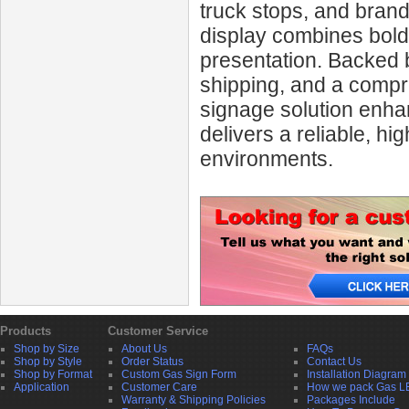
truck stops, and bran
display combines bold v
presentation. Backed 
shipping, and a compr
signage solution enha
delivers a reliable, h
environments.
Products
Customer Service
Shop by Size
About Us
FAQs
Shop by Style
Order Status
Contact Us
Shop by Format
Custom Gas Sign Form
Installation Diagram
Application
Customer Care
How we pack Gas L
Warranty & Shipping Policies
Packages Include