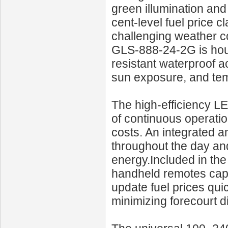
green illumination and
cent-level fuel price cl
challenging weather cond
GLS‑888‑24‑2G is hou
resistant waterproof acr
sun exposure, and tem
The high-efficiency L
of continuous operati
costs. An integrated a
throughout the day and 
energy.Included in the
handheld remotes capab
update fuel prices qui
minimizing forecourt d