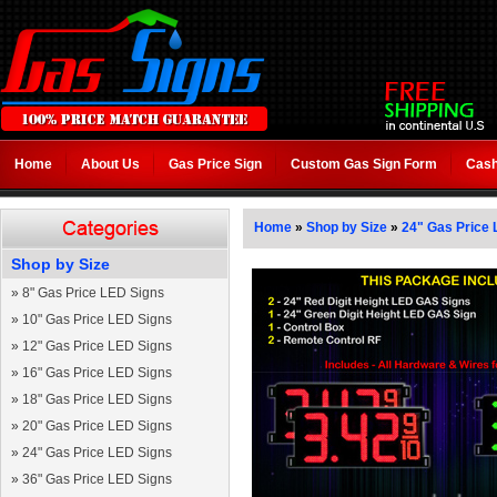
Home
About Us
Gas Price Sign
Custom Gas Sign Form
Cash
Home
»
Shop by Size
»
24" Gas Price 
Shop by Size
»
8" Gas Price LED Signs
»
10" Gas Price LED Signs
»
12" Gas Price LED Signs
»
16" Gas Price LED Signs
»
18" Gas Price LED Signs
»
20" Gas Price LED Signs
»
24" Gas Price LED Signs
»
36" Gas Price LED Signs