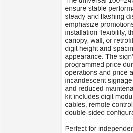
The universal 100–240
ensure stable performa
steady and flashing di
emphasize promotions o
installation flexibility
canopy, wall, or retro
digit height and spaci
appearance. The sign’
programmed price duri
operations and price 
incandescent signage, 
and reduced maintenan
kit includes digit modu
cables, remote control
double-sided configura
Perfect for independen