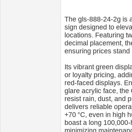
The gls-888-24-2g is 
sign designed to elevat
locations. Featuring tw
decimal placement, the
ensuring prices stand 
Its vibrant green disp
or loyalty pricing, a
red-faced displays. En
glare acrylic face, t
resist rain, dust, and
delivers reliable oper
+70 °C, even in high
boast a long 100,000‑
minimizing maintenanc