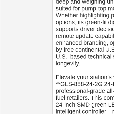
deep and weighing un
suited for pump-top mo
Whether highlighting p
options, its green-lit d
supports driver decisi
remote update capabili
enhanced branding, ope
by free continental U.
U.S.–based technical 
longevity.
Elevate your station’s 
**GLS‑888‑24‑2G 24‑I
professional-grade all
fuel retailers. This c
24‑inch SMD green LED
intelligent controller—r