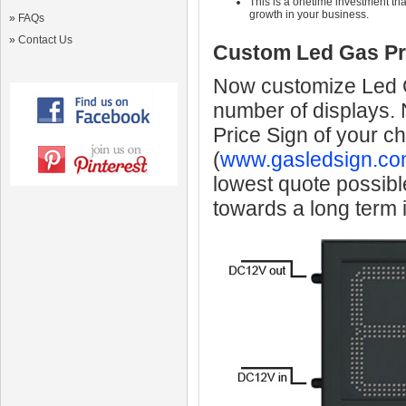
This is a onetime investment that
growth in your business.
»
FAQs
»
Contact Us
Custom Led Gas Pr
Now customize Led Ga
number of displays.
Price Sign of your c
(
www.gasledsign.co
lowest quote possibl
towards a long term