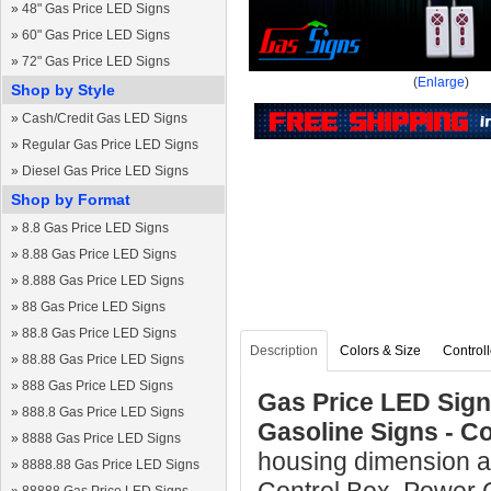
»
48" Gas Price LED Signs
»
60" Gas Price LED Signs
»
72" Gas Price LED Signs
(
Enlarge
)
Shop by Style
»
Cash/Credit Gas LED Signs
»
Regular Gas Price LED Signs
»
Diesel Gas Price LED Signs
Shop by Format
»
8.8 Gas Price LED Signs
»
8.88 Gas Price LED Signs
»
8.888 Gas Price LED Signs
»
88 Gas Price LED Signs
»
88.8 Gas Price LED Signs
Description
Colors & Size
Controll
»
88.88 Gas Price LED Signs
»
888 Gas Price LED Signs
Gas Price LED Sign 
»
888.8 Gas Price LED Signs
Gasoline Signs - C
»
8888 Gas Price LED Signs
housing dimension a
»
8888.88 Gas Price LED Signs