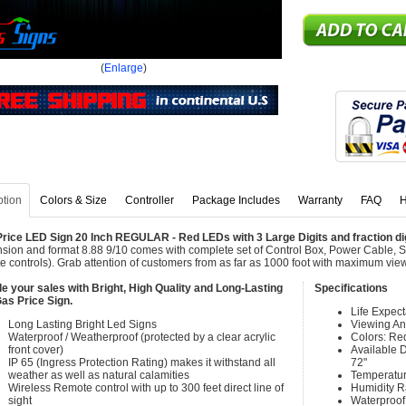
(
Enlarge
)
ption
Colors & Size
Controller
Package Includes
Warranty
FAQ
H
rice LED Sign 20 Inch REGULAR - Red LEDs with 3 Large Digits and fraction digit
sion and format 8.88 9/10 comes with complete set of Control Box, Power Cable, 
e controls). Grab attention of customers from as far as 1000 foot with maximum vie
e your sales with Bright, High Quality and Long-Lasting
Specifications
as Price Sign.
Life Expec
Long Lasting Bright Led Signs
Viewing An
Waterproof / Weatherproof (protected by a clear acrylic
Colors: Re
front cover)
Available Di
IP 65 (Ingress Protection Rating) makes it withstand all
72"
weather as well as natural calamities
Temperatur
Wireless Remote control with up to 300 feet direct line of
Humidity 
sight
Waterproof 