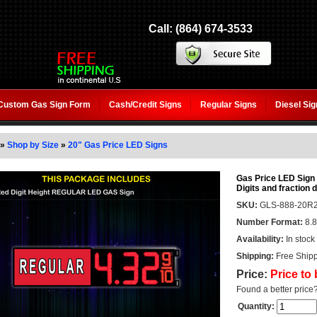
Call: (864) 674-3533
Custom Gas Sign Form
Cash/Credit Signs
Regular Signs
Diesel Si
»
Shop by Size
»
20" Gas Price LED Signs
Gas Price LED Sign
Digits and fraction d
SKU:
GLS-888-20R2
Number Format:
8.8
Availability:
In stock
Shipping:
Free Shipp
Price:
Price to
Found a better price
Quantity: