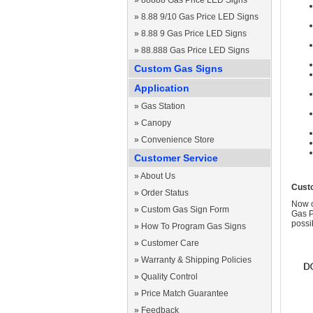
»
88888 Gas Price LED Signs
»
8.88 9/10 Gas Price LED Signs
»
8.88 9 Gas Price LED Signs
»
88.888 Gas Price LED Signs
Custom Gas Signs
Application
»
Gas Station
»
Canopy
»
Convenience Store
Customer Service
»
About Us
Cust
»
Order Status
Now c
»
Custom Gas Sign Form
Gas P
possi
»
How To Program Gas Signs
»
Customer Care
»
Warranty & Shipping Policies
»
Quality Control
»
Price Match Guarantee
»
Feedback