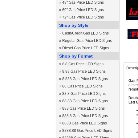
»
48" Gas Price LED Signs
»
60" Gas Price LED Signs
»
72" Gas Price LED Signs
Shop by Style
»
Cash/Credit Gas LED Signs
»
Regular Gas Price LED Signs
»
Diesel Gas Price LED Signs
Shop by Format
»
8.8 Gas Price LED Signs
Descri
»
8.88 Gas Price LED Signs
»
8.888 Gas Price LED Signs
Gas P
dimen
»
88 Gas Price LED Signs
remot
»
88.8 Gas Price LED Signs
Doubl
»
88.88 Gas Price LED Signs
Led G
»
888 Gas Price LED Signs
»
888.8 Gas Price LED Signs
»
8888 Gas Price LED Signs
»
8888.88 Gas Price LED Signs