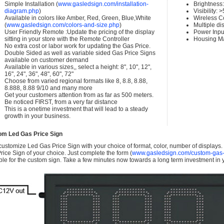
Simple Installation (
www.gasledsign.com/installation-
Brightness
diagram.php
)
Visibility:
Available in colors like Amber, Red, Green, Blue,White
Wireless C
(
www.gasledsign.com/colors-and-size.php
)
Multiple di
User Friendly Remote :Update the pricing of the display
Power Inpu
sitting in your store with the Remote Controller
Housing Ma
No extra cost or labor work for updating the Gas Price.
Double Sided as well as variable sided Gas Price Signs
available on customer demand
Available in various sizes,, select a height: 8", 10", 12",
16", 24", 36", 48", 60", 72"
Choose from varied regional formats like 8, 8.8, 8.88,
8.888, 8.88 9/10 and many more
Get your customers attention from as far as 500 meters.
Be noticed FIRST, from a very far distance
This is a onetime investment that will lead to a steady
growth in your business.
om Led Gas Price Sign
ustomize Led Gas Price Sign with your choice of format, color, number of displays
rice Sign of your choice. Just complete the form (
www.gasledsign.com/custom-gas-
ble for the custom sign. Take a few minutes now towards a long term investment in