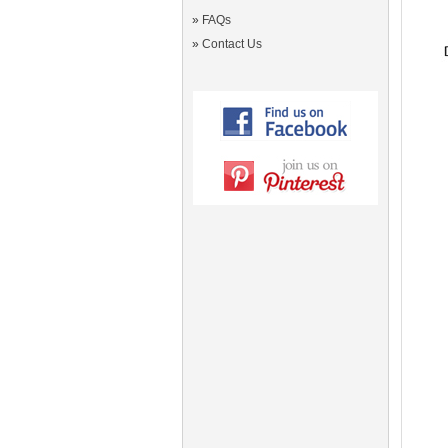
»
FAQs
»
Contact Us