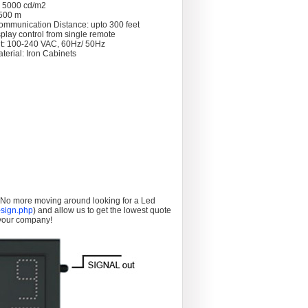
: 5000 cd/m2
 >500 m
ommunication Distance: upto 300 feet
splay control from single remote
t: 100-240 VAC, 60Hz/ 50Hz
terial: Iron Cabinets
. No more moving around looking for a Led
sign.php
) and allow us to get the lowest quote
 your company!