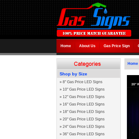
Home
About Us
Gas Price Sign
Home
Shop by Size
»
8" Gas Price LED Signs
»
10" Gas Price LED Signs
»
12" Gas Price LED Signs
»
16" Gas Price LED Signs
»
18" Gas Price LED Signs
»
20" Gas Price LED Signs
»
24" Gas Price LED Signs
»
36" Gas Price LED Signs