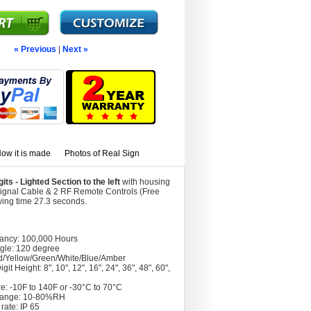
« Previous
|
Next »
ow it is made
Photos of Real Sign
s - Lighted Section to the left
with housing
Signal Cable & 2 RF Remote Controls (Free
wing time 27.3 seconds.
tancy: 100,000 Hours
gle: 120 degree
d/Yellow/Green/White/Blue/Amber
git Height: 8", 10", 12", 16", 24", 36", 48", 60",
e: -10F to 140F or -30°C to 70°C
Range: 10-80%RH
rate: IP 65