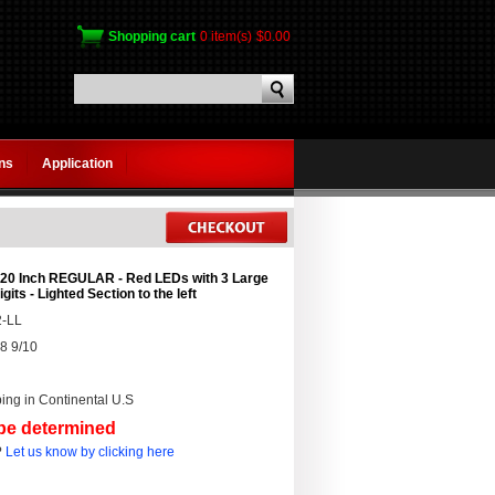
Shopping cart
0 item(s)
$0.00
gns
Application
 20 Inch REGULAR - Red LEDs with 3 Large
igits - Lighted Section to the left
-LL
8 9/10
ing in Continental U.S
 be determined
?
Let us know by clicking here