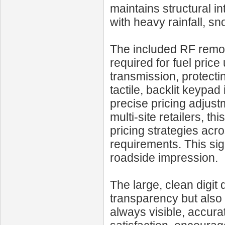
maintains structural i
with heavy rainfall, s
The included RF remote
required for fuel pric
transmission, protecti
tactile, backlit keypad
precise pricing adjustm
multi-site retailers, th
pricing strategies acro
requirements. This sig
roadside impression.
The large, clean digi
transparency but also 
always visible, accura