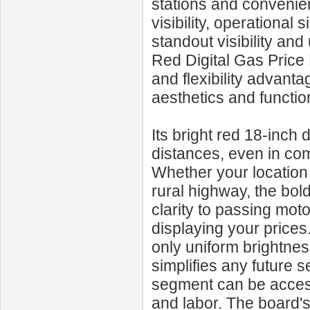
stations and convenie
visibility, operational 
standout visibility an
Red Digital Gas Price 
and flexibility advanta
aesthetics and function
Its bright red 18-inch 
distances, even in com
Whether your location 
rural highway, the bol
clarity to passing mot
displaying your price
only uniform brightnes
simplifies any future s
segment can be access
and labor. The board'