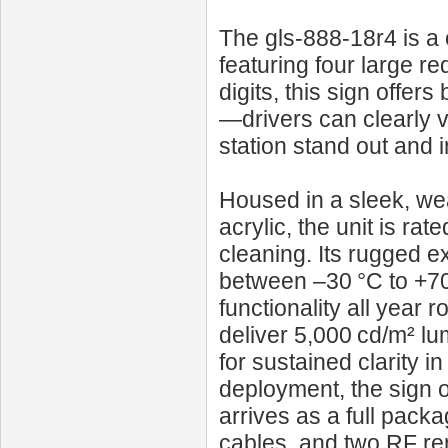
The gls-888-18r4 is a 
featuring four large red
digits, this sign offer
—drivers can clearly v
station stand out and
Housed in a sleek, wea
acrylic, the unit is ra
cleaning. Its rugged ex
between –30 °C to +70
functionality all year
deliver 5,000 cd/m² lu
for sustained clarity i
deployment, the sign
arrives as a full pack
cables, and two RF rem