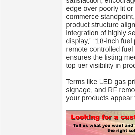
satisfaction, encourag
edge over poorly lit o
commerce standpoint, 
product structure ali
integration of highly
display,” “18-inch fuel
remote controlled fuel
ensures the listing m
top-tier visibility in 
Terms like LED gas pri
signage, and RF remot
your products appear 