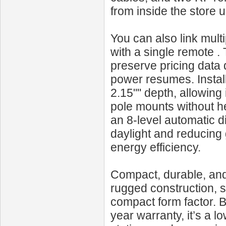
from inside the store 
You can also link mult
with a single remote 
preserve pricing data
power resumes. Install
2.15"" depth, allowing
pole mounts without he
an 8-level automatic 
daylight and reducing g
energy efficiency.
Compact, durable, and
rugged construction, 
compact form factor. B
year warranty, it’s a l