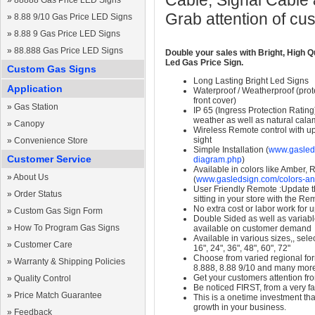
Cable, Signal Cable
»
88888 Gas Price LED Signs
Grab attention of cu
»
8.88 9/10 Gas Price LED Signs
»
8.88 9 Gas Price LED Signs
»
88.888 Gas Price LED Signs
Double your sales with Bright, High Q
Led Gas Price Sign.
Custom Gas Signs
Long Lasting Bright Led Signs
Application
Waterproof / Weatherproof (prote
front cover)
»
Gas Station
IP 65 (Ingress Protection Rating
weather as well as natural calam
»
Canopy
Wireless Remote control with up t
sight
»
Convenience Store
Simple Installation (
www.gasleds
Customer Service
diagram.php
)
Available in colors like Amber,
»
About Us
(
www.gasledsign.com/colors-an
User Friendly Remote :Update th
»
Order Status
sitting in your store with the Re
No extra cost or labor work for 
»
Custom Gas Sign Form
Double Sided as well as variab
»
How To Program Gas Signs
available on customer demand
Available in various sizes,, selec
»
Customer Care
16", 24", 36", 48", 60", 72"
Choose from varied regional form
»
Warranty & Shipping Policies
8.888, 8.88 9/10 and many mor
Get your customers attention fr
»
Quality Control
Be noticed FIRST, from a very fa
»
Price Match Guarantee
This is a onetime investment that
growth in your business.
»
Feedback