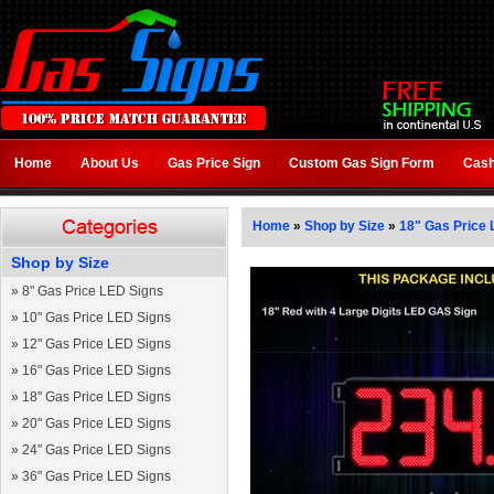
Home
About Us
Gas Price Sign
Custom Gas Sign Form
Cash
Home
»
Shop by Size
»
18" Gas Price 
Shop by Size
»
8" Gas Price LED Signs
»
10" Gas Price LED Signs
»
12" Gas Price LED Signs
»
16" Gas Price LED Signs
»
18" Gas Price LED Signs
»
20" Gas Price LED Signs
»
24" Gas Price LED Signs
»
36" Gas Price LED Signs