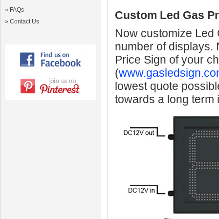
»
FAQs
Custom Led Gas Pr
»
Contact Us
Now customize Led Ga
number of displays.
Price Sign of your c
(
www.gasledsign.co
lowest quote possibl
towards a long term