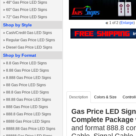
»
48" Gas Price LED Signs
»
60" Gas Price LED Signs
»
72" Gas Price LED Signs
1
of 2
(
Enlarge
)
Shop by Style
»
Cash/Credit Gas LED Signs
»
Regular Gas Price LED Signs
»
Diesel Gas Price LED Signs
Shop by Format
»
8.8 Gas Price LED Signs
»
8.88 Gas Price LED Signs
»
8.888 Gas Price LED Signs
»
88 Gas Price LED Signs
»
88.8 Gas Price LED Signs
Description
Colors & Size
Controll
»
88.88 Gas Price LED Signs
»
888 Gas Price LED Signs
Gas Price LED Sign 
»
888.8 Gas Price LED Signs
Complete Package 
»
8888 Gas Price LED Signs
and format 888.8 co
»
8888.88 Gas Price LED Signs