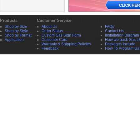
Products
Customer Service
Shop by Size
About Us
FAQs
Shop by Style
Order Status
Contact Us
Shop by Format
Custom Gas Sign Form
Installation Diagram
Application
Customer Care
How we pack Gas L
Warranty & Shipping Policies
Packages Include
Feedback
How To Program Ga