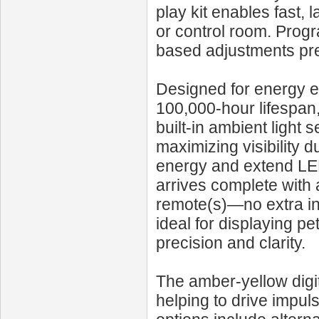
play kit enables fast, 
or control room. Progr
based adjustments prec
Designed for energy e
100,000‑hour lifespan
built-in ambient light
maximizing visibility 
energy and extend LED
arrives complete with 
remote(s)—no extra inst
ideal for displaying pe
precision and clarity.
The amber-yellow digit
helping to drive impu