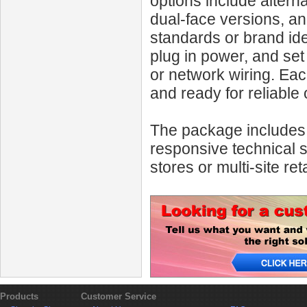
options include altern
dual-face versions, an
standards or brand iden
plug in power, and set
or network wiring. Each
and ready for reliable 
The package includes c
responsive technical 
stores or multi-site reta
Products
Customer Service