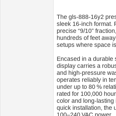
The gls-888-16y2 prese
sleek 16‑inch format. 
precise “9/10” fraction
hundreds of feet away
setups where space is l
Encased in a durable st
display carries a robus
and high-pressure was
operates reliably in t
under up to 80 % relat
rated for 100,000 hour
color and long-lasting
quick installation, th
100–240 VAC power.