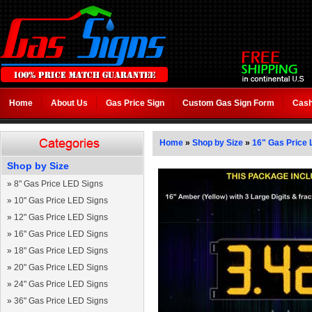
Home
About Us
Gas Price Sign
Custom Gas Sign Form
Cash
Home
»
Shop by Size
»
16" Gas Price 
Shop by Size
»
8" Gas Price LED Signs
»
10" Gas Price LED Signs
»
12" Gas Price LED Signs
»
16" Gas Price LED Signs
»
18" Gas Price LED Signs
»
20" Gas Price LED Signs
»
24" Gas Price LED Signs
»
36" Gas Price LED Signs