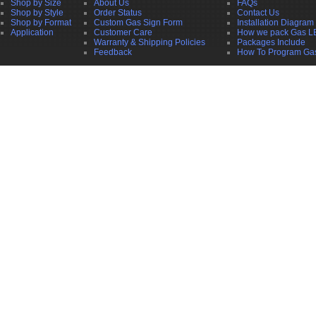
Shop by Size
About Us
FAQs
Shop by Style
Order Status
Contact Us
Shop by Format
Custom Gas Sign Form
Installation Diagram
Application
Customer Care
How we pack Gas L
Warranty & Shipping Policies
Packages Include
Feedback
How To Program Ga