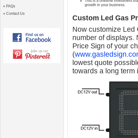
This is a onetime investment that
growth in your business.
»
FAQs
»
Contact Us
Custom Led Gas Pr
Now customize Led Ga
number of displays.
Price Sign of your c
(
www.gasledsign.co
lowest quote possibl
towards a long term