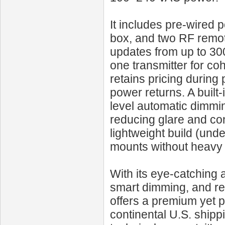
It includes pre-wired p
box, and two RF remote
updates from up to 300
one transmitter for c
retains pricing during
power returns. A built-
level automatic dimmin
reducing glare and con
lightweight build (unde
mounts without heavy
With its eye-catching 
smart dimming, and r
offers a premium yet p
continental U.S. shipp