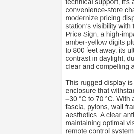
technical support, it'
convenience-store cha
modernize pricing dis
station’s visibility 
Price Sign, a high-imp
amber-yellow digits plu
to 800 feet away, its u
contrast in daylight, 
clear and compelling at
This rugged display is
enclosure that withst
–30 °C to 70 °C. With 
fascia, pylons, wall f
aesthetics. A clear an
maintaining optimal vi
remote control system w