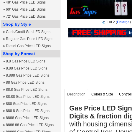
»
48" Gas Price LED Signs
»
60" Gas Price LED Signs
»
72" Gas Price LED Signs
1
of 2
(
Enlarge
)
Shop by Style
»
Cash/Credit Gas LED Signs
»
Regular Gas Price LED Signs
»
Diesel Gas Price LED Signs
Shop by Format
»
8.8 Gas Price LED Signs
»
8.88 Gas Price LED Signs
»
8.888 Gas Price LED Signs
»
88 Gas Price LED Signs
»
88.8 Gas Price LED Signs
Description
Colors & Size
Controll
»
88.88 Gas Price LED Signs
»
888 Gas Price LED Signs
Gas Price LED Sign 
»
888.8 Gas Price LED Signs
Digits & fraction d
»
8888 Gas Price LED Signs
with housing dimens
»
8888.88 Gas Price LED Signs