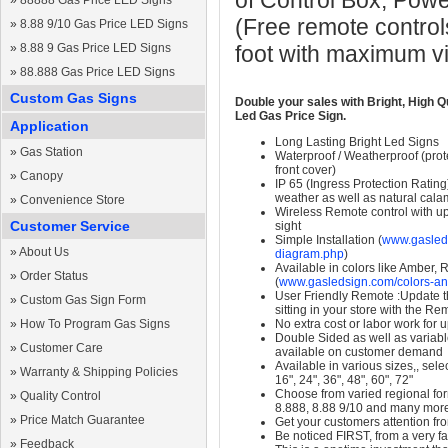
of Control Box, Pow
»
88888 Gas Price LED Signs
(Free remote control
»
8.88 9/10 Gas Price LED Signs
»
8.88 9 Gas Price LED Signs
foot with maximum v
»
88.888 Gas Price LED Signs
Custom Gas Signs
Double your sales with Bright, High Q
Led Gas Price Sign.
Application
Long Lasting Bright Led Signs
»
Gas Station
Waterproof / Weatherproof (prote
front cover)
»
Canopy
IP 65 (Ingress Protection Rating
weather as well as natural calam
»
Convenience Store
Wireless Remote control with up t
Customer Service
sight
Simple Installation (
www.gasleds
»
About Us
diagram.php
)
Available in colors like Amber,
»
Order Status
(
www.gasledsign.com/colors-an
User Friendly Remote :Update th
»
Custom Gas Sign Form
sitting in your store with the Re
»
How To Program Gas Signs
No extra cost or labor work for 
Double Sided as well as variab
»
Customer Care
available on customer demand
Available in various sizes,, selec
»
Warranty & Shipping Policies
16", 24", 36", 48", 60", 72"
Choose from varied regional form
»
Quality Control
8.888, 8.88 9/10 and many mor
»
Price Match Guarantee
Get your customers attention fr
Be noticed FIRST, from a very fa
»
Feedback