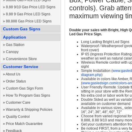
Box, Power Cable, S
»
88888 Gas Price LED Signs
controls). Grab atten
»
8.88 9/10 Gas Price LED Signs
»
8.88 9 Gas Price LED Signs
maximum viewing ti
»
88.888 Gas Price LED Signs
Custom Gas Signs
Double your sales with Bright, High Q
Led Gas Price Sign.
Application
Long Lasting Bright Led Signs
»
Gas Station
Waterproof / Weatherproof (prote
front cover)
»
Canopy
IP 65 (Ingress Protection Rating
weather as well as natural calam
»
Convenience Store
Wireless Remote control with up t
Customer Service
sight
Simple Installation (
www.gasleds
»
About Us
diagram.php
)
Available in colors like Amber,
»
Order Status
(
www.gasledsign.com/colors-an
User Friendly Remote :Update th
»
Custom Gas Sign Form
sitting in your store with the Re
»
How To Program Gas Signs
No extra cost or labor work for 
Double Sided as well as variab
»
Customer Care
available on customer demand
Available in various sizes,, selec
»
Warranty & Shipping Policies
16", 24", 36", 48", 60", 72"
Choose from varied regional form
»
Quality Control
8.888, 8.88 9/10 and many mor
»
Price Match Guarantee
Get your customers attention fr
Be noticed FIRST, from a very fa
»
Feedback