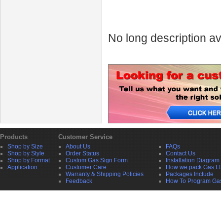
No long description av
Products
Customer Service
Shop by Size
About Us
FAQs
Shop by Style
Order Status
Contact Us
Shop by Format
Custom Gas Sign Form
Installation Diagram
Application
Customer Care
How we pack Gas L
Warranty & Shipping Policies
Packages Include
Feedback
How To Program Ga