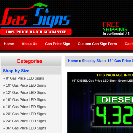
Home
About Us
Gas Price Sign
Custom Gas Sign Form
Cash
Home
»
Shop by Size
»
16" Gas Price 
Shop by Size
»
8" Gas Price LED Signs
»
10" Gas Price LED Signs
»
12" Gas Price LED Signs
»
16" Gas Price LED Signs
»
18" Gas Price LED Signs
»
20" Gas Price LED Signs
»
24" Gas Price LED Signs
»
36" Gas Price LED Signs