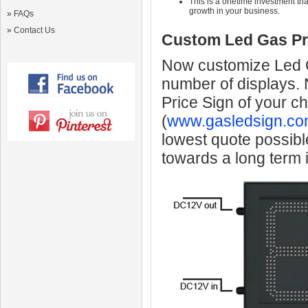
This is a onetime investment that
growth in your business.
»
FAQs
»
Contact Us
Custom Led Gas Pr
Now customize Led Ga
number of displays.
Price Sign of your c
(
www.gasledsign.co
lowest quote possibl
towards a long term