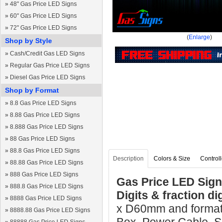
»
48" Gas Price LED Signs
»
60" Gas Price LED Signs
»
72" Gas Price LED Signs
(
Enlarge
)
Shop by Style
»
Cash/Credit Gas LED Signs
»
Regular Gas Price LED Signs
»
Diesel Gas Price LED Signs
Shop by Format
»
8.8 Gas Price LED Signs
»
8.88 Gas Price LED Signs
»
8.888 Gas Price LED Signs
»
88 Gas Price LED Signs
»
88.8 Gas Price LED Signs
Description
Colors & Size
Controll
»
88.88 Gas Price LED Signs
»
888 Gas Price LED Signs
Gas Price LED Sign
»
888.8 Gas Price LED Signs
Digits & fraction di
»
8888 Gas Price LED Signs
x D60mm and format 
»
8888.88 Gas Price LED Signs