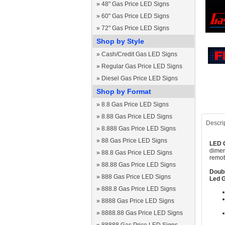
»
48" Gas Price LED Signs
»
60" Gas Price LED Signs
»
72" Gas Price LED Signs
Shop by Style
»
Cash/Credit Gas LED Signs
»
Regular Gas Price LED Signs
»
Diesel Gas Price LED Signs
Shop by Format
»
8.8 Gas Price LED Signs
»
8.88 Gas Price LED Signs
Descri
»
8.888 Gas Price LED Signs
»
88 Gas Price LED Signs
LED G
dimen
»
88.8 Gas Price LED Signs
remot
»
88.88 Gas Price LED Signs
Doubl
»
888 Gas Price LED Signs
Led G
»
888.8 Gas Price LED Signs
»
8888 Gas Price LED Signs
»
8888.88 Gas Price LED Signs