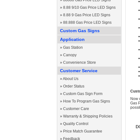
»
88888 Gas Price LED Signs
»
8.88 9/10 Gas Price LED Signs
»
8.88 9 Gas Price LED Signs
»
88.888 Gas Price LED Signs
Custom Gas Signs
Application
»
Gas Station
»
Canopy
»
Convenience Store
Customer Service
»
About Us
»
Order Status
Cust
»
Custom Gas Sign Form
Now c
»
How To Program Gas Signs
Gas P
possi
»
Customer Care
»
Warranty & Shipping Policies
»
Quality Control
»
Price Match Guarantee
»
Feedback