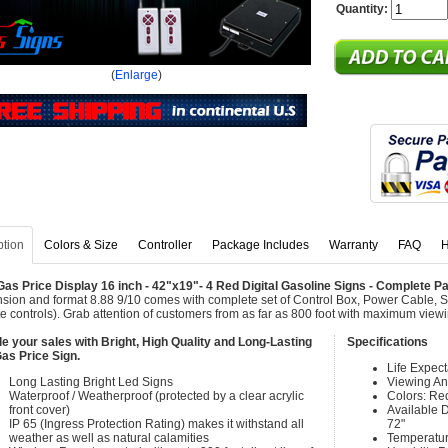
Quantity:
(
Enlarge
)
ption
Colors & Size
Controller
Package Includes
Warranty
FAQ
H
as Price Display 16 inch - 42"x19"- 4 Red Digital Gasoline Signs - Complete 
sion and format 8.88 9/10 comes with complete set of Control Box, Power Cable, 
e controls). Grab attention of customers from as far as 800 foot with maximum view
e your sales with Bright, High Quality and Long-Lasting
Specifications
as Price Sign.
Life Expec
Long Lasting Bright Led Signs
Viewing An
Waterproof / Weatherproof (protected by a clear acrylic
Colors: Re
front cover)
Available Di
IP 65 (Ingress Protection Rating) makes it withstand all
72"
weather as well as natural calamities
Temperatur