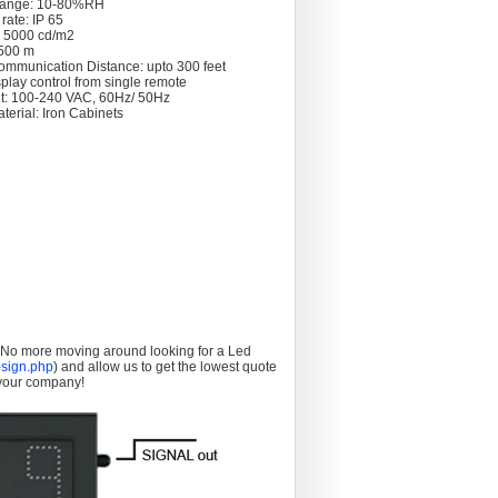
Range: 10-80%RH
rate: IP 65
: 5000 cd/m2
 >500 m
ommunication Distance: upto 300 feet
splay control from single remote
t: 100-240 VAC, 60Hz/ 50Hz
terial: Iron Cabinets
. No more moving around looking for a Led
sign.php
) and allow us to get the lowest quote
 your company!