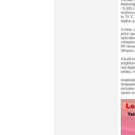
Elevate 
featurin
~5,000 c
resilien
to 70 °C.
station a
A clear, 
price up
operatio
complex 
RF remot
lifespan
A built-
brightne
red digi
white), 
Installa
installa
includes
stores or