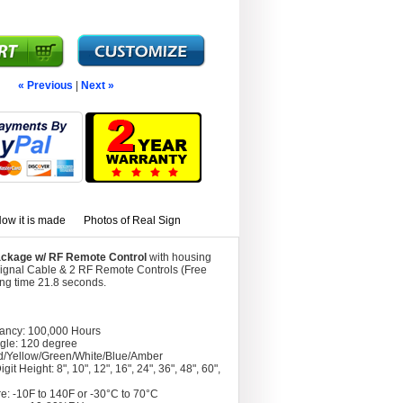
« Previous
|
Next »
ow it is made
Photos of Real Sign
Package w/ RF Remote Control
with housing
Signal Cable & 2 RF Remote Controls (Free
ing time 21.8 seconds.
tancy: 100,000 Hours
gle: 120 degree
d/Yellow/Green/White/Blue/Amber
git Height: 8", 10", 12", 16", 24", 36", 48", 60",
e: -10F to 140F or -30°C to 70°C