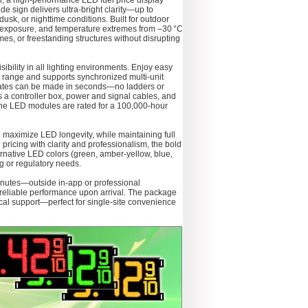
, a high-performance LED fuel price display
de sign delivers ultra-bright clarity—up to
sk, or nighttime conditions. Built for outdoor
 UV exposure, and temperature extremes from –30 °C
ames, or freestanding structures without disrupting
sibility in all lighting environments. Enjoy easy
t range and supports synchronized multi-unit
updates can be made in seconds—no ladders or
 a controller box, power and signal cables, and
, the LED modules are rated for a 100,000‑hour
d maximize LED longevity, while maintaining full
 pricing with clarity and professionalism, the bold
ternative LED colors (green, amber-yellow, blue,
ng or regulatory needs.
 minutes—outside in-app or professional
re reliable performance upon arrival. The package
ical support—perfect for single-site convenience