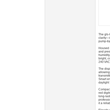
The gls-
clarity—
pump-top
Housed i
and pres
humidity
bright, 
240 VAC 
The disp
allowing
transmit
Smart en
daylight 
Compact 
red digit
long-las
professi
it a rel