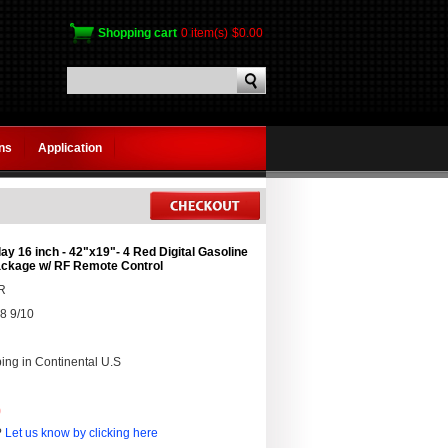
Shopping cart
0 item(s)
$0.00
gns
Application
ay 16 inch - 42"x19"- 4 Red Digital Gasoline
ackage w/ RF Remote Control
R
8 9/10
ing in Continental U.S
0
?
Let us know by clicking here