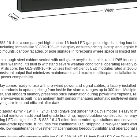
888-16-4r is a compact yet high-impact 16‑inch LED gas price sign featuring four bold
including formats like “8.88 9/10”—this display ensures pricing is crisp and legible 
 mounts, canopy facades, or pole signage in forecourts where space is limited but visi
n a tough steel cabinet sealed with anti-glare acrylic, the unit is rated IP65 for com
sure washing. It’s built to withstand severe weather conditions, operating reliably
. At its core, the GLS‑888‑16‑4R utilizes high-efficiency LED modules rated at 100,
consistent output that minimizes maintenance and maximizes lifespan. Installation i
power compatibility.
lay comes ready-to-use with pre-wired power and signal cables, a factory-installed
 attendants to update pricing from inside the store at ranges up to 300 feet. Multiple
ter, and onboard memory preserves price information during power interruptions, re
ergy-saving is built in: an ambient light sensor manages automatic multi-level dimmi
yet glare-free and efficient after dark.
(about 42″ W × 19″ H × ~2″ D) and lightweight (under 40 lb), this model is easy to 
s that reinforce traditional fuel-grade branding, rugged outdoor construction, energy-
ting LED design, the GLS‑888‑16‑4R offers independent gas stations and convenie
onal-grade upgrade. It includes free continental U.S. shipping, a two-year parts w
iable, low-maintenance investment that enhances forecourt visibility and operational e