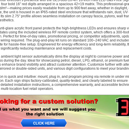
your forecourt’s presence with the GLS‑888‑16‑4R 16‑Inch Red LED Gas Price Sign
g four bold 16″ red digits arranged in a spacious 42×19 matrix. This professional-gra
d/m²—making prices easily readable from up to 900 feet away, whether in daylight, du
ce, the unit is housed in an IP65-rated steel enclosure that withstands rain, dust,
 Its slim 2.75″ profile allows seamless installation on canopy fascia, pylons, wall fr
esthetics.
anti-glare acrylic front panel protects the high-brightness LEDs and ensures sharp vi
dates using the included wireless RF remote control system, which offers a 300‑foo
n. Perfect for time-of-day rates, promotional pricing, or competitor adjustments, 
wiring required. The plug‑and‑play kit runs on standard 100–240 VAC and includes
e for hassle-free setup. Engineered for energy efficiency and long-term reliability
, significantly reducing maintenance and replacement costs.
in ambient light sensor automatically dims the display at night to conserve power an
ss during the day. Ideal for showcasing petrol, diesel, LPG, ethanol, or premium fuel
ts enhance brand visibility and attract customer attention. Customize further with al
mirrored or double-sided units, and various digit configurations to meet your brandi
tion is quick and intuitive: mount, plug in, and program pricing via remote in under
tion. Each sign ships factory-calibrated, quality-tested, and clearly labeled to ensu
 detailed installation instructions, a comprehensive warranty, and accessible techn
 multi-location fuel retail operators.