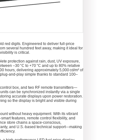
 red digits. Engineered to deliver full-price
from several hundred feet away, making it ideal for
bility is critical.
plete protection against rain, dust, UV exposure,
 between –30 °C to +70 °C and up to 80% relative
000 hours, delivering approximately 5,000 cd/m² of
s plug-and-play simple thanks to standard 100–
 control box, and two RF remote transmitters—
 units can be synchronized instantly via a single
storing accurate displays upon power restoration.
ng so the display is bright and visible during
mount without heavy equipment. With its vibrant
smart features, remote control flexibility, and
nce store chains a space-conscious,
arranty, and U.S.-based technical support—making
fficiency.