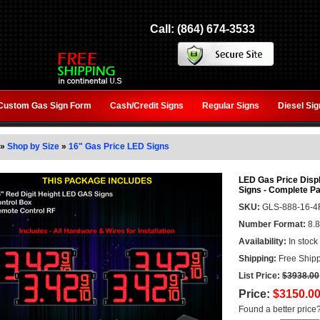
Call: (864) 674-3533
Custom Gas Sign Form
Cash/Credit Signs
Regular Signs
Diesel Si
»
Shop by Size
»
16" Gas Price LED Signs
LED Gas Price Displ
Signs - Complete P
SKU:
GLS-888-16-4
Number Format:
8.8
Availability:
In stock
Shipping:
Free Shipp
List Price:
$3938.00
Price:
$3150.0
Found a better price