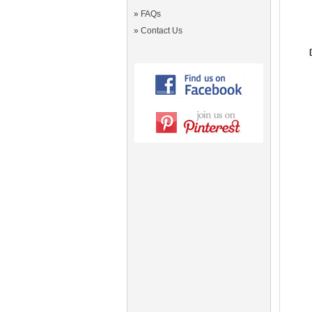
»
FAQs
»
Contact Us