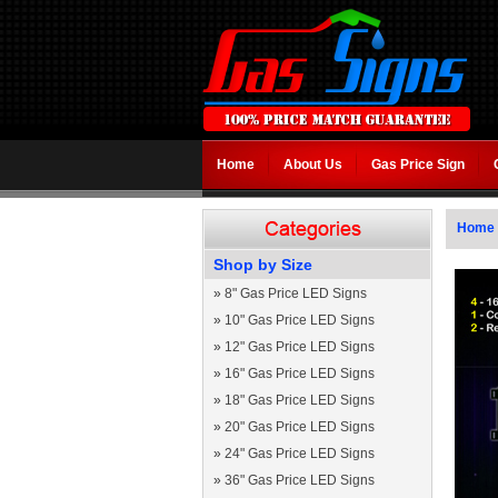
Home
About Us
Gas Price Sign
Home
Shop by Size
»
8" Gas Price LED Signs
»
10" Gas Price LED Signs
»
12" Gas Price LED Signs
»
16" Gas Price LED Signs
»
18" Gas Price LED Signs
»
20" Gas Price LED Signs
»
24" Gas Price LED Signs
»
36" Gas Price LED Signs