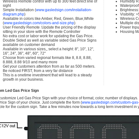
Wireless Remote control with up to 300 feet direct line of
Humidity 
sight
Waterproof 
Simple Installation (
www.gasledsign.com/installation-
Brightness
diagram.php
)
Visibility:
Available in colors like Amber, Red, Green, Blue,White
Wireless C
(
www.gasledsign.com/colors-and-size.php
)
Multiple di
User Friendly Remote :Update the pricing of the display
Power Inpu
sitting in your store with the Remote Controller
Housing Ma
No extra cost or labor work for updating the Gas Price.
Double Sided as well as variable sided Gas Price Signs
available on customer demand
Available in various sizes,, select a height: 8", 10", 12",
16", 24", 36", 48", 60", 72"
Choose from varied regional formats like 8, 8.8, 8.88,
8.888, 8.88 9/10 and many more
Get your customers attention from as far as 500 meters.
Be noticed FIRST, from a very far distance
This is a onetime investment that will lead to a steady
growth in your business.
om Led Gas Price Sign
ustomize Led Gas Price Sign with your choice of format, color, number of displays
rice Sign of your choice. Just complete the form (
www.gasledsign.com/custom-gas-
ble for the custom sign. Take a few minutes now towards a long term investment in