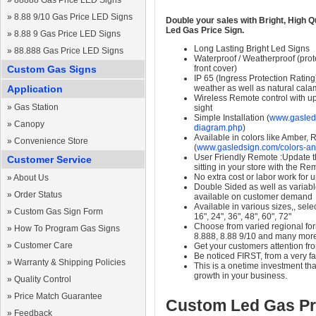
»
88888 Gas Price LED Signs
»
8.88 9/10 Gas Price LED Signs
Double your sales with Bright, High Q
Led Gas Price Sign.
»
8.88 9 Gas Price LED Signs
Long Lasting Bright Led Signs
»
88.888 Gas Price LED Signs
Waterproof / Weatherproof (prote
Custom Gas Signs
front cover)
IP 65 (Ingress Protection Rating
Application
weather as well as natural calam
Wireless Remote control with up t
»
Gas Station
sight
Simple Installation (
www.gasleds
»
Canopy
diagram.php
)
Available in colors like Amber,
»
Convenience Store
(
www.gasledsign.com/colors-an
User Friendly Remote :Update th
Customer Service
sitting in your store with the Re
No extra cost or labor work for 
»
About Us
Double Sided as well as variab
»
Order Status
available on customer demand
Available in various sizes,, selec
»
Custom Gas Sign Form
16", 24", 36", 48", 60", 72"
Choose from varied regional form
»
How To Program Gas Signs
8.888, 8.88 9/10 and many mor
»
Customer Care
Get your customers attention fr
Be noticed FIRST, from a very fa
»
Warranty & Shipping Policies
This is a onetime investment that
growth in your business.
»
Quality Control
»
Price Match Guarantee
Custom Led Gas Pr
»
Feedback