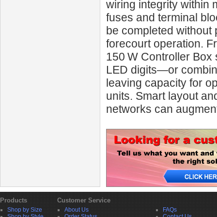
wiring integrity within
fuses and terminal bl
be completed without 
forecourt operation. 
150 W Controller Box s
LED digits—or combina
leaving capacity for op
units. Smart layout an
networks can augment 
Products
Customer Service
Shop by Size
About Us
FAQs
Shop by Style
Order Status
Contact Us