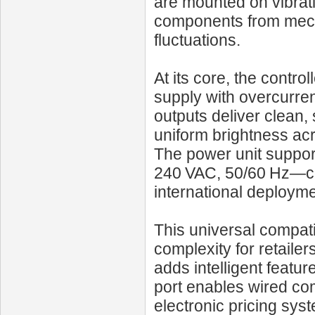
are mounted on vibrat
components from mecha
fluctuations.
At its core, the contr
supply with overcurren
outputs deliver clean,
uniform brightness acr
The power unit suppo
240 VAC, 50/60 Hz—cov
international deployme
This universal compati
complexity for retailer
adds intelligent featu
port enables wired co
electronic pricing syst