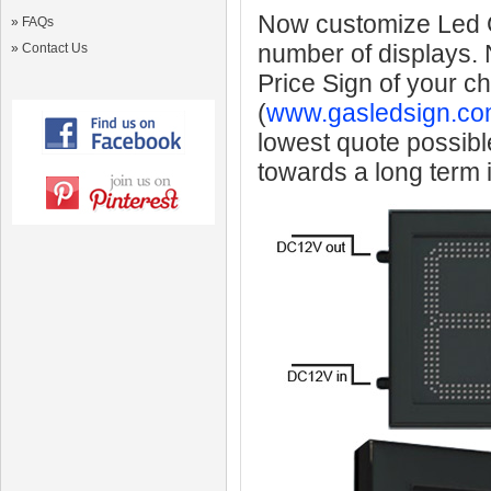
Now customize Led Ga
»
FAQs
number of displays.
»
Contact Us
Price Sign of your c
(
www.gasledsign.co
lowest quote possibl
towards a long term