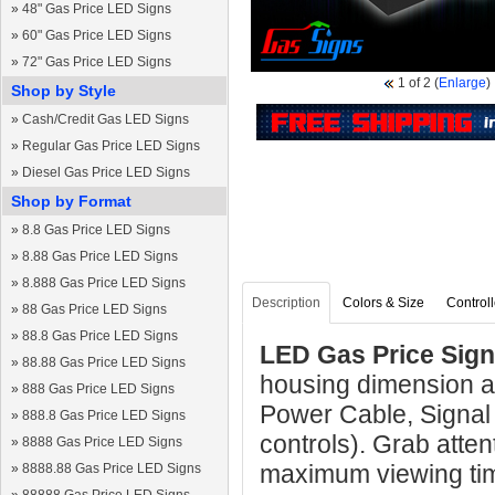
»
48" Gas Price LED Signs
»
60" Gas Price LED Signs
»
72" Gas Price LED Signs
1
of 2
(
Enlarge
)
Shop by Style
»
Cash/Credit Gas LED Signs
»
Regular Gas Price LED Signs
»
Diesel Gas Price LED Signs
Shop by Format
»
8.8 Gas Price LED Signs
»
8.88 Gas Price LED Signs
»
8.888 Gas Price LED Signs
Description
Colors & Size
Controll
»
88 Gas Price LED Signs
»
88.8 Gas Price LED Signs
LED Gas Price Sign
»
88.88 Gas Price LED Signs
housing dimension a
»
888 Gas Price LED Signs
Power Cable, Signal
»
888.8 Gas Price LED Signs
controls). Grab atten
»
8888 Gas Price LED Signs
maximum viewing ti
»
8888.88 Gas Price LED Signs