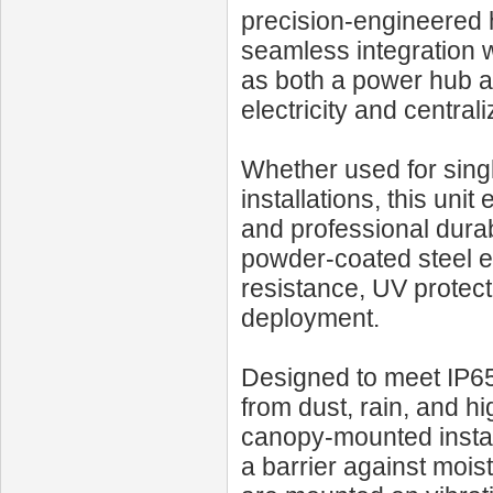
precision-engineered 
seamless integration wi
as both a power hub an
electricity and central
Whether used for singl
installations, this unit
and professional dura
powder-coated steel e
resistance, UV protect
deployment.
Designed to meet IP65-l
from dust, rain, and h
canopy-mounted install
a barrier against moist