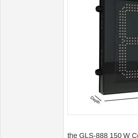
the GLS‑888 150 W Co