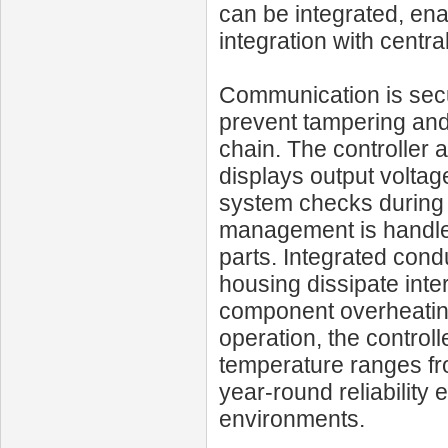
can be integrated, en
integration with cent
Communication is sec
prevent tampering and e
chain. The controller 
displays output voltage
system checks during s
management is handled 
parts. Integrated cond
housing dissipate inte
component overheating
operation, the control
temperature ranges fr
year-round reliabilit
environments.