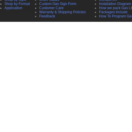
Shop by Format
Custom Gas Sign Form
Installation Diagram
Application
Customer Care
How we pack Gas L
Warranty & Shipping Policies
Packages Include
Feedback
How To Program Ga