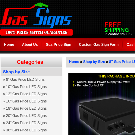
Home
About Us
Gas Price Sign
Custom Gas Sign Form
Cash
Home
»
Shop by Size
»
8" Gas Price L
Shop by Size
»
8" Gas Price LED Signs
»
10" Gas Price LED Signs
»
12" Gas Price LED Signs
»
16" Gas Price LED Signs
»
18" Gas Price LED Signs
»
20" Gas Price LED Signs
»
24" Gas Price LED Signs
»
36" Gas Price LED Signs