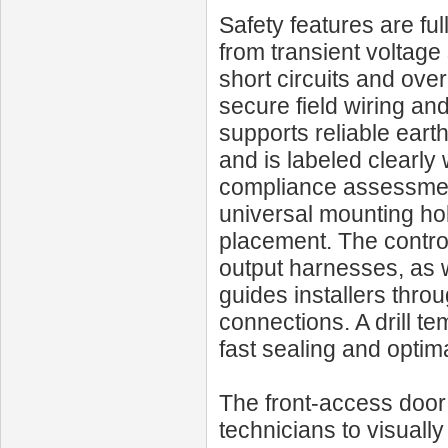
Safety features are fu
from transient voltage
short circuits and ove
secure field wiring an
supports reliable eart
and is labeled clearly 
compliance assessments
universal mounting hol
placement. The contro
output harnesses, as w
guides installers thro
connections. A drill t
fast sealing and optim
The front-access door
technicians to visuall