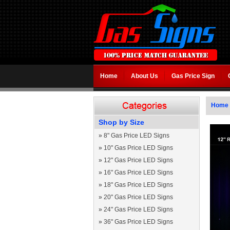
Home
About Us
Gas Price Sign
Home
Shop by Size
»
8" Gas Price LED Signs
»
10" Gas Price LED Signs
»
12" Gas Price LED Signs
»
16" Gas Price LED Signs
»
18" Gas Price LED Signs
»
20" Gas Price LED Signs
»
24" Gas Price LED Signs
»
36" Gas Price LED Signs