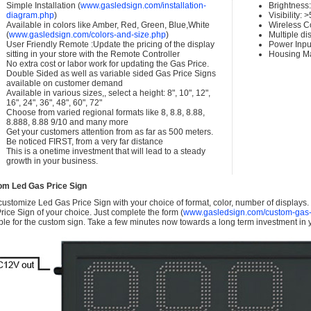
Simple Installation (
www.gasledsign.com/installation-
Brightness
diagram.php
)
Visibility:
Available in colors like Amber, Red, Green, Blue,White
Wireless C
(
www.gasledsign.com/colors-and-size.php
)
Multiple di
User Friendly Remote :Update the pricing of the display
Power Inpu
sitting in your store with the Remote Controller
Housing Ma
No extra cost or labor work for updating the Gas Price.
Double Sided as well as variable sided Gas Price Signs
available on customer demand
Available in various sizes,, select a height: 8", 10", 12",
16", 24", 36", 48", 60", 72"
Choose from varied regional formats like 8, 8.8, 8.88,
8.888, 8.88 9/10 and many more
Get your customers attention from as far as 500 meters.
Be noticed FIRST, from a very far distance
This is a onetime investment that will lead to a steady
growth in your business.
om Led Gas Price Sign
ustomize Led Gas Price Sign with your choice of format, color, number of displays
rice Sign of your choice. Just complete the form (
www.gasledsign.com/custom-gas-
ble for the custom sign. Take a few minutes now towards a long term investment in