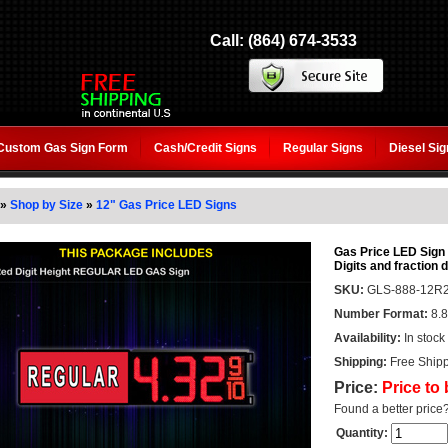
Call: (864) 674-3533
Custom Gas Sign Form
Cash/Credit Signs
Regular Signs
Diesel Si
»
Shop by Size
»
12" Gas Price LED Signs
Gas Price LED Sign
Digits and fraction d
SKU:
GLS-888-12R2
Number Format:
8.8
Availability:
In stock
Shipping:
Free Shipp
Price:
Price to
Found a better price
Quantity: