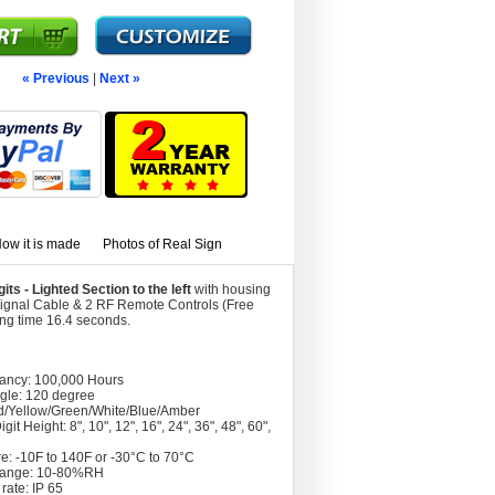
« Previous
|
Next »
ow it is made
Photos of Real Sign
s - Lighted Section to the left
with housing
Signal Cable & 2 RF Remote Controls (Free
ing time 16.4 seconds.
tancy: 100,000 Hours
gle: 120 degree
d/Yellow/Green/White/Blue/Amber
git Height: 8", 10", 12", 16", 24", 36", 48", 60",
e: -10F to 140F or -30°C to 70°C
Range: 10-80%RH
rate: IP 65