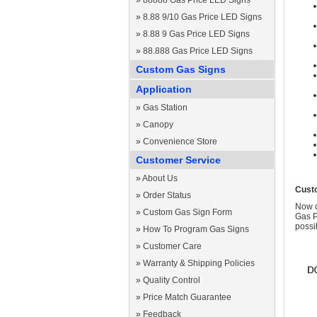
»
88888 Gas Price LED Signs
»
8.88 9/10 Gas Price LED Signs
»
8.88 9 Gas Price LED Signs
»
88.888 Gas Price LED Signs
Custom Gas Signs
Application
»
Gas Station
»
Canopy
»
Convenience Store
Customer Service
»
About Us
Cust
»
Order Status
Now c
»
Custom Gas Sign Form
Gas P
possi
»
How To Program Gas Signs
»
Customer Care
»
Warranty & Shipping Policies
»
Quality Control
»
Price Match Guarantee
»
Feedback