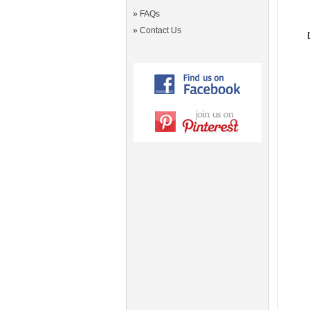
»
FAQs
»
Contact Us