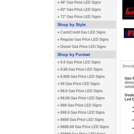
»
48" Gas Price LED Signs
»
60" Gas Price LED Signs
»
72" Gas Price LED Signs
Shop by Style
»
Cash/Credit Gas LED Signs
»
Regular Gas Price LED Signs
»
Diesel Gas Price LED Signs
Shop by Format
»
8.8 Gas Price LED Signs
Descri
»
8.88 Gas Price LED Signs
»
8.888 Gas Price LED Signs
Gas P
dimen
»
88 Gas Price LED Signs
remot
»
88.8 Gas Price LED Signs
Doubl
»
88.88 Gas Price LED Signs
Led G
»
888 Gas Price LED Signs
»
888.8 Gas Price LED Signs
»
8888 Gas Price LED Signs
»
8888.88 Gas Price LED Signs