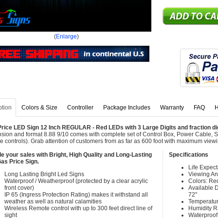
(
Enlarge
)
ption
Colors & Size
Controller
Package Includes
Warranty
FAQ
H
rice LED Sign 12 Inch REGULAR - Red LEDs with 3 Large Digits and fraction digit
sion and format 8.88 9/10 comes with complete set of Control Box, Power Cable, 
e controls). Grab attention of customers from as far as 600 foot with maximum view
e your sales with Bright, High Quality and Long-Lasting
Specifications
as Price Sign.
Life Expec
Long Lasting Bright Led Signs
Viewing An
Waterproof / Weatherproof (protected by a clear acrylic
Colors: Re
front cover)
Available Di
IP 65 (Ingress Protection Rating) makes it withstand all
72"
weather as well as natural calamities
Temperatur
Wireless Remote control with up to 300 feet direct line of
Humidity 
sight
Waterproof 