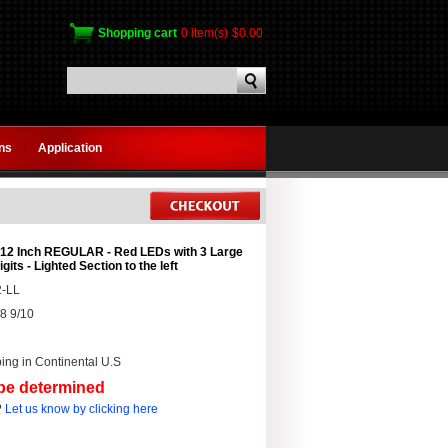
Shopping cart
0 item(s)
$0.00
gns
Application
 12 Inch REGULAR - Red LEDs with 3 Large
igits - Lighted Section to the left
-LL
8 9/10
ing in Continental U.S
 be determined
?
Let us know by clicking here