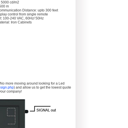
: 5000 cd/m2
 >500 m
ommunication Distance: upto 300 feet
splay control from single remote
t: 100-240 VAC, 60Hz/ 50Hz
terial: Iron Cabinets
. No more moving around looking for a Led
sign.php
) and allow us to get the lowest quote
 your company!