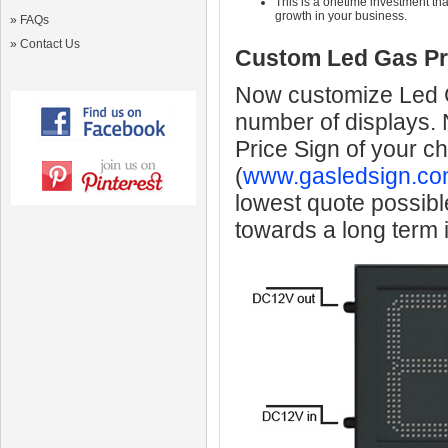
This is a onetime investment that
growth in your business.
»
FAQs
»
Contact Us
Custom Led Gas Pr
Now customize Led Ga
number of displays.
Price Sign of your c
(
www.gasledsign.co
lowest quote possibl
towards a long term