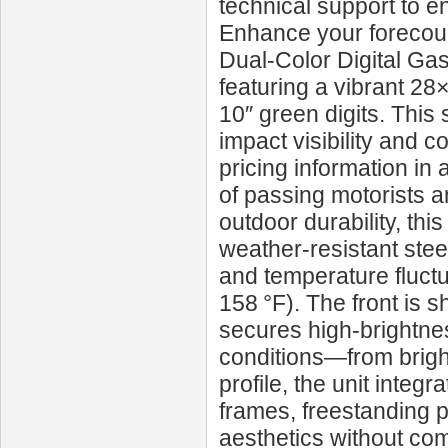
technical support to e
Enhance your forecour
Dual‑Color Digital Ga
featuring a vibrant 28×
10″ green digits. This 
impact visibility and 
pricing information in 
of passing motorists 
outdoor durability, th
weather-resistant stee
and temperature fluctu
158 °F). The front is s
secures high-brightnes
conditions—from bright 
profile, the unit inte
frames, freestanding
aesthetics without com