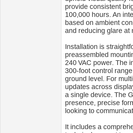
provide consistent bri
100,000 hours. An inte
based on ambient condi
and reducing glare at 
Installation is straigh
preassembled mounting
240 VAC power. The in
300‑foot control range
ground level. For mult
updates across display
a single device. The
presence, precise form
looking to communicate
It includes a compreh