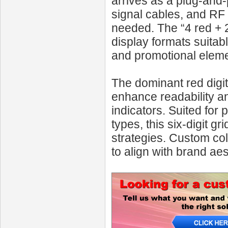
arrives as a plug-and
signal cables, and RF
needed. The “4 red + 2 
display formats suitab
and promotional eleme
The dominant red digit
enhance readability a
indicators. Suited for 
types, this six-digit gr
strategies. Custom co
to align with brand ae