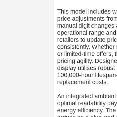
This model includes wi
price adjustments from
manual digit changes 
operational range and 
retailers to update pri
consistently. Whether 
or limited-time offers
pricing agility. Design
display utilises robus
100,000‑hour lifespa
replacement costs.
An integrated ambient 
optimal readability da
energy efficiency. Th