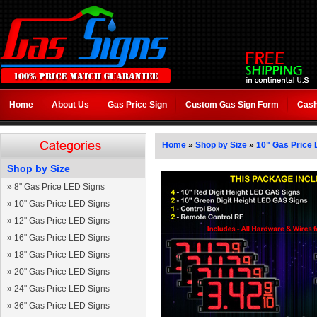
Home
About Us
Gas Price Sign
Custom Gas Sign Form
Cash
Home
»
Shop by Size
»
10" Gas Price 
Shop by Size
»
8" Gas Price LED Signs
»
10" Gas Price LED Signs
»
12" Gas Price LED Signs
»
16" Gas Price LED Signs
»
18" Gas Price LED Signs
»
20" Gas Price LED Signs
»
24" Gas Price LED Signs
»
36" Gas Price LED Signs