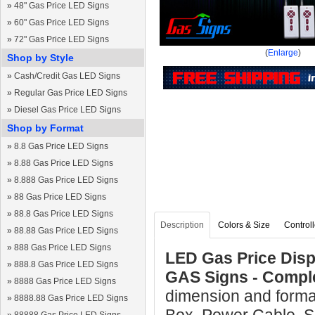
»
48" Gas Price LED Signs
»
60" Gas Price LED Signs
»
72" Gas Price LED Signs
(
Enlarge
)
Shop by Style
»
Cash/Credit Gas LED Signs
»
Regular Gas Price LED Signs
»
Diesel Gas Price LED Signs
Shop by Format
»
8.8 Gas Price LED Signs
»
8.88 Gas Price LED Signs
»
8.888 Gas Price LED Signs
»
88 Gas Price LED Signs
»
88.8 Gas Price LED Signs
Description
Colors & Size
Controll
»
88.88 Gas Price LED Signs
»
888 Gas Price LED Signs
LED Gas Price Displ
»
888.8 Gas Price LED Signs
GAS Signs - Compl
»
8888 Gas Price LED Signs
dimension and format
»
8888.88 Gas Price LED Signs