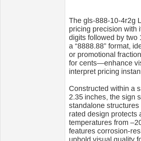
The gls-888-10-4r2g LE
pricing precision with i
digits followed by two
a “8888.88” format, id
or promotional fractio
for cents—enhance vis
interpret pricing instant
Constructed within a 
2.35 inches, the sign 
standalone structures 
rated design protects 
temperatures from –20 °
features corrosion-re
uphold visual quality 