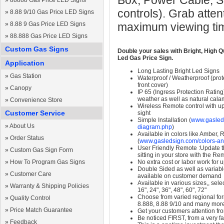
Box, Power Cable, S
»
88888 Gas Price LED Signs
controls). Grab atten
»
8.88 9/10 Gas Price LED Signs
»
8.88 9 Gas Price LED Signs
maximum viewing ti
»
88.888 Gas Price LED Signs
Custom Gas Signs
Double your sales with Bright, High Q
Led Gas Price Sign.
Application
Long Lasting Bright Led Signs
»
Gas Station
Waterproof / Weatherproof (prote
front cover)
»
Canopy
IP 65 (Ingress Protection Rating
weather as well as natural calam
»
Convenience Store
Wireless Remote control with up t
Customer Service
sight
Simple Installation (
www.gasleds
»
About Us
diagram.php
)
Available in colors like Amber,
»
Order Status
(
www.gasledsign.com/colors-an
User Friendly Remote :Update th
»
Custom Gas Sign Form
sitting in your store with the Re
»
How To Program Gas Signs
No extra cost or labor work for 
Double Sided as well as variab
»
Customer Care
available on customer demand
Available in various sizes,, selec
»
Warranty & Shipping Policies
16", 24", 36", 48", 60", 72"
Choose from varied regional form
»
Quality Control
8.888, 8.88 9/10 and many mor
»
Price Match Guarantee
Get your customers attention fr
Be noticed FIRST, from a very fa
»
Feedback