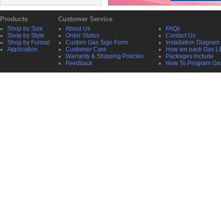
Products
Customer Service
Shop by Size
About Us
FAQs
Shop by Style
Order Status
Contact Us
Shop by Format
Custom Gas Sign Form
Installation Diagram
Application
Customer Care
How we pack Gas L
Warranty & Shipping Policies
Packages Include
Feedback
How To Program Ga