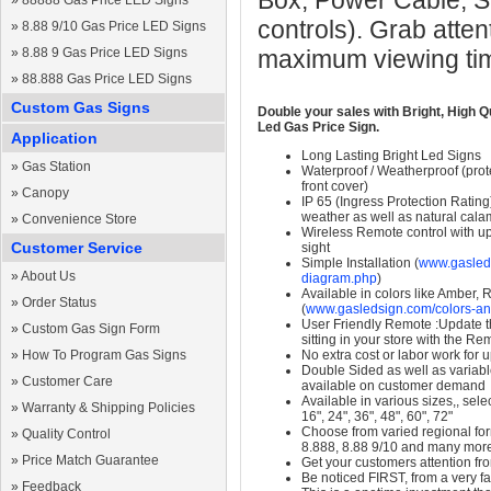
Box, Power Cable, S
»
88888 Gas Price LED Signs
controls). Grab atten
»
8.88 9/10 Gas Price LED Signs
»
8.88 9 Gas Price LED Signs
maximum viewing ti
»
88.888 Gas Price LED Signs
Custom Gas Signs
Double your sales with Bright, High Q
Led Gas Price Sign.
Application
Long Lasting Bright Led Signs
»
Gas Station
Waterproof / Weatherproof (prote
front cover)
»
Canopy
IP 65 (Ingress Protection Rating
weather as well as natural calam
»
Convenience Store
Wireless Remote control with up t
Customer Service
sight
Simple Installation (
www.gasleds
»
About Us
diagram.php
)
Available in colors like Amber,
»
Order Status
(
www.gasledsign.com/colors-an
User Friendly Remote :Update th
»
Custom Gas Sign Form
sitting in your store with the Re
»
How To Program Gas Signs
No extra cost or labor work for 
Double Sided as well as variab
»
Customer Care
available on customer demand
Available in various sizes,, selec
»
Warranty & Shipping Policies
16", 24", 36", 48", 60", 72"
Choose from varied regional form
»
Quality Control
8.888, 8.88 9/10 and many mor
»
Price Match Guarantee
Get your customers attention fr
Be noticed FIRST, from a very fa
»
Feedback