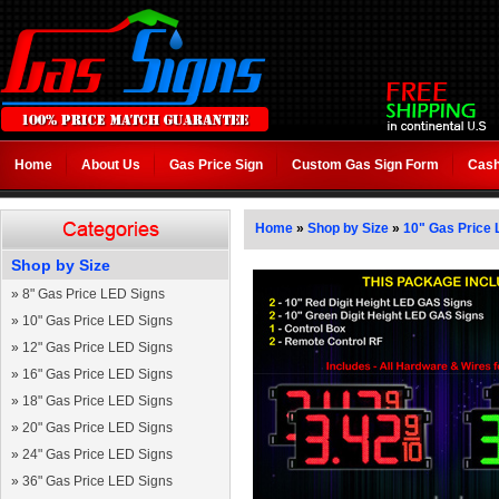
Home
About Us
Gas Price Sign
Custom Gas Sign Form
Cash
Home
»
Shop by Size
»
10" Gas Price 
Shop by Size
»
8" Gas Price LED Signs
»
10" Gas Price LED Signs
»
12" Gas Price LED Signs
»
16" Gas Price LED Signs
»
18" Gas Price LED Signs
»
20" Gas Price LED Signs
»
24" Gas Price LED Signs
»
36" Gas Price LED Signs