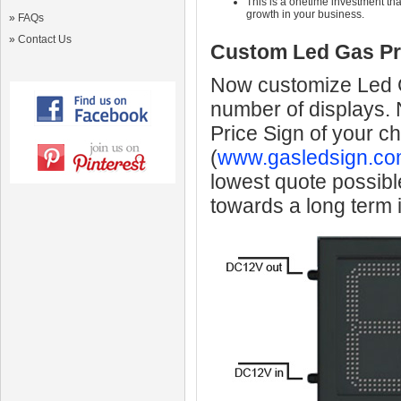
This is a onetime investment that
growth in your business.
»
FAQs
»
Contact Us
Custom Led Gas Pr
Now customize Led Ga
number of displays.
Price Sign of your c
(
www.gasledsign.co
lowest quote possibl
towards a long term