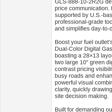
GLS‑888‑10‑2R2G deli
price communication. 
supported by U.S.-base
professional-grade too
and simplifies day-to-
Boost your fuel outle
Dual‑Color Digital Gas
boasting a 28×13 layou
two large 10″ green dig
contrast pricing visibi
busy roads and enhan
powerful visual combi
clarity, quickly drawin
site decision making.
Built for demanding ou