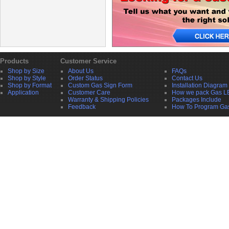
Products
Customer Service
Shop by Size
About Us
FAQs
Shop by Style
Order Status
Contact Us
Shop by Format
Custom Gas Sign Form
Installation Diagram
Application
Customer Care
How we pack Gas L
Warranty & Shipping Policies
Packages Include
Feedback
How To Program Ga