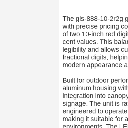
The gls-888-10-2r2g g
with precise pricing 
of two 10‑inch red digi
cent values. This bala
legibility and allows c
fractional digits, help
modern appearance at 
Built for outdoor perf
aluminum housing with 
integration into cano
signage. The unit is r
engineered to operate 
making it suitable for 
environments. The LEDs