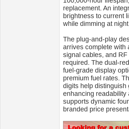
100,000-hour lifespa
replacement. An integr
brightness to current 
while dimming at night
The plug-and-play de
arrives complete with
signal cables, and RF 
required. The dual-red
fuel-grade display opti
premium fuel rates. The
digits help distinguis
enhancing readability
supports dynamic four-d
branded price present