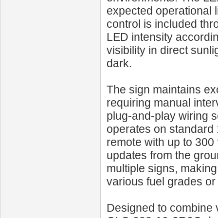
expected operational 
control is included thr
LED intensity accordi
visibility in direct su
dark.
The sign maintains exc
requiring manual interv
plug-and-play wiring 
operates on standard
remote with up to 300 f
updates from the grou
multiple signs, making
various fuel grades or
Designed to combine vis