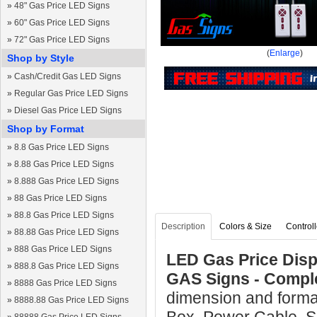
»
48" Gas Price LED Signs
»
60" Gas Price LED Signs
»
72" Gas Price LED Signs
(
Enlarge
)
Shop by Style
»
Cash/Credit Gas LED Signs
»
Regular Gas Price LED Signs
»
Diesel Gas Price LED Signs
Shop by Format
»
8.8 Gas Price LED Signs
»
8.88 Gas Price LED Signs
»
8.888 Gas Price LED Signs
»
88 Gas Price LED Signs
»
88.8 Gas Price LED Signs
Description
Colors & Size
Controll
»
88.88 Gas Price LED Signs
»
888 Gas Price LED Signs
LED Gas Price Displ
»
888.8 Gas Price LED Signs
GAS Signs - Compl
»
8888 Gas Price LED Signs
dimension and format
»
8888.88 Gas Price LED Signs