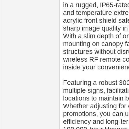
in a rugged, IP65-rate
and temperature extrem
acrylic front shield s
sharp image quality in a
With a slim depth of 
mounting on canopy fas
structures without disr
wireless RF remote con
inside your convenien
Featuring a robust 30
multiple signs, facilit
locations to maintain
Whether adjusting for 
promotions, you can u
efficiency and long-ter