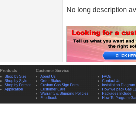
No long description av
Products
Customer Service
Shop by Size
About Us
FAQs
Shop by Style
Order Status
Contact Us
Shop by Format
Custom Gas Sign Form
Installation Diagram
Application
Customer Care
How we pack Gas L
Warranty & Shipping Policies
Packages Include
Feedback
How To Program Ga