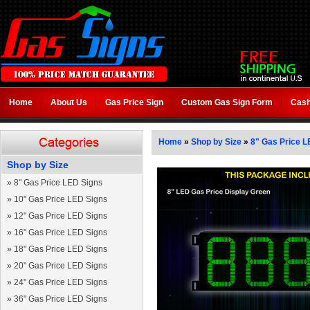
Home
About Us
Gas Price Sign
Custom Gas Sign Form
Cash
Home
»
Shop by Size
»
8" Gas Price L
Shop by Size
»
8" Gas Price LED Signs
»
10" Gas Price LED Signs
»
12" Gas Price LED Signs
»
16" Gas Price LED Signs
»
18" Gas Price LED Signs
»
20" Gas Price LED Signs
»
24" Gas Price LED Signs
»
36" Gas Price LED Signs