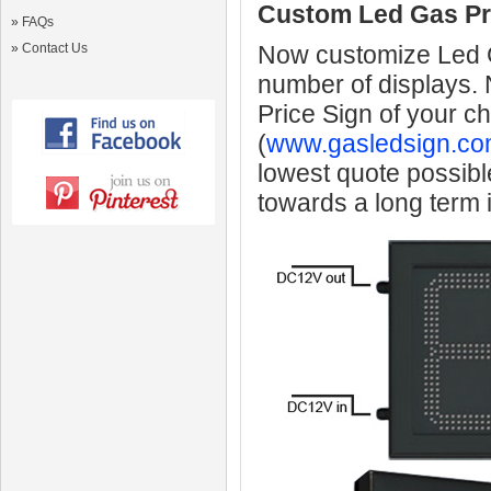
Custom Led Gas Pr
»
FAQs
»
Contact Us
Now customize Led Ga
number of displays.
Price Sign of your c
(
www.gasledsign.co
lowest quote possibl
towards a long term