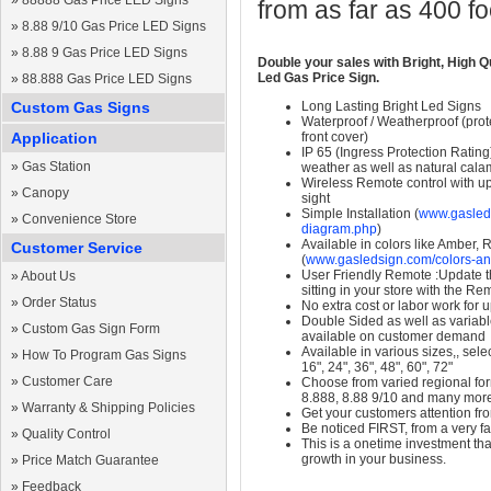
»
88888 Gas Price LED Signs
from as far as 400 f
»
8.88 9/10 Gas Price LED Signs
»
8.88 9 Gas Price LED Signs
Double your sales with Bright, High Q
Led Gas Price Sign.
»
88.888 Gas Price LED Signs
Custom Gas Signs
Long Lasting Bright Led Signs
Waterproof / Weatherproof (prote
Application
front cover)
IP 65 (Ingress Protection Rating
»
Gas Station
weather as well as natural calam
Wireless Remote control with up t
»
Canopy
sight
Simple Installation (
www.gasleds
»
Convenience Store
diagram.php
)
Available in colors like Amber,
Customer Service
(
www.gasledsign.com/colors-an
User Friendly Remote :Update th
»
About Us
sitting in your store with the Re
»
Order Status
No extra cost or labor work for 
Double Sided as well as variab
»
Custom Gas Sign Form
available on customer demand
Available in various sizes,, selec
»
How To Program Gas Signs
16", 24", 36", 48", 60", 72"
»
Customer Care
Choose from varied regional form
8.888, 8.88 9/10 and many mor
»
Warranty & Shipping Policies
Get your customers attention fr
Be noticed FIRST, from a very fa
»
Quality Control
This is a onetime investment that
growth in your business.
»
Price Match Guarantee
»
Feedback