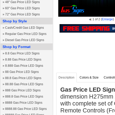
»
48" Gas Price LED Signs
»
60" Gas Price LED Signs
»
72" Gas Price LED Signs
1
of 2
(
Enlarge
)
Shop by Style
»
Cash/Credit Gas LED Signs
»
Regular Gas Price LED Signs
»
Diesel Gas Price LED Signs
Shop by Format
»
8.8 Gas Price LED Signs
»
8.88 Gas Price LED Signs
»
8.888 Gas Price LED Signs
»
88 Gas Price LED Signs
Description
Colors & Size
Controll
»
88.8 Gas Price LED Signs
»
88.88 Gas Price LED Signs
Gas Price LED Sign
»
888 Gas Price LED Signs
dimension H275mm 
»
888.8 Gas Price LED Signs
with complete set of
»
8888 Gas Price LED Signs
»
8888.88 Gas Price LED Signs
Remote Controls (Fre