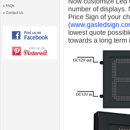
Now customize Led Ga
»
FAQs
number of displays.
»
Contact Us
Price Sign of your c
(
www.gasledsign.co
lowest quote possibl
towards a long term