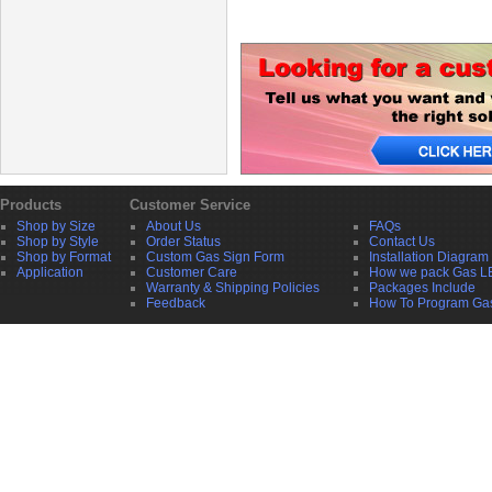
Products
Customer Service
Shop by Size
About Us
FAQs
Shop by Style
Order Status
Contact Us
Shop by Format
Custom Gas Sign Form
Installation Diagram
Application
Customer Care
How we pack Gas L
Warranty & Shipping Policies
Packages Include
Feedback
How To Program Ga