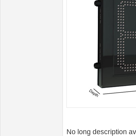
No long description av