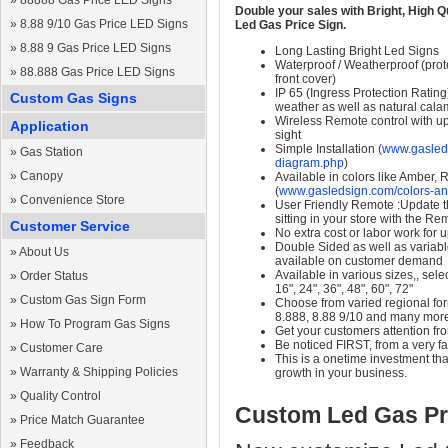
»
88888 Gas Price LED Signs
Double your sales with Bright, High Q
»
8.88 9/10 Gas Price LED Signs
Led Gas Price Sign.
»
8.88 9 Gas Price LED Signs
Long Lasting Bright Led Signs
Waterproof / Weatherproof (prote
»
88.888 Gas Price LED Signs
front cover)
IP 65 (Ingress Protection Rating
Custom Gas Signs
weather as well as natural calam
Wireless Remote control with up t
Application
sight
Simple Installation (
www.gasleds
»
Gas Station
diagram.php
)
»
Canopy
Available in colors like Amber,
(
www.gasledsign.com/colors-an
»
Convenience Store
User Friendly Remote :Update th
sitting in your store with the Re
Customer Service
No extra cost or labor work for 
Double Sided as well as variab
»
About Us
available on customer demand
Available in various sizes,, selec
»
Order Status
16", 24", 36", 48", 60", 72"
»
Custom Gas Sign Form
Choose from varied regional form
8.888, 8.88 9/10 and many mor
»
How To Program Gas Signs
Get your customers attention fr
Be noticed FIRST, from a very fa
»
Customer Care
This is a onetime investment that
»
Warranty & Shipping Policies
growth in your business.
»
Quality Control
Custom Led Gas Pr
»
Price Match Guarantee
»
Feedback