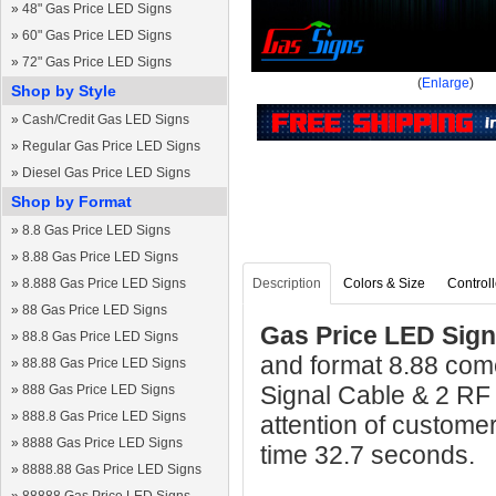
»
48" Gas Price LED Signs
»
60" Gas Price LED Signs
»
72" Gas Price LED Signs
(
Enlarge
)
Shop by Style
»
Cash/Credit Gas LED Signs
»
Regular Gas Price LED Signs
»
Diesel Gas Price LED Signs
Shop by Format
»
8.8 Gas Price LED Signs
»
8.88 Gas Price LED Signs
»
8.888 Gas Price LED Signs
Description
Colors & Size
Controll
»
88 Gas Price LED Signs
Gas Price LED Sign 
»
88.8 Gas Price LED Signs
and format 8.88 come
»
88.88 Gas Price LED Signs
Signal Cable & 2 RF
»
888 Gas Price LED Signs
»
888.8 Gas Price LED Signs
attention of custome
»
8888 Gas Price LED Signs
time 32.7 seconds.
»
8888.88 Gas Price LED Signs