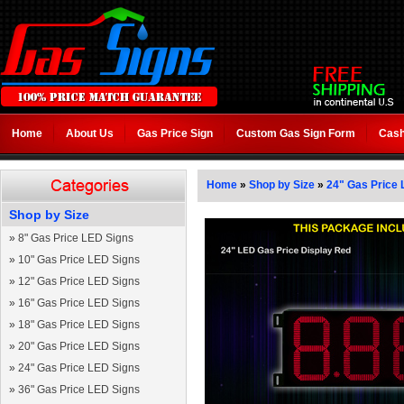
Home
About Us
Gas Price Sign
Custom Gas Sign Form
Cash
Home
»
Shop by Size
»
24" Gas Price 
Shop by Size
»
8" Gas Price LED Signs
»
10" Gas Price LED Signs
»
12" Gas Price LED Signs
»
16" Gas Price LED Signs
»
18" Gas Price LED Signs
»
20" Gas Price LED Signs
»
24" Gas Price LED Signs
»
36" Gas Price LED Signs