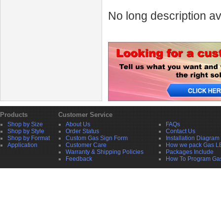
No long description av
Products
Customer Service
Shop by Size
About Us
FAQs
Shop by Style
Order Status
Contact Us
Shop by Format
Custom Gas Sign Form
Installation Diagram
Application
Customer Care
How we pack Gas L
Warranty & Shipping Policies
Packages Include
Feedback
How To Program Ga