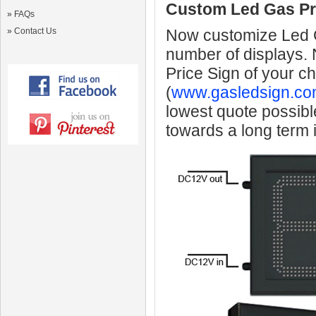
Custom Led Gas Pr
»
FAQs
»
Contact Us
Now customize Led Ga
number of displays.
Price Sign of your c
(
www.gasledsign.co
lowest quote possibl
towards a long term