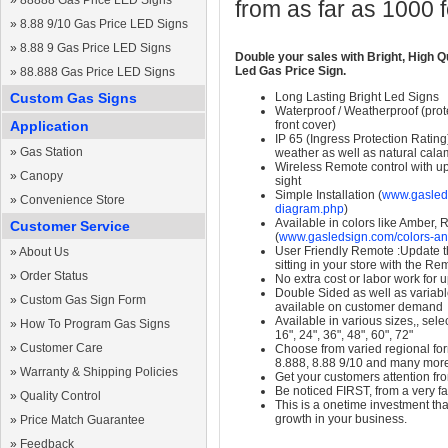
»
88888 Gas Price LED Signs
from as far as 1000 
»
8.88 9/10 Gas Price LED Signs
»
8.88 9 Gas Price LED Signs
Double your sales with Bright, High Q
Led Gas Price Sign.
»
88.888 Gas Price LED Signs
Custom Gas Signs
Long Lasting Bright Led Signs
Waterproof / Weatherproof (prote
Application
front cover)
IP 65 (Ingress Protection Rating
»
Gas Station
weather as well as natural calam
Wireless Remote control with up t
»
Canopy
sight
Simple Installation (
www.gasleds
»
Convenience Store
diagram.php
)
Available in colors like Amber,
Customer Service
(
www.gasledsign.com/colors-an
User Friendly Remote :Update th
»
About Us
sitting in your store with the Re
»
Order Status
No extra cost or labor work for 
Double Sided as well as variab
»
Custom Gas Sign Form
available on customer demand
Available in various sizes,, selec
»
How To Program Gas Signs
16", 24", 36", 48", 60", 72"
»
Customer Care
Choose from varied regional form
8.888, 8.88 9/10 and many mor
»
Warranty & Shipping Policies
Get your customers attention fr
Be noticed FIRST, from a very fa
»
Quality Control
This is a onetime investment that
growth in your business.
»
Price Match Guarantee
»
Feedback