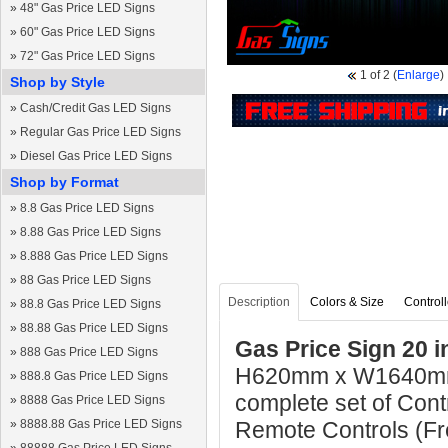
»
48" Gas Price LED Signs
»
60" Gas Price LED Signs
»
72" Gas Price LED Signs
1
of 2
(
Enlarge
)
Shop by Style
»
Cash/Credit Gas LED Signs
»
Regular Gas Price LED Signs
»
Diesel Gas Price LED Signs
Shop by Format
»
8.8 Gas Price LED Signs
»
8.88 Gas Price LED Signs
»
8.888 Gas Price LED Signs
»
88 Gas Price LED Signs
Description
Colors & Size
Controll
»
88.8 Gas Price LED Signs
»
88.88 Gas Price LED Signs
Gas Price Sign 20 i
»
888 Gas Price LED Signs
H620mm x W1640mm 
»
888.8 Gas Price LED Signs
complete set of Cont
»
8888 Gas Price LED Signs
»
8888.88 Gas Price LED Signs
Remote Controls (Fre