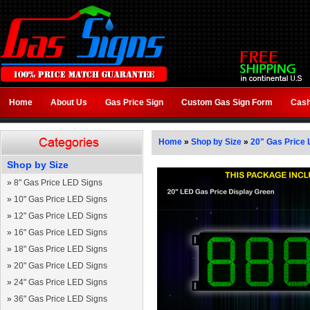
Home
About Us
Gas Price Sign
Custom Gas Sign Form
Cash
Home
»
Shop by Size
»
20" Gas Price 
Shop by Size
»
8" Gas Price LED Signs
»
10" Gas Price LED Signs
»
12" Gas Price LED Signs
»
16" Gas Price LED Signs
»
18" Gas Price LED Signs
»
20" Gas Price LED Signs
»
24" Gas Price LED Signs
»
36" Gas Price LED Signs