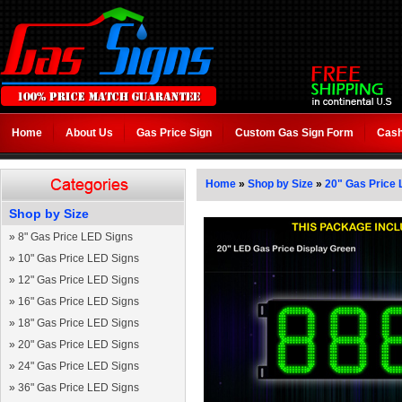
Home
About Us
Gas Price Sign
Custom Gas Sign Form
Cash
Home
»
Shop by Size
»
20" Gas Price 
Shop by Size
»
8" Gas Price LED Signs
»
10" Gas Price LED Signs
»
12" Gas Price LED Signs
»
16" Gas Price LED Signs
»
18" Gas Price LED Signs
»
20" Gas Price LED Signs
»
24" Gas Price LED Signs
»
36" Gas Price LED Signs