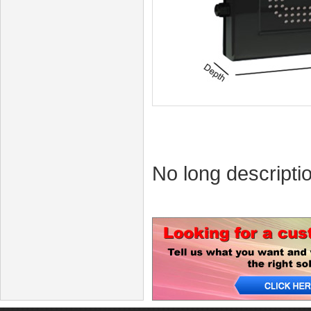
No long descriptio