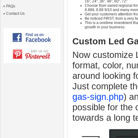
16", 24", 36", 48", 60", 72"
Choose from varied regional form
»
FAQs
8.888, 8.88 9/10 and many mor
»
Contact Us
Get your customers attention fr
Be noticed FIRST, from a very fa
This is a onetime investment that
growth in your business.
Custom Led Ga
Now customize L
format, color, n
around looking f
Just complete th
gas-sign.php
) a
possible for the
towards a long 