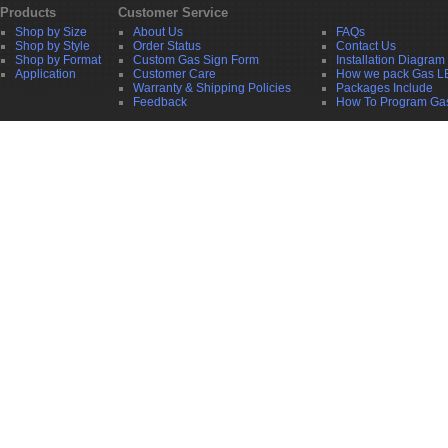
Products
Customer Service
Shop by Size
About Us
FAQs
Shop by Style
Order Status
Contact Us
Shop by Format
Custom Gas Sign Form
Installation Diagram
Application
Customer Care
How we pack Gas L
Warranty & Shipping Policies
Packages Include
Feedback
How To Program Ga