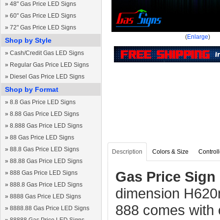
»
48" Gas Price LED Signs
»
60" Gas Price LED Signs
»
72" Gas Price LED Signs
(
Enlarge
)
Shop by Style
»
Cash/Credit Gas LED Signs
»
Regular Gas Price LED Signs
»
Diesel Gas Price LED Signs
Shop by Format
»
8.8 Gas Price LED Signs
»
8.88 Gas Price LED Signs
»
8.888 Gas Price LED Signs
»
88 Gas Price LED Signs
»
88.8 Gas Price LED Signs
Description
Colors & Size
Controll
»
88.88 Gas Price LED Signs
Gas Price Sign 
»
888 Gas Price LED Signs
»
888.8 Gas Price LED Signs
dimension H62
»
8888 Gas Price LED Signs
888 comes with 
»
8888.88 Gas Price LED Signs