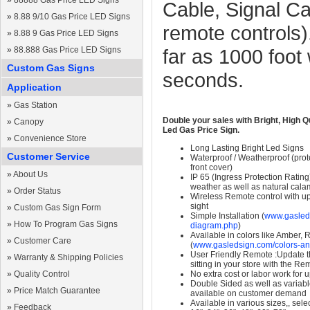
»
88888 Gas Price LED Signs
Cable, Signal C
»
8.88 9/10 Gas Price LED Signs
remote controls)
»
8.88 9 Gas Price LED Signs
»
88.888 Gas Price LED Signs
far as 1000 foot
Custom Gas Signs
seconds.
Application
»
Gas Station
Double your sales with Bright, High Q
»
Canopy
Led Gas Price Sign.
»
Convenience Store
Long Lasting Bright Led Signs
Customer Service
Waterproof / Weatherproof (prote
front cover)
»
About Us
IP 65 (Ingress Protection Rating
weather as well as natural calam
»
Order Status
Wireless Remote control with up t
sight
»
Custom Gas Sign Form
Simple Installation (
www.gasleds
»
How To Program Gas Signs
diagram.php
)
Available in colors like Amber,
»
Customer Care
(
www.gasledsign.com/colors-an
User Friendly Remote :Update th
»
Warranty & Shipping Policies
sitting in your store with the Re
»
Quality Control
No extra cost or labor work for 
Double Sided as well as variab
»
Price Match Guarantee
available on customer demand
Available in various sizes,, selec
»
Feedback