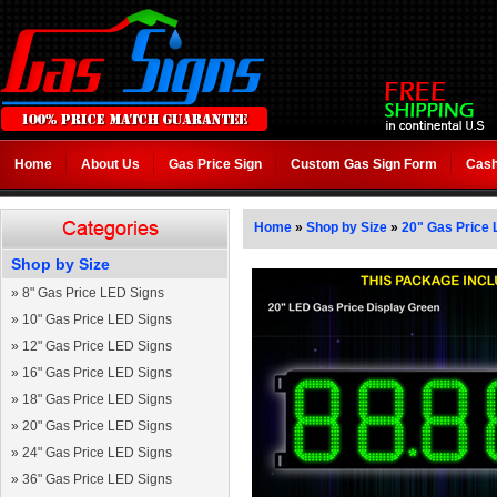
Home
About Us
Gas Price Sign
Custom Gas Sign Form
Cash
Home
»
Shop by Size
»
20" Gas Price 
Shop by Size
»
8" Gas Price LED Signs
»
10" Gas Price LED Signs
»
12" Gas Price LED Signs
»
16" Gas Price LED Signs
»
18" Gas Price LED Signs
»
20" Gas Price LED Signs
»
24" Gas Price LED Signs
»
36" Gas Price LED Signs