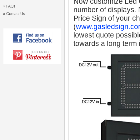
Now customize Led Ga
»
FAQs
number of displays.
»
Contact Us
Price Sign of your c
(
www.gasledsign.co
lowest quote possibl
towards a long term