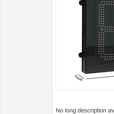
No long description av