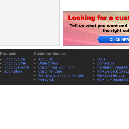
Products
Customer Service
Shop by Size
About Us
FAQs
Shop by Style
Order Status
Contact Us
Shop by Format
Custom Gas Sign Form
Installation Diagram
Application
Customer Care
How we pack Gas L
Warranty & Shipping Policies
Packages Include
Feedback
How To Program Ga