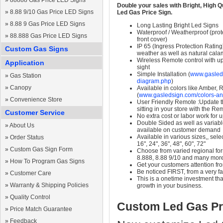
»
88888 Gas Price LED Signs
Double your sales with Bright, High Q
»
8.88 9/10 Gas Price LED Signs
Led Gas Price Sign.
»
8.88 9 Gas Price LED Signs
Long Lasting Bright Led Signs
Waterproof / Weatherproof (prote
»
88.888 Gas Price LED Signs
front cover)
IP 65 (Ingress Protection Rating
Custom Gas Signs
weather as well as natural calam
Wireless Remote control with up t
Application
sight
Simple Installation (
www.gasleds
»
Gas Station
diagram.php
)
»
Canopy
Available in colors like Amber,
(
www.gasledsign.com/colors-an
»
Convenience Store
User Friendly Remote :Update th
sitting in your store with the Re
Customer Service
No extra cost or labor work for 
Double Sided as well as variab
»
About Us
available on customer demand
Available in various sizes,, selec
»
Order Status
16", 24", 36", 48", 60", 72"
»
Custom Gas Sign Form
Choose from varied regional form
8.888, 8.88 9/10 and many mor
»
How To Program Gas Signs
Get your customers attention fr
Be noticed FIRST, from a very fa
»
Customer Care
This is a onetime investment that
»
Warranty & Shipping Policies
growth in your business.
»
Quality Control
Custom Led Gas Pr
»
Price Match Guarantee
»
Feedback