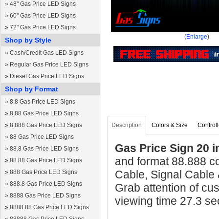
»
48" Gas Price LED Signs
»
60" Gas Price LED Signs
»
72" Gas Price LED Signs
(
Enlarge
)
Shop by Style
»
Cash/Credit Gas LED Signs
»
Regular Gas Price LED Signs
»
Diesel Gas Price LED Signs
Shop by Format
»
8.8 Gas Price LED Signs
»
8.88 Gas Price LED Signs
»
8.888 Gas Price LED Signs
Description
Colors & Size
Controll
»
88 Gas Price LED Signs
Gas Price Sign 20 i
»
88.8 Gas Price LED Signs
and format 88.888 c
»
88.88 Gas Price LED Signs
Cable, Signal Cable
»
888 Gas Price LED Signs
»
888.8 Gas Price LED Signs
Grab attention of cu
»
8888 Gas Price LED Signs
viewing time 27.3 s
»
8888.88 Gas Price LED Signs