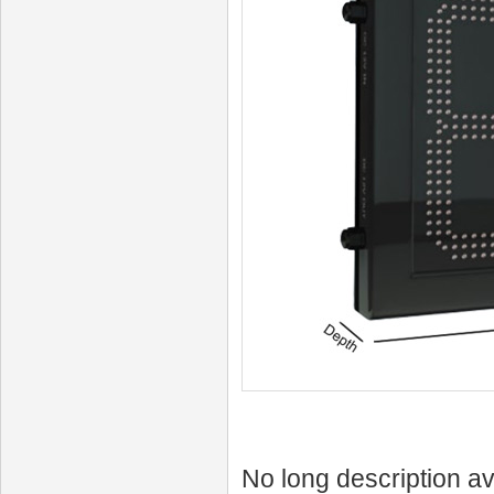
No long description av