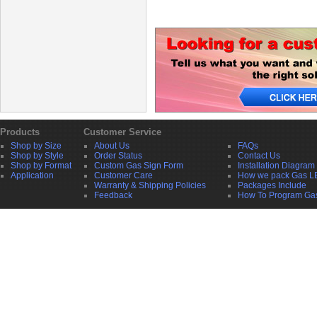
Products
Customer Service
Shop by Size
About Us
FAQs
Shop by Style
Order Status
Contact Us
Shop by Format
Custom Gas Sign Form
Installation Diagram
Application
Customer Care
How we pack Gas L
Warranty & Shipping Policies
Packages Include
Feedback
How To Program Ga