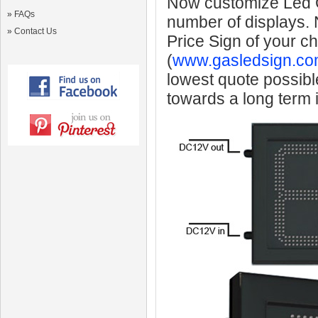
Now customize Led Ga
»
FAQs
number of displays.
»
Contact Us
Price Sign of your c
(
www.gasledsign.co
lowest quote possibl
towards a long term