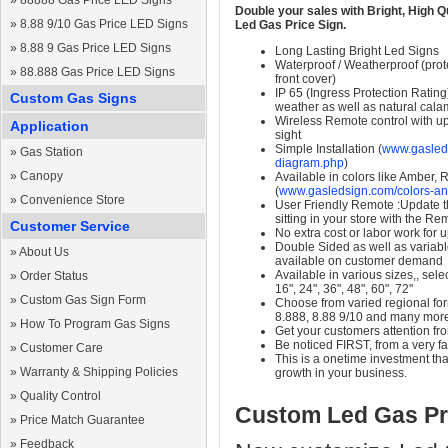
»
88888 Gas Price LED Signs
Double your sales with Bright, High Q
»
8.88 9/10 Gas Price LED Signs
Led Gas Price Sign.
»
8.88 9 Gas Price LED Signs
Long Lasting Bright Led Signs
Waterproof / Weatherproof (prote
»
88.888 Gas Price LED Signs
front cover)
IP 65 (Ingress Protection Rating
Custom Gas Signs
weather as well as natural calam
Wireless Remote control with up t
Application
sight
Simple Installation (
www.gasleds
»
Gas Station
diagram.php
)
»
Canopy
Available in colors like Amber,
(
www.gasledsign.com/colors-an
»
Convenience Store
User Friendly Remote :Update th
sitting in your store with the Re
Customer Service
No extra cost or labor work for 
Double Sided as well as variab
»
About Us
available on customer demand
Available in various sizes,, selec
»
Order Status
16", 24", 36", 48", 60", 72"
»
Custom Gas Sign Form
Choose from varied regional form
8.888, 8.88 9/10 and many mor
»
How To Program Gas Signs
Get your customers attention fr
Be noticed FIRST, from a very fa
»
Customer Care
This is a onetime investment that
»
Warranty & Shipping Policies
growth in your business.
»
Quality Control
Custom Led Gas Pr
»
Price Match Guarantee
»
Feedback