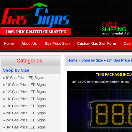
Home
About Us
Gas Price Sign
Custom Gas Sign Form
Cash
Home
»
Shop by Size
»
20" Gas Price 
Shop by Size
»
8" Gas Price LED Signs
»
10" Gas Price LED Signs
»
12" Gas Price LED Signs
»
16" Gas Price LED Signs
»
18" Gas Price LED Signs
»
20" Gas Price LED Signs
»
24" Gas Price LED Signs
»
36" Gas Price LED Signs