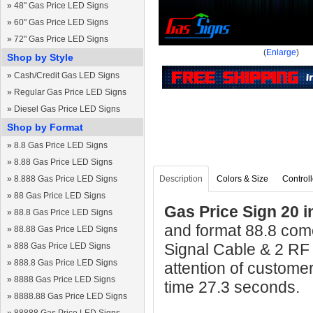
»
48" Gas Price LED Signs
»
60" Gas Price LED Signs
»
72" Gas Price LED Signs
(
Enlarge
)
Shop by Style
»
Cash/Credit Gas LED Signs
»
Regular Gas Price LED Signs
»
Diesel Gas Price LED Signs
Shop by Format
»
8.8 Gas Price LED Signs
»
8.88 Gas Price LED Signs
»
8.888 Gas Price LED Signs
Description
Colors & Size
Controll
»
88 Gas Price LED Signs
Gas Price Sign 20 i
»
88.8 Gas Price LED Signs
and format 88.8 come
»
88.88 Gas Price LED Signs
Signal Cable & 2 RF
»
888 Gas Price LED Signs
»
888.8 Gas Price LED Signs
attention of custome
»
8888 Gas Price LED Signs
time 27.3 seconds.
»
8888.88 Gas Price LED Signs