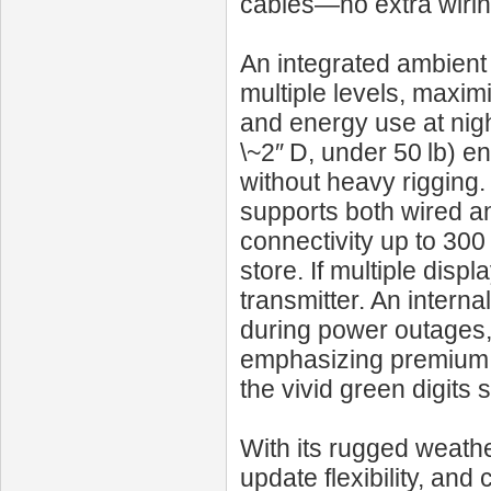
cables—no extra wirin
An integrated ambient 
multiple levels, maxim
and energy use at night
\~2″ D, under 50 lb) en
without heavy rigging
supports both wired a
connectivity up to 300
store. If multiple dis
transmitter. An intern
during power outages, 
emphasizing premium fu
the vivid green digits 
With its rugged weath
update flexibility, an