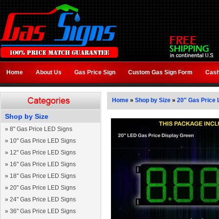
Home
About Us
Gas Price Sign
Custom Gas Sign Form
Cash
Home
»
Shop by Size
»
20" Gas Price 
Shop by Size
»
8" Gas Price LED Signs
»
10" Gas Price LED Signs
»
12" Gas Price LED Signs
»
16" Gas Price LED Signs
»
18" Gas Price LED Signs
»
20" Gas Price LED Signs
»
24" Gas Price LED Signs
»
36" Gas Price LED Signs