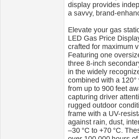
display provides inde
a savvy, brand-enhanc
Elevate your gas stati
LED Gas Price Display*
crafted for maximum vi
Featuring one oversize
three 8‑inch secondary 
in the widely recogni
combined with a 120° 
from up to 900 feet aw
capturing driver atten
rugged outdoor conditi
frame with a UV-resista
against rain, dust, i
–30 °C to +70 °C. The
over 100,000 hours of