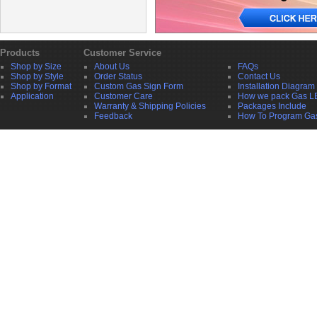
Products
Customer Service
Shop by Size
About Us
FAQs
Shop by Style
Order Status
Contact Us
Shop by Format
Custom Gas Sign Form
Installation Diagram
Application
Customer Care
How we pack Gas L
Warranty & Shipping Policies
Packages Include
Feedback
How To Program Ga