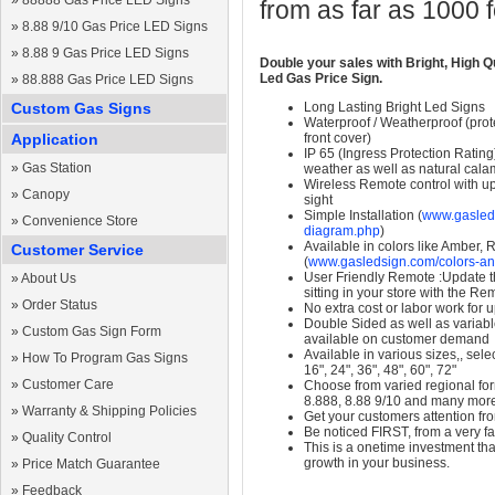
»
88888 Gas Price LED Signs
from as far as 1000 
»
8.88 9/10 Gas Price LED Signs
»
8.88 9 Gas Price LED Signs
Double your sales with Bright, High Q
Led Gas Price Sign.
»
88.888 Gas Price LED Signs
Custom Gas Signs
Long Lasting Bright Led Signs
Waterproof / Weatherproof (prote
Application
front cover)
IP 65 (Ingress Protection Rating
»
Gas Station
weather as well as natural calam
Wireless Remote control with up t
»
Canopy
sight
Simple Installation (
www.gasleds
»
Convenience Store
diagram.php
)
Available in colors like Amber,
Customer Service
(
www.gasledsign.com/colors-an
User Friendly Remote :Update th
»
About Us
sitting in your store with the Re
»
Order Status
No extra cost or labor work for 
Double Sided as well as variab
»
Custom Gas Sign Form
available on customer demand
Available in various sizes,, selec
»
How To Program Gas Signs
16", 24", 36", 48", 60", 72"
»
Customer Care
Choose from varied regional form
8.888, 8.88 9/10 and many mor
»
Warranty & Shipping Policies
Get your customers attention fr
Be noticed FIRST, from a very fa
»
Quality Control
This is a onetime investment that
growth in your business.
»
Price Match Guarantee
»
Feedback