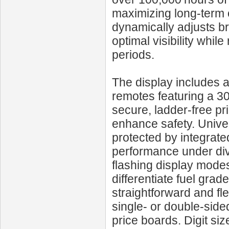
maximizing long-term c
dynamically adjusts br
optimal visibility whi
periods.
The display includes 
remotes featuring a 300
secure, ladder-free pr
enhance safety. Univ
protected by integrated
performance under dive
flashing display modes
differentiate fuel grad
straightforward and fle
single- or double-side
price boards. Digit s