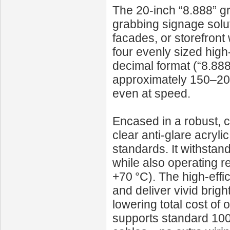
The 20‑inch “8.888” gr
grabbing signage solut
facades, or storefront
four evenly sized high
decimal format (“8.888
approximately 150–200
even at speed.
Encased in a robust, c
clear anti-glare acryli
standards. It withstan
while also operating r
+70 °C). The high-eff
and deliver vivid brig
lowering total cost of
supports standard 10