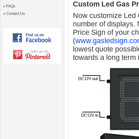
Custom Led Gas Pr
»
FAQs
»
Contact Us
Now customize Led Ga
number of displays.
Price Sign of your c
(
www.gasledsign.co
lowest quote possibl
towards a long term