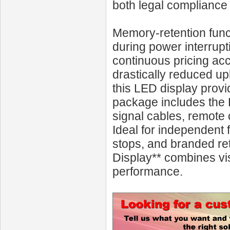
both legal compliance
Memory-retention funct
during power interrupt
continuous pricing acc
drastically reduced u
this LED display prov
package includes the 
signal cables, remote 
Ideal for independent 
stops, and branded re
Display** combines vi
performance.