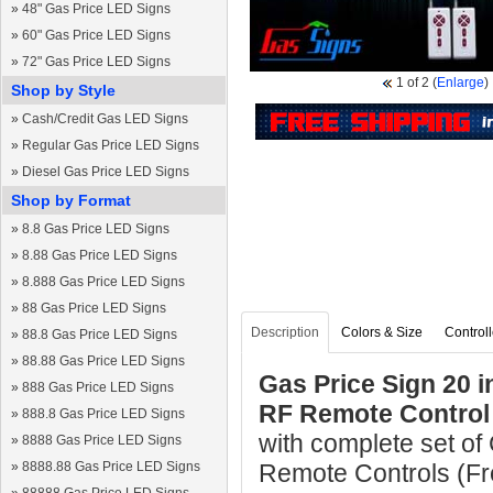
»
48" Gas Price LED Signs
»
60" Gas Price LED Signs
»
72" Gas Price LED Signs
1
of 2
(
Enlarge
)
Shop by Style
»
Cash/Credit Gas LED Signs
»
Regular Gas Price LED Signs
»
Diesel Gas Price LED Signs
Shop by Format
»
8.8 Gas Price LED Signs
»
8.88 Gas Price LED Signs
»
8.888 Gas Price LED Signs
»
88 Gas Price LED Signs
Description
Colors & Size
Controll
»
88.8 Gas Price LED Signs
»
88.88 Gas Price LED Signs
Gas Price Sign 20 
»
888 Gas Price LED Signs
RF Remote Control
»
888.8 Gas Price LED Signs
with complete set of
»
8888 Gas Price LED Signs
»
8888.88 Gas Price LED Signs
Remote Controls (Fre