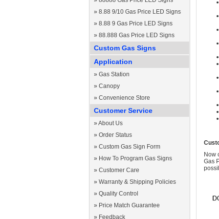
»
88888 Gas Price LED Signs
»
8.88 9/10 Gas Price LED Signs
»
8.88 9 Gas Price LED Signs
»
88.888 Gas Price LED Signs
Custom Gas Signs
Application
»
Gas Station
»
Canopy
»
Convenience Store
Customer Service
»
About Us
»
Order Status
Cust
»
Custom Gas Sign Form
Now c
»
How To Program Gas Signs
Gas P
possi
»
Customer Care
»
Warranty & Shipping Policies
»
Quality Control
»
Price Match Guarantee
»
Feedback