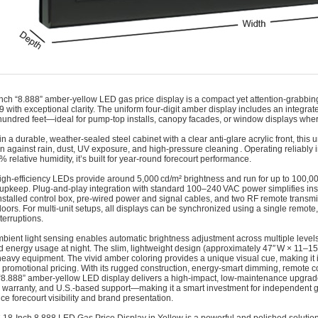
nch “8.888” amber-yellow LED gas price display is a compact yet attention‑grabbing 
99 with exceptional clarity. The uniform four-digit amber display includes an integra
hundred feet—ideal for pump‑top installs, canopy facades, or window displays where spa
n a durable, weather‑sealed steel cabinet with a clear anti‑glare acrylic front, this 
on against rain, dust, UV exposure, and high‑pressure cleaning . Operating reliably
% relative humidity, it’s built for year‑round forecourt performance.
high‑efficiency LEDs provide around 5,000 cd/m² brightness and run for up to 100,000
upkeep. Plug‑and‑play integration with standard 100–240 VAC power simplifies ins
installed control box, pre‑wired power and signal cables, and two RF remote transm
oors. For multi‑unit setups, all displays can be synchronized using a single remot
terruptions.
bient light sensing enables automatic brightness adjustment across multiple leve
d energy usage at night. The slim, lightweight design (approximately 47″ W × 11–15
heavy equipment. The vivid amber coloring provides a unique visual cue, making it i
or promotional pricing. With its rugged construction, energy‑smart dimming, remote c
“8.888” amber-yellow LED display delivers a high‑impact, low‑maintenance upgrade. 
 warranty, and U.S.-based support—making it a smart investment for independent 
ce forecourt visibility and brand presentation.