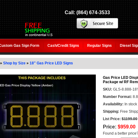
Call: (864) 674-3533
Custom Gas Sign Form
Cash/Credit Signs
Regular Signs
Diesel Si
»
Shop by Size
»
18" Gas Price LED Signs
Gas Price LED Displ
Package w/ RF Remo
SKU:
GLS-8.888-18
Number Format:
8.
Availability:
In stock
Shipping:
Free Shipp
List Price:
$1199.00
Price:
$959.00
Found a better price