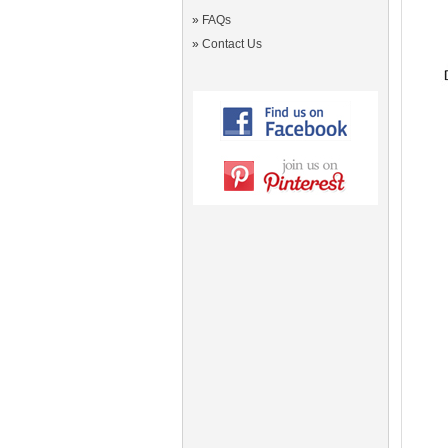
»
FAQs
»
Contact Us