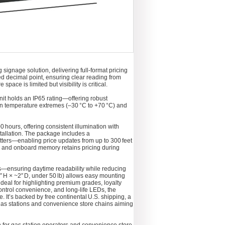
signage solution, delivering full‑format pricing
ted decimal point, ensuring clear reading from
ce is limited but visibility is critical.
unit holds an IP65 rating—offering robust
 in temperature extremes (–30 °C to +70 °C) and
 hours, offering consistent illumination with
tallation. The package includes a
itters—enabling price updates from up to 300 feet
e, and onboard memory retains pricing during
ls—ensuring daytime readability while reducing
″ H × ~2″ D, under 50 lb) allows easy mounting
deal for highlighting premium grades, loyalty
ontrol convenience, and long‑life LEDs, the
It’s backed by free continental U.S. shipping, a
gas stations and convenience store chains aiming