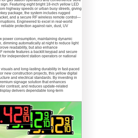
 for gas station operators and convenience store
ce sign. Featuring eight bright 18‑inch yellow LED
 from highway speeds or urban busy streets, giving
rnkey package, the system includes rugged
acket, and a secure RF wireless remote control—
erruptions. Engineered to excel in real-world
reliable protection against rain, dust, UV
 low power consumption, maintaining dynamic
e, dimming automatically at night to reduce light
prove readability, but also enhance
RF remote features a backlit keypad and secure
 for independent station operators or national
suals and long-lasting durability in fast-paced
 new construction projects, this yellow digital
ructure and electrical standards. By investing in
 premium signage solution that enhances
 color contrast, and reduces update-related
display delivers dependable long-term