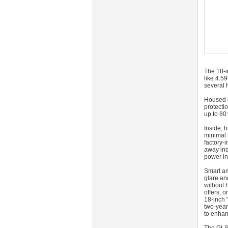
The 18‑i
like 4.5
several 
Housed i
protecti
up to 80 
Inside, 
minimal 
factory‑
away ind
power in
Smart am
glare an
without 
offers, 
18‑inch 
two‑year
to enhan