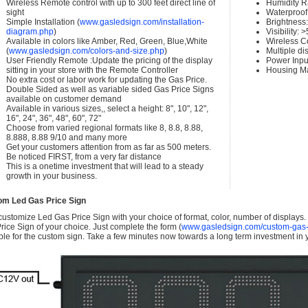
Wireless Remote control with up to 300 feet direct line of
Humidity 
sight
Waterproof 
Simple Installation (
www.gasledsign.com/installation-
Brightness
diagram.php
)
Visibility:
Available in colors like Amber, Red, Green, Blue,White
Wireless C
(
www.gasledsign.com/colors-and-size.php
)
Multiple di
User Friendly Remote :Update the pricing of the display
Power Inpu
sitting in your store with the Remote Controller
Housing Ma
No extra cost or labor work for updating the Gas Price.
Double Sided as well as variable sided Gas Price Signs
available on customer demand
Available in various sizes,, select a height: 8", 10", 12",
16", 24", 36", 48", 60", 72"
Choose from varied regional formats like 8, 8.8, 8.88,
8.888, 8.88 9/10 and many more
Get your customers attention from as far as 500 meters.
Be noticed FIRST, from a very far distance
This is a onetime investment that will lead to a steady
growth in your business.
om Led Gas Price Sign
ustomize Led Gas Price Sign with your choice of format, color, number of displays
rice Sign of your choice. Just complete the form (
www.gasledsign.com/custom-gas-
ble for the custom sign. Take a few minutes now towards a long term investment in