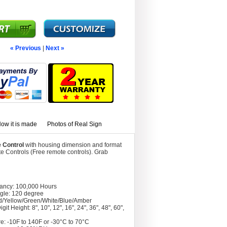
« Previous
|
Next »
ow it is made
Photos of Real Sign
 Control
with housing dimension and format
 Controls (Free remote controls). Grab
tancy: 100,000 Hours
gle: 120 degree
d/Yellow/Green/White/Blue/Amber
git Height: 8", 10", 12", 16", 24", 36", 48", 60",
e: -10F to 140F or -30°C to 70°C