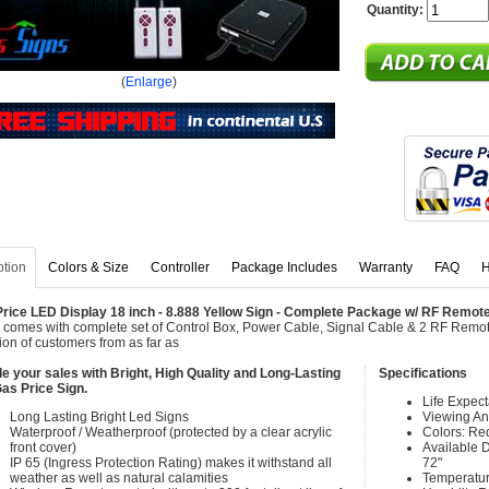
Quantity:
(
Enlarge
)
ption
Colors & Size
Controller
Package Includes
Warranty
FAQ
H
rice LED Display 18 inch - 8.888 Yellow Sign - Complete Package w/ RF Remote
 comes with complete set of Control Box, Power Cable, Signal Cable & 2 RF Remote
tion of customers from as far as
e your sales with Bright, High Quality and Long-Lasting
Specifications
as Price Sign.
Life Expec
Long Lasting Bright Led Signs
Viewing An
Waterproof / Weatherproof (protected by a clear acrylic
Colors: Re
front cover)
Available Di
IP 65 (Ingress Protection Rating) makes it withstand all
72"
weather as well as natural calamities
Temperatur