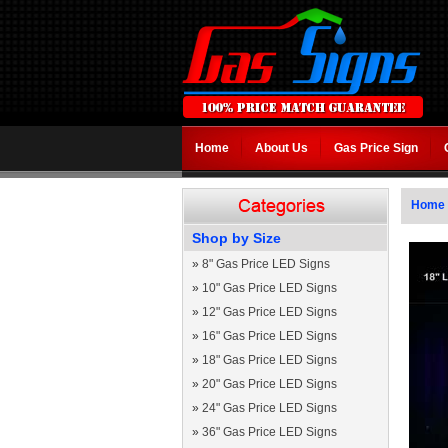
Home
About Us
Gas Price Sign
Home
Shop by Size
»
8" Gas Price LED Signs
»
10" Gas Price LED Signs
»
12" Gas Price LED Signs
»
16" Gas Price LED Signs
»
18" Gas Price LED Signs
»
20" Gas Price LED Signs
»
24" Gas Price LED Signs
»
36" Gas Price LED Signs