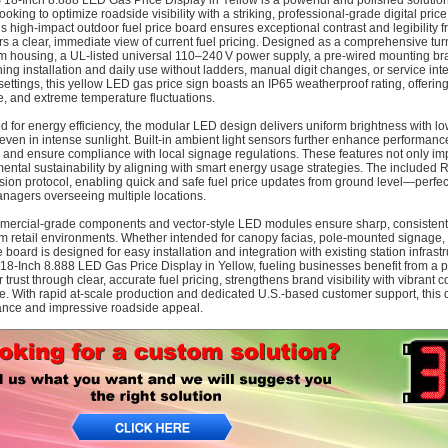
18‑Inch 8.888 LED Gas Price Display in Yellow is a powerful and polished solution
oking to optimize roadside visibility with a striking, professional-grade digital pri
this high-impact outdoor fuel price board ensures exceptional contrast and legibility
s a clear, immediate view of current fuel pricing. Designed as a comprehensive tu
 housing, a UL‑listed universal 110–240 V power supply, a pre-wired mounting br
ning installation and daily use without ladders, manual digit changes, or service int
settings, this yellow LED gas price sign boasts an IP65 weatherproof rating, offering 
, and extreme temperature fluctuations.
d for energy efficiency, the modular LED design delivers uniform brightness with
ty even in intense sunlight. Built-in ambient light sensors further enhance performanc
n and ensure compliance with local signage regulations. These features not only im
ental sustainability by aligning with smart energy usage strategies. The included 
sion protocol, enabling quick and safe fuel price updates from ground level—perfect
nagers overseeing multiple locations.
ercial-grade components and vector-style LED modules ensure sharp, consistent vi
m retail environments. Whether intended for canopy facias, pole-mounted signage, or
 board is designed for easy installation and integration with existing station infrast
18‑Inch 8.888 LED Gas Price Display in Yellow, fueling businesses benefit from a
trust through clear, accurate fuel pricing, strengthens brand visibility with vibrant
. With rapid at-scale production and dedicated U.S.-based customer support, this 
nce and impressive roadside appeal.