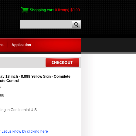
Shopping cart
0 item(s)
$0.00
gns
Application
ay 18 inch - 8.888 Yellow Sign - Complete
te Control
Y
888
ing in Continental U.S
?
Let us know by clicking here