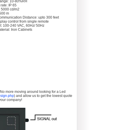
Range: 10-80%RH
rate: IP 65
: 5000 cd/m2
 >500 m
ommunication Distance: upto 300 feet
splay control from single remote
t: 100-240 VAC, 60Hz/ 50Hz
terial: Iron Cabinets
. No more moving around looking for a Led
sign.php
) and allow us to get the lowest quote
 your company!