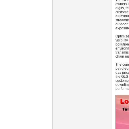
The GLS 
owners lo
digits, 
customer
aluminum
streamli
outdoor 
exposure
Optimize
visibili
pollutio
environm
transmis
chain ma
The comm
petroleu
gas price
the GLS 
customer 
downtime
performa