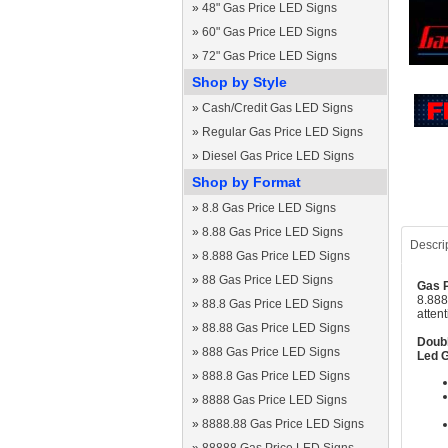
»
48" Gas Price LED Signs
»
60" Gas Price LED Signs
»
72" Gas Price LED Signs
Shop by Style
»
Cash/Credit Gas LED Signs
»
Regular Gas Price LED Signs
»
Diesel Gas Price LED Signs
Shop by Format
»
8.8 Gas Price LED Signs
»
8.88 Gas Price LED Signs
Descri
»
8.888 Gas Price LED Signs
»
88 Gas Price LED Signs
Gas P
8.888
»
88.8 Gas Price LED Signs
atten
»
88.88 Gas Price LED Signs
Doubl
»
888 Gas Price LED Signs
Led G
»
888.8 Gas Price LED Signs
»
8888 Gas Price LED Signs
»
8888.88 Gas Price LED Signs