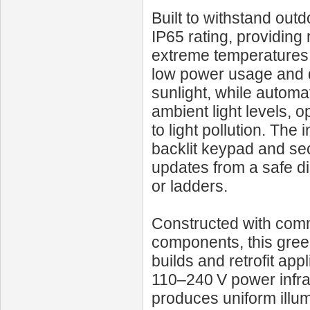
Built to withstand out
IP65 rating, providing 
extreme temperatures.
low power usage and d
sunlight, while automa
ambient light levels, o
to light pollution. Th
backlit keypad and sec
updates from a safe di
or ladders.
Constructed with comme
components, this green
builds and retrofit appl
110–240 V power infra
produces uniform illum