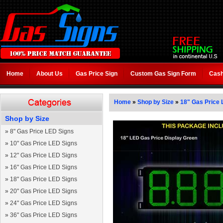
Home
About Us
Gas Price Sign
Custom Gas Sign Form
Cash
Home
»
Shop by Size
»
18" Gas Price 
Shop by Size
»
8" Gas Price LED Signs
»
10" Gas Price LED Signs
»
12" Gas Price LED Signs
»
16" Gas Price LED Signs
»
18" Gas Price LED Signs
»
20" Gas Price LED Signs
»
24" Gas Price LED Signs
»
36" Gas Price LED Signs