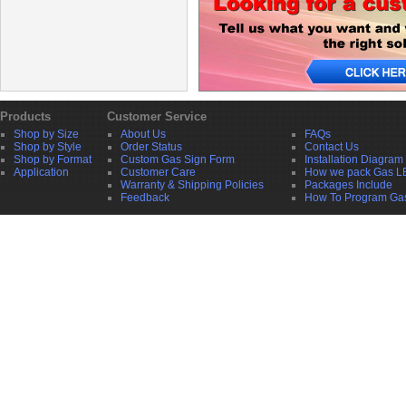
Products
Customer Service
Shop by Size
About Us
FAQs
Shop by Style
Order Status
Contact Us
Shop by Format
Custom Gas Sign Form
Installation Diagram
Application
Customer Care
How we pack Gas L
Warranty & Shipping Policies
Packages Include
Feedback
How To Program Ga