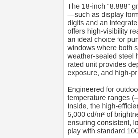
The 18‑inch “8.888” gr
—such as display forma
digits and an integrate
offers high-visibility 
an ideal choice for pu
windows where both sp
weather-sealed steel ho
rated unit provides de
exposure, and high-pr
Engineered for outdoor
temperature ranges (–
Inside, the high-effi
5,000 cd/m² of brightn
ensuring consistent, l
play with standard 10