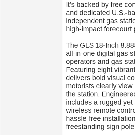
It’s backed by free co
and dedicated U.S.-ba
independent gas statio
high-impact forecourt
The GLS 18‑Inch 8.888
all-in-one digital gas 
operators and gas sta
Featuring eight vibrant
delivers bold visual co
motorists clearly view 
the station. Engineere
includes a rugged yet
wireless remote contro
hassle‑free installati
freestanding sign pole