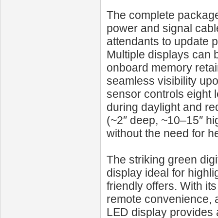
The complete package i
power and signal cabl
attendants to update p
Multiple displays can 
onboard memory retain
seamless visibility up
sensor controls eight 
during daylight and red
(~2″ deep, ~10–15″ hig
without the need for 
The striking green digi
display ideal for highl
friendly offers. With 
remote convenience, a
LED display provides a