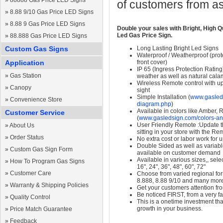
»
88888 Gas Price LED Signs
of customers from as
»
8.88 9/10 Gas Price LED Signs
»
8.88 9 Gas Price LED Signs
Double your sales with Bright, High Q
Led Gas Price Sign.
»
88.888 Gas Price LED Signs
Custom Gas Signs
Long Lasting Bright Led Signs
Waterproof / Weatherproof (prote
Application
front cover)
IP 65 (Ingress Protection Rating
»
Gas Station
weather as well as natural calam
Wireless Remote control with up t
»
Canopy
sight
Simple Installation (
www.gasleds
»
Convenience Store
diagram.php
)
Available in colors like Amber,
Customer Service
(
www.gasledsign.com/colors-an
User Friendly Remote :Update th
»
About Us
sitting in your store with the Re
»
Order Status
No extra cost or labor work for 
Double Sided as well as variab
»
Custom Gas Sign Form
available on customer demand
Available in various sizes,, selec
»
How To Program Gas Signs
16", 24", 36", 48", 60", 72"
»
Customer Care
Choose from varied regional form
8.888, 8.88 9/10 and many mor
»
Warranty & Shipping Policies
Get your customers attention fr
Be noticed FIRST, from a very fa
»
Quality Control
This is a onetime investment that
growth in your business.
»
Price Match Guarantee
»
Feedback