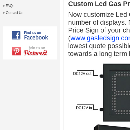
Custom Led Gas Pr
»
FAQs
»
Contact Us
Now customize Led Ga
number of displays.
Price Sign of your c
(
www.gasledsign.co
lowest quote possibl
towards a long term