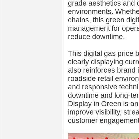
grade aesthetics and du
environments. Whether 
chains, this green digi
management for operat
reduce downtime.
This digital gas price
clearly displaying cur
also reinforces brand 
roadside retail enviro
and responsive technic
downtime and long-ter
Display in Green is an
improve visibility, st
customer engagement