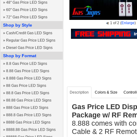
»
48" Gas Price LED Signs
»
60" Gas Price LED Signs
»
72" Gas Price LED Signs
1
of 2
(
Enlarge
)
Shop by Style
»
Cash/Credit Gas LED Signs
»
Regular Gas Price LED Signs
»
Diesel Gas Price LED Signs
Shop by Format
»
8.8 Gas Price LED Signs
»
8.88 Gas Price LED Signs
»
8.888 Gas Price LED Signs
»
88 Gas Price LED Signs
Description
Colors & Size
Controll
»
88.8 Gas Price LED Signs
»
88.88 Gas Price LED Signs
Gas Price LED Disp
»
888 Gas Price LED Signs
Package w/ RF Rem
»
888.8 Gas Price LED Signs
8.888 comes with com
»
8888 Gas Price LED Signs
»
8888.88 Gas Price LED Signs
Cable & 2 RF Remote 