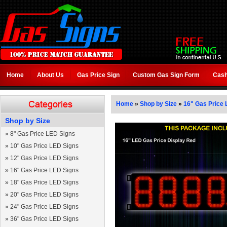
Home
About Us
Gas Price Sign
Custom Gas Sign Form
Cash
Home
»
Shop by Size
»
16" Gas Price 
Shop by Size
»
8" Gas Price LED Signs
»
10" Gas Price LED Signs
»
12" Gas Price LED Signs
»
16" Gas Price LED Signs
»
18" Gas Price LED Signs
»
20" Gas Price LED Signs
»
24" Gas Price LED Signs
»
36" Gas Price LED Signs