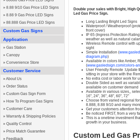
»
88888 Gas Price LED Signs
»
8.88 9/10 Gas Price LED Signs
Double your sales with Bright, High Q
Led Gas Price Sign.
»
8.88 9 Gas Price LED Signs
Long Lasting Bright Led Signs
»
88.888 Gas Price LED Signs
Waterproof / Weatherproof (prote
Custom Gas Signs
front cover)
IP 65 (Ingress Protection Rating
Application
weather as well as natural calam
Wireless Remote control with up t
»
Gas Station
sight
Simple Installation (
www.gasleds
»
Canopy
diagram.php
)
Available in colors like Amber,
»
Convenience Store
(
www.gasledsign.com/colors-an
User Friendly Remote :Update th
Customer Service
sitting in your store with the Re
No extra cost or labor work for 
»
About Us
Double Sided as well as variab
»
Order Status
available on customer demand
Available in various sizes,, selec
»
Custom Gas Sign Form
16", 24", 36", 48", 60", 72"
Choose from varied regional form
»
How To Program Gas Signs
8.888, 8.88 9/10 and many mor
»
Customer Care
Get your customers attention fr
Be noticed FIRST, from a very fa
»
Warranty & Shipping Policies
This is a onetime investment that
growth in your business.
»
Quality Control
»
Price Match Guarantee
Custom Led Gas Pr
»
Feedback