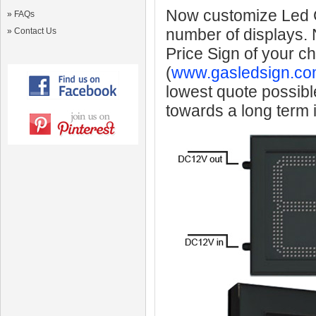
Now customize Led Ga
»
FAQs
number of displays.
»
Contact Us
Price Sign of your c
(
www.gasledsign.co
lowest quote possibl
towards a long term