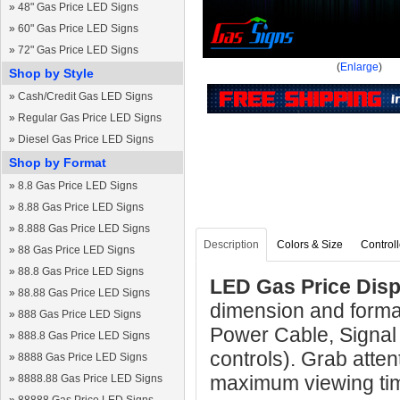
»
48" Gas Price LED Signs
»
60" Gas Price LED Signs
»
72" Gas Price LED Signs
(
Enlarge
)
Shop by Style
»
Cash/Credit Gas LED Signs
»
Regular Gas Price LED Signs
»
Diesel Gas Price LED Signs
Shop by Format
»
8.8 Gas Price LED Signs
»
8.88 Gas Price LED Signs
»
8.888 Gas Price LED Signs
Description
Colors & Size
Controll
»
88 Gas Price LED Signs
»
88.8 Gas Price LED Signs
LED Gas Price Disp
»
88.88 Gas Price LED Signs
dimension and forma
»
888 Gas Price LED Signs
Power Cable, Signal
»
888.8 Gas Price LED Signs
controls). Grab atten
»
8888 Gas Price LED Signs
maximum viewing ti
»
8888.88 Gas Price LED Signs