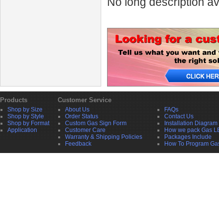
No long description av
Products
Customer Service
Shop by Size
About Us
FAQs
Shop by Style
Order Status
Contact Us
Shop by Format
Custom Gas Sign Form
Installation Diagram
Application
Customer Care
How we pack Gas L
Warranty & Shipping Policies
Packages Include
Feedback
How To Program Ga