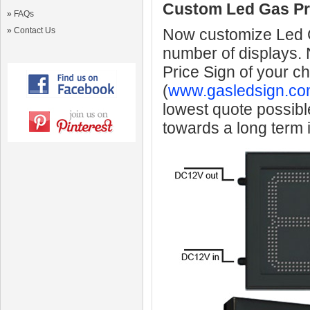
Custom Led Gas Pr
»
FAQs
»
Contact Us
Now customize Led Ga
number of displays.
Price Sign of your c
(
www.gasledsign.co
lowest quote possibl
towards a long term