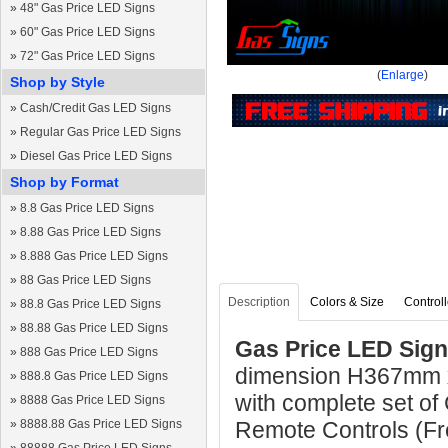
»
48" Gas Price LED Signs
»
60" Gas Price LED Signs
»
72" Gas Price LED Signs
(
Enlarge
)
Shop by Style
»
Cash/Credit Gas LED Signs
»
Regular Gas Price LED Signs
»
Diesel Gas Price LED Signs
Shop by Format
»
8.8 Gas Price LED Signs
»
8.88 Gas Price LED Signs
»
8.888 Gas Price LED Signs
»
88 Gas Price LED Signs
Description
Colors & Size
Controll
»
88.8 Gas Price LED Signs
»
88.88 Gas Price LED Signs
Gas Price LED Sign
»
888 Gas Price LED Signs
dimension H367mm 
»
888.8 Gas Price LED Signs
with complete set of
»
8888 Gas Price LED Signs
»
8888.88 Gas Price LED Signs
Remote Controls (Fre