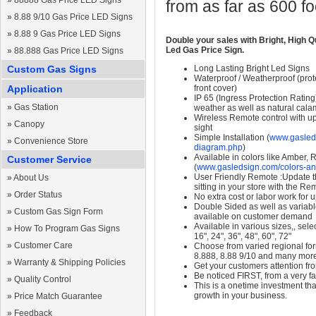
»
88888 Gas Price LED Signs
from as far as 600 f
»
8.88 9/10 Gas Price LED Signs
»
8.88 9 Gas Price LED Signs
Double your sales with Bright, High Q
Led Gas Price Sign.
»
88.888 Gas Price LED Signs
Custom Gas Signs
Long Lasting Bright Led Signs
Waterproof / Weatherproof (prote
Application
front cover)
IP 65 (Ingress Protection Rating
»
Gas Station
weather as well as natural calam
Wireless Remote control with up t
»
Canopy
sight
Simple Installation (
www.gasleds
»
Convenience Store
diagram.php
)
Available in colors like Amber,
Customer Service
(
www.gasledsign.com/colors-an
User Friendly Remote :Update th
»
About Us
sitting in your store with the Re
»
Order Status
No extra cost or labor work for 
Double Sided as well as variab
»
Custom Gas Sign Form
available on customer demand
Available in various sizes,, selec
»
How To Program Gas Signs
16", 24", 36", 48", 60", 72"
»
Customer Care
Choose from varied regional form
8.888, 8.88 9/10 and many mor
»
Warranty & Shipping Policies
Get your customers attention fr
Be noticed FIRST, from a very fa
»
Quality Control
This is a onetime investment that
growth in your business.
»
Price Match Guarantee
»
Feedback