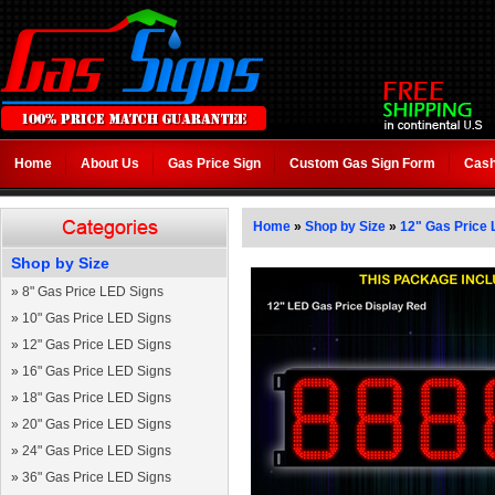
Home
About Us
Gas Price Sign
Custom Gas Sign Form
Cash
Home
»
Shop by Size
»
12" Gas Price 
Shop by Size
»
8" Gas Price LED Signs
»
10" Gas Price LED Signs
»
12" Gas Price LED Signs
»
16" Gas Price LED Signs
»
18" Gas Price LED Signs
»
20" Gas Price LED Signs
»
24" Gas Price LED Signs
»
36" Gas Price LED Signs