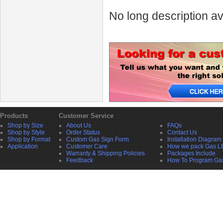
No long description av
Products
Customer Service
Shop by Size
About Us
FAQs
Shop by Style
Order Status
Contact Us
Shop by Format
Custom Gas Sign Form
Installation Diagram
Application
Customer Care
How we pack Gas L
Warranty & Shipping Policies
Packages Include
Feedback
How To Program Ga