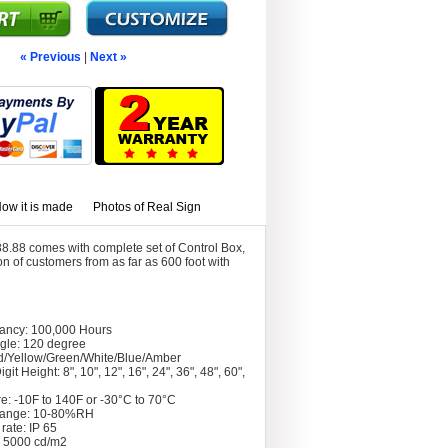
« Previous
|
Next »
ow it is made
Photos of Real Sign
8.88 comes with complete set of Control Box,
 of customers from as far as 600 foot with
tancy: 100,000 Hours
gle: 120 degree
d/Yellow/Green/White/Blue/Amber
git Height: 8", 10", 12", 16", 24", 36", 48", 60",
e: -10F to 140F or -30°C to 70°C
Range: 10-80%RH
rate: IP 65
: 5000 cd/m2