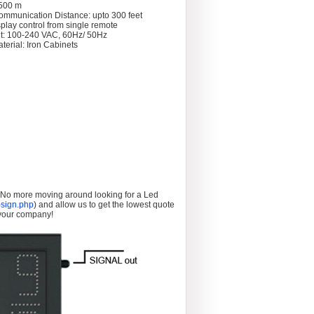
 >500 m
ommunication Distance: upto 300 feet
splay control from single remote
t: 100-240 VAC, 60Hz/ 50Hz
terial: Iron Cabinets
. No more moving around looking for a Led
sign.php
) and allow us to get the lowest quote
 your company!