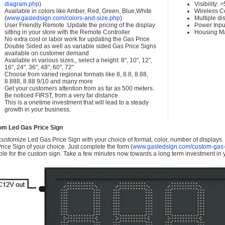
diagram.php
)
Visibility:
Available in colors like Amber, Red, Green, Blue,White
Wireless C
(
www.gasledsign.com/colors-and-size.php
)
Multiple di
User Friendly Remote :Update the pricing of the display
Power Inpu
sitting in your store with the Remote Controller
Housing Ma
No extra cost or labor work for updating the Gas Price.
Double Sided as well as variable sided Gas Price Signs
available on customer demand
Available in various sizes,, select a height: 8", 10", 12",
16", 24", 36", 48", 60", 72"
Choose from varied regional formats like 8, 8.8, 8.88,
8.888, 8.88 9/10 and many more
Get your customers attention from as far as 500 meters.
Be noticed FIRST, from a very far distance
This is a onetime investment that will lead to a steady
growth in your business.
om Led Gas Price Sign
ustomize Led Gas Price Sign with your choice of format, color, number of displays
rice Sign of your choice. Just complete the form (
www.gasledsign.com/custom-gas-
ble for the custom sign. Take a few minutes now towards a long term investment in