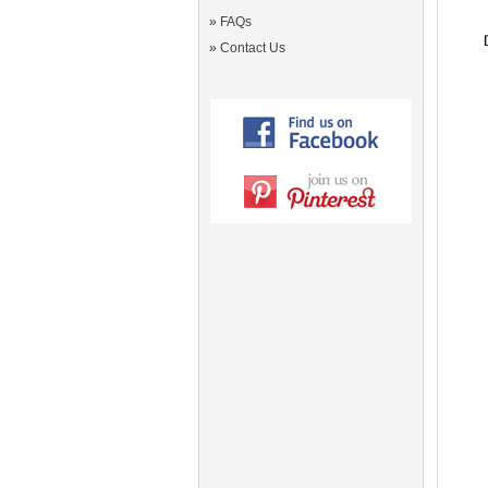
»
FAQs
»
Contact Us