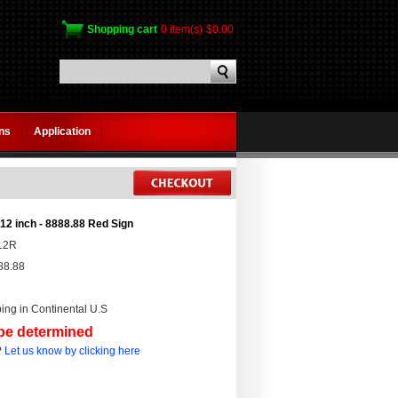
Shopping cart
0 item(s)
$0.00
gns
Application
12 inch - 8888.88 Red Sign
12R
88.88
ing in Continental U.S
 be determined
?
Let us know by clicking here