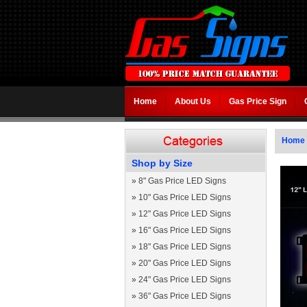
Home
About Us
Gas Price Sign
Home
Shop by Size
»
8" Gas Price LED Signs
»
10" Gas Price LED Signs
»
12" Gas Price LED Signs
»
16" Gas Price LED Signs
»
18" Gas Price LED Signs
»
20" Gas Price LED Signs
»
24" Gas Price LED Signs
»
36" Gas Price LED Signs