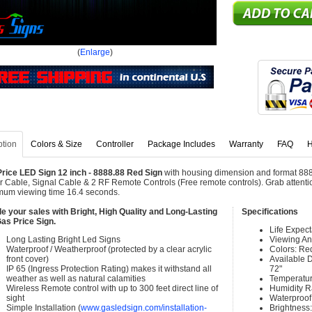
(
Enlarge
)
ption
Colors & Size
Controller
Package Includes
Warranty
FAQ
H
rice LED Sign 12 inch - 8888.88 Red Sign
with housing dimension and format 888
 Cable, Signal Cable & 2 RF Remote Controls (Free remote controls). Grab attention
um viewing time 16.4 seconds.
e your sales with Bright, High Quality and Long-Lasting
Specifications
as Price Sign.
Life Expec
Long Lasting Bright Led Signs
Viewing An
Waterproof / Weatherproof (protected by a clear acrylic
Colors: Re
front cover)
Available Di
IP 65 (Ingress Protection Rating) makes it withstand all
72"
weather as well as natural calamities
Temperatur
Wireless Remote control with up to 300 feet direct line of
Humidity 
sight
Waterproof 
Simple Installation (
www.gasledsign.com/installation-
Brightness