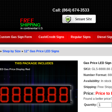
Call: (864) 674-3533
Custom Gas Sign Form
Cash/Credit Signs
Regular Signs
Diesel Si
»
Shop by Size
»
12" Gas Price LED Signs
Gas Price LED Sign 
SKU:
GLS-8888.88-
Number Format:
88
Availability:
In stock
Shipping:
Free Shipp
Price:
Price to
Found a better price
Quantity: