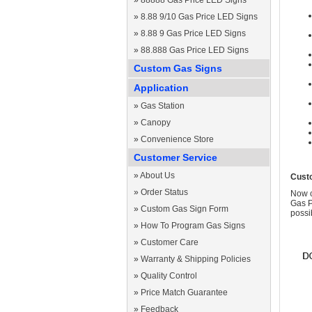
»
88888 Gas Price LED Signs
»
8.88 9/10 Gas Price LED Signs
»
8.88 9 Gas Price LED Signs
»
88.888 Gas Price LED Signs
Custom Gas Signs
Application
»
Gas Station
»
Canopy
»
Convenience Store
Customer Service
»
About Us
Cust
»
Order Status
Now c
Gas P
»
Custom Gas Sign Form
possi
»
How To Program Gas Signs
»
Customer Care
»
Warranty & Shipping Policies
»
Quality Control
»
Price Match Guarantee
»
Feedback