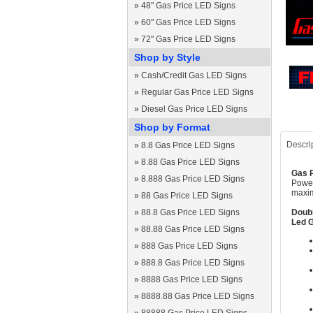
»
48" Gas Price LED Signs
»
60" Gas Price LED Signs
»
72" Gas Price LED Signs
Shop by Style
»
Cash/Credit Gas LED Signs
»
Regular Gas Price LED Signs
»
Diesel Gas Price LED Signs
Shop by Format
Descri
»
8.8 Gas Price LED Signs
»
8.88 Gas Price LED Signs
Gas P
»
8.888 Gas Price LED Signs
Power
maxim
»
88 Gas Price LED Signs
»
88.8 Gas Price LED Signs
Doubl
Led G
»
88.88 Gas Price LED Signs
»
888 Gas Price LED Signs
»
888.8 Gas Price LED Signs
»
8888 Gas Price LED Signs
»
8888.88 Gas Price LED Signs