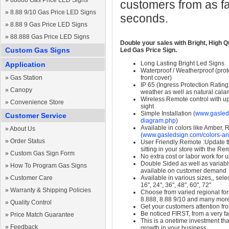
»
88888 Gas Price LED Signs
customers from as fa
»
8.88 9/10 Gas Price LED Signs
seconds.
»
8.88 9 Gas Price LED Signs
»
88.888 Gas Price LED Signs
Double your sales with Bright, High Q
Custom Gas Signs
Led Gas Price Sign.
Long Lasting Bright Led Signs
Application
Waterproof / Weatherproof (prote
»
Gas Station
front cover)
IP 65 (Ingress Protection Rating
»
Canopy
weather as well as natural calam
Wireless Remote control with up t
»
Convenience Store
sight
Simple Installation (
www.gasleds
Customer Service
diagram.php
)
Available in colors like Amber,
»
About Us
(
www.gasledsign.com/colors-an
»
Order Status
User Friendly Remote :Update th
sitting in your store with the Re
»
Custom Gas Sign Form
No extra cost or labor work for 
Double Sided as well as variab
»
How To Program Gas Signs
available on customer demand
»
Customer Care
Available in various sizes,, selec
16", 24", 36", 48", 60", 72"
»
Warranty & Shipping Policies
Choose from varied regional form
8.888, 8.88 9/10 and many mor
»
Quality Control
Get your customers attention fr
Be noticed FIRST, from a very fa
»
Price Match Guarantee
This is a onetime investment that
»
Feedback
growth in your business.