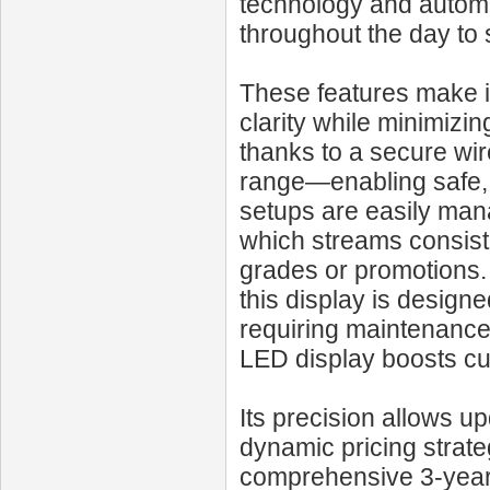
technology and automa
throughout the day to
These features make it
clarity while minimizin
thanks to a secure wir
range—enabling safe, l
setups are easily man
which streams consisten
grades or promotions. 
this display is design
requiring maintenance
LED display boosts cu
Its precision allows u
dynamic pricing strat
comprehensive 3‑year