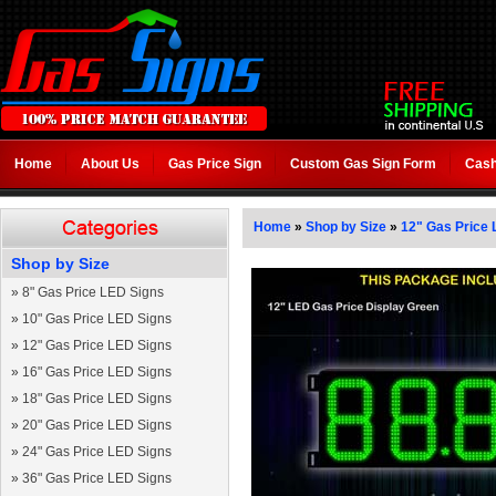
Home
About Us
Gas Price Sign
Custom Gas Sign Form
Cash
Home
»
Shop by Size
»
12" Gas Price 
Shop by Size
»
8" Gas Price LED Signs
»
10" Gas Price LED Signs
»
12" Gas Price LED Signs
»
16" Gas Price LED Signs
»
18" Gas Price LED Signs
»
20" Gas Price LED Signs
»
24" Gas Price LED Signs
»
36" Gas Price LED Signs