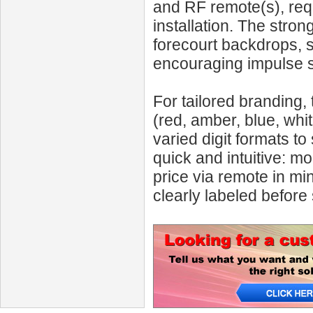
and RF remote(s), requ
installation. The stron
forecourt backdrops, 
encouraging impulse s
For tailored branding, 
(red, amber, blue, whi
varied digit formats t
quick and intuitive: mo
price via remote in min
clearly labeled before