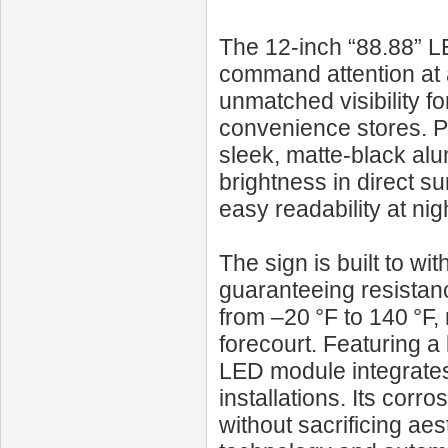
The 12‑inch “88.88” LE
command attention at a 
unmatched visibility fo
convenience stores. 
sleek, matte-black alu
brightness in direct su
easy readability at nig
The sign is built to wi
guaranteeing resistan
from –20 °F to 140 °F,
forecourt. Featuring a 
LED module integrates
installations. Its cor
without sacrificing ae