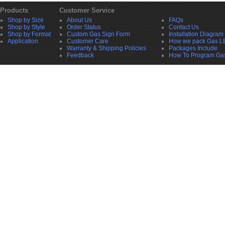
Products
Customer Service
Shop by Size
About Us
FAQs
Shop by Style
Order Status
Contact Us
Shop by Format
Custom Gas Sign Form
Installation Diagram
Application
Customer Care
How we pack Gas L
Warranty & Shipping Policies
Packages Include
Feedback
How To Program Ga