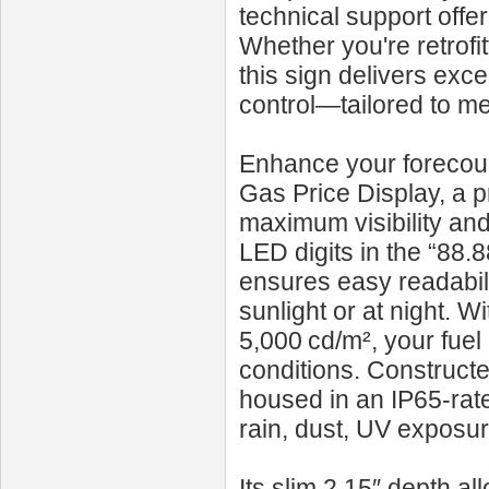
technical support off
Whether you're retrofit
this sign delivers exce
control—tailored to me
Enhance your forecour
Gas Price Display, a p
maximum visibility and
LED digits in the “88.88
ensures easy readabili
sunlight or at night. W
5,000 cd/m², your fuel 
conditions. Constructe
housed in an IP65-rate
rain, dust, UV exposu
Its slim 2.15″ depth al