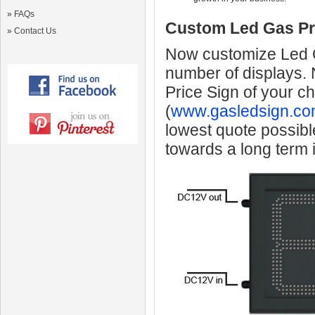
»
FAQs
Custom Led Gas Pr
»
Contact Us
Now customize Led Ga
number of displays.
Price Sign of your c
(
www.gasledsign.co
lowest quote possibl
towards a long term