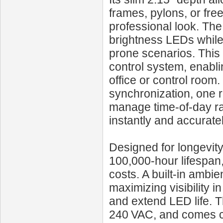
frames, pylons, or fr
professional look. The 
brightness LEDs while 
prone scenarios. This
control system, enabli
office or control room.
synchronization, one r
manage time-of-day rat
instantly and accuratel
Designed for longevit
100,000‑hour lifespa
costs. A built-in ambi
maximizing visibility 
and extend LED life. 
240 VAC, and comes co