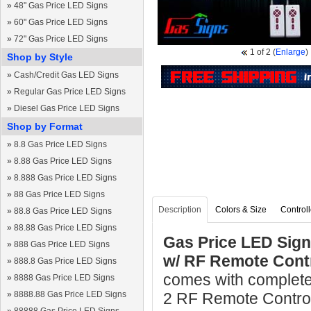
»
48" Gas Price LED Signs
»
60" Gas Price LED Signs
»
72" Gas Price LED Signs
1
of 2
(
Enlarge
)
Shop by Style
»
Cash/Credit Gas LED Signs
»
Regular Gas Price LED Signs
»
Diesel Gas Price LED Signs
Shop by Format
»
8.8 Gas Price LED Signs
»
8.88 Gas Price LED Signs
»
8.888 Gas Price LED Signs
»
88 Gas Price LED Signs
Description
Colors & Size
Controll
»
88.8 Gas Price LED Signs
»
88.88 Gas Price LED Signs
Gas Price LED Sign
»
888 Gas Price LED Signs
w/ RF Remote Cont
»
888.8 Gas Price LED Signs
comes with complete
»
8888 Gas Price LED Signs
»
8888.88 Gas Price LED Signs
2 RF Remote Controls