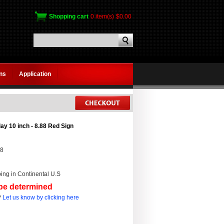
Shopping cart
0 item(s)
$0.00
gns
Application
ay 10 inch - 8.88 Red Sign
88
ing in Continental U.S
 be determined
?
Let us know by clicking here