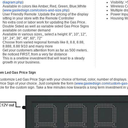
diagram.php
)
Visibility:
Available in colors like Amber, Red, Green, Blue,White
Wireless C
(
www.gasledsign.com/colors-and-size.php
)
Multiple di
User Friendly Remote :Update the pricing of the display
Power Inpu
sitting in your store with the Remote Controller
Housing Ma
No extra cost or labor work for updating the Gas Price.
Double Sided as well as variable sided Gas Price Signs
available on customer demand
Available in various sizes,, select a height: 8", 10", 12",
16", 24", 36", 48", 60", 72"
Choose from varied regional formats like 8, 8.8, 8.88,
8.888, 8.88 9/10 and many more
Get your customers attention from as far as 500 meters.
Be noticed FIRST, from a very far distance
This is a onetime investment that will lead to a steady
growth in your business.
om Led Gas Price Sign
ustomize Led Gas Price Sign with your choice of format, color, number of displays
rice Sign of your choice. Just complete the form (
www.gasledsign.com/custom-gas-
ble for the custom sign. Take a few minutes now towards a long term investment in