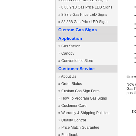
»
88888 Gas Price LED Signs
»
8.88 9/10 Gas Price LED Signs
»
8.88 9 Gas Price LED Signs
»
88.888 Gas Price LED Signs
Custom Gas Signs
Application
»
Gas Station
»
Canopy
»
Convenience Store
Customer Service
»
About Us
Cust
»
Order Status
Now c
Gas P
»
Custom Gas Sign Form
possi
»
How To Program Gas Signs
»
Customer Care
»
Warranty & Shipping Policies
»
Quality Control
»
Price Match Guarantee
»
Feedback