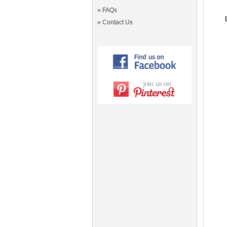
»
FAQs
»
Contact Us