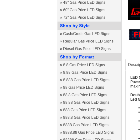
»
48" Gas Price LED Signs
»
60" Gas Price LED Signs
»
72" Gas Price LED Signs
Shop by Style
»
Cash/Credit Gas LED Signs
»
Regular Gas Price LED Signs
»
Diesel Gas Price LED Signs
Shop by Format
Descri
»
8.8 Gas Price LED Signs
»
8.88 Gas Price LED Signs
LED G
»
8.888 Gas Price LED Signs
Power
maxim
»
88 Gas Price LED Signs
»
88.8 Gas Price LED Signs
Doubl
Led G
»
88.88 Gas Price LED Signs
»
888 Gas Price LED Signs
»
888.8 Gas Price LED Signs
»
8888 Gas Price LED Signs
»
8888.88 Gas Price LED Signs