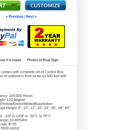
« Previous
|
Next »
ow it is made
Photos of Real Sign
 comes with complete set of Control Box,
 of customers from as far as 500 foot with
tancy: 100,000 Hours
gle: 120 degree
d/Yellow/Green/White/Blue/Amber
git Height: 8", 10", 12", 16", 24", 36", 48", 60",
e: -10F to 140F or -30°C to 70°C
Range: 10-80%RH
rate: IP 65
: 5000 cd/m2