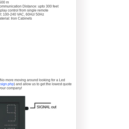
 >500 m
ommunication Distance: upto 300 feet
splay control from single remote
t: 100-240 VAC, 60Hz/ 50Hz
terial: Iron Cabinets
. No more moving around looking for a Led
sign.php
) and allow us to get the lowest quote
 your company!