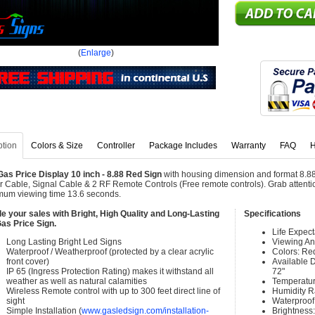
(
Enlarge
)
ption
Colors & Size
Controller
Package Includes
Warranty
FAQ
H
as Price Display 10 inch - 8.88 Red Sign
with housing dimension and format 8.88
 Cable, Signal Cable & 2 RF Remote Controls (Free remote controls). Grab attention
um viewing time 13.6 seconds.
e your sales with Bright, High Quality and Long-Lasting
Specifications
as Price Sign.
Life Expec
Long Lasting Bright Led Signs
Viewing An
Waterproof / Weatherproof (protected by a clear acrylic
Colors: Re
front cover)
Available Di
IP 65 (Ingress Protection Rating) makes it withstand all
72"
weather as well as natural calamities
Temperatur
Wireless Remote control with up to 300 feet direct line of
Humidity 
sight
Waterproof 
Simple Installation (
www.gasledsign.com/installation-
Brightness