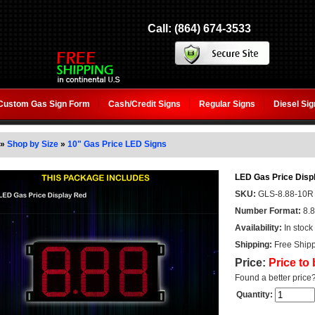
Call: (864) 674-3533
Custom Gas Sign Form
Cash/Credit Signs
Regular Signs
Diesel Si
»
Shop by Size
»
10" Gas Price LED Signs
LED Gas Price Displ
SKU:
GLS-8.88-10R
Number Format:
8.
Availability:
In stock
Shipping:
Free Shipp
Price:
Price to
Found a better price
Quantity: