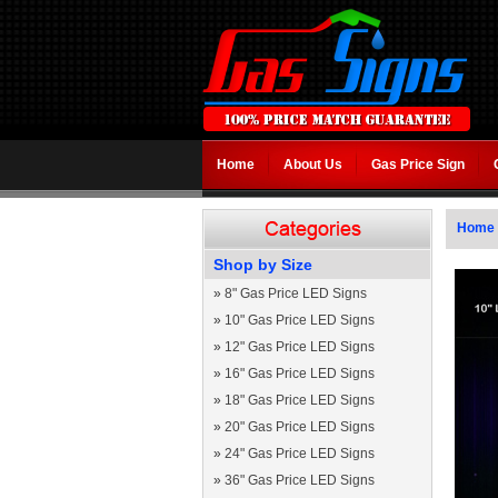
Home
About Us
Gas Price Sign
Home
Shop by Size
»
8" Gas Price LED Signs
»
10" Gas Price LED Signs
»
12" Gas Price LED Signs
»
16" Gas Price LED Signs
»
18" Gas Price LED Signs
»
20" Gas Price LED Signs
»
24" Gas Price LED Signs
»
36" Gas Price LED Signs