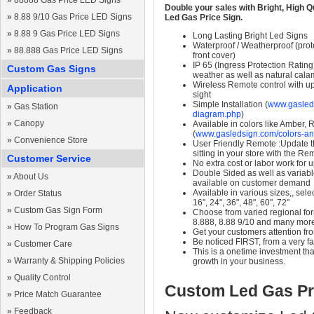
»
88888 Gas Price LED Signs
Double your sales with Bright, High Q
»
8.88 9/10 Gas Price LED Signs
Led Gas Price Sign.
»
8.88 9 Gas Price LED Signs
Long Lasting Bright Led Signs
Waterproof / Weatherproof (prote
»
88.888 Gas Price LED Signs
front cover)
IP 65 (Ingress Protection Rating
Custom Gas Signs
weather as well as natural calam
Wireless Remote control with up t
Application
sight
Simple Installation (
www.gasleds
»
Gas Station
diagram.php
)
»
Canopy
Available in colors like Amber,
(
www.gasledsign.com/colors-an
»
Convenience Store
User Friendly Remote :Update th
sitting in your store with the Re
Customer Service
No extra cost or labor work for 
Double Sided as well as variab
»
About Us
available on customer demand
Available in various sizes,, selec
»
Order Status
16", 24", 36", 48", 60", 72"
»
Custom Gas Sign Form
Choose from varied regional form
8.888, 8.88 9/10 and many mor
»
How To Program Gas Signs
Get your customers attention fr
Be noticed FIRST, from a very fa
»
Customer Care
This is a onetime investment that
»
Warranty & Shipping Policies
growth in your business.
»
Quality Control
Custom Led Gas Pr
»
Price Match Guarantee
»
Feedback