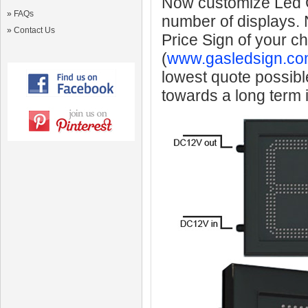
Now customize Led Ga
»
FAQs
number of displays.
»
Contact Us
Price Sign of your c
(
www.gasledsign.co
lowest quote possibl
towards a long term