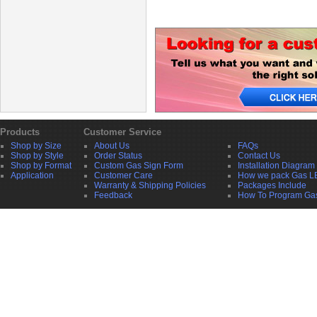
Products
Customer Service
Shop by Size
About Us
FAQs
Shop by Style
Order Status
Contact Us
Shop by Format
Custom Gas Sign Form
Installation Diagram
Application
Customer Care
How we pack Gas L
Warranty & Shipping Policies
Packages Include
Feedback
How To Program Ga