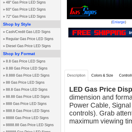
»
48" Gas Price LED Signs
»
60" Gas Price LED Signs
»
72" Gas Price LED Signs
(
Enlarge
)
Shop by Style
»
Cash/Credit Gas LED Signs
»
Regular Gas Price LED Signs
»
Diesel Gas Price LED Signs
Shop by Format
»
8.8 Gas Price LED Signs
»
8.88 Gas Price LED Signs
»
8.888 Gas Price LED Signs
Description
Colors & Size
Controll
»
88 Gas Price LED Signs
LED Gas Price Displ
»
88.8 Gas Price LED Signs
dimension and format
»
88.88 Gas Price LED Signs
Power Cable, Signal
»
888 Gas Price LED Signs
»
888.8 Gas Price LED Signs
controls). Grab atten
»
8888 Gas Price LED Signs
maximum viewing ti
»
8888.88 Gas Price LED Signs