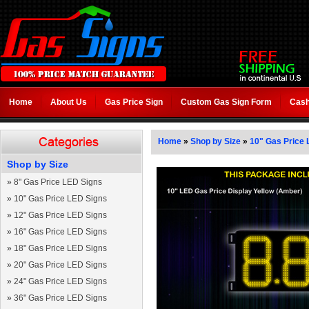
Home
About Us
Gas Price Sign
Custom Gas Sign Form
Cash
Home
»
Shop by Size
»
10" Gas Price 
Shop by Size
»
8" Gas Price LED Signs
»
10" Gas Price LED Signs
»
12" Gas Price LED Signs
»
16" Gas Price LED Signs
»
18" Gas Price LED Signs
»
20" Gas Price LED Signs
»
24" Gas Price LED Signs
»
36" Gas Price LED Signs