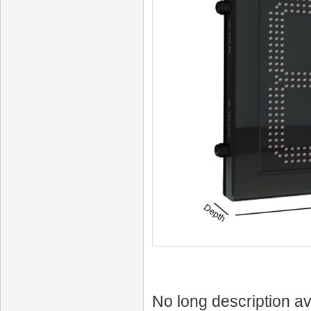
No long description av