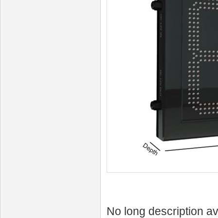
No long description av