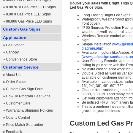
»
88888 Gas Price LED Signs
Double your sales with Bright, High Q
»
8.88 9/10 Gas Price LED Signs
Led Gas Price Sign.
»
8.88 9 Gas Price LED Signs
Long Lasting Bright Led Signs
Waterproof / Weatherproof (prote
»
88.888 Gas Price LED Signs
front cover)
IP 65 (Ingress Protection Rating
Custom Gas Signs
weather as well as natural calam
Wireless Remote control with up t
Application
sight
Simple Installation (
www.gasleds
»
Gas Station
diagram.php
)
»
Canopy
Available in colors like Amber,
(
www.gasledsign.com/colors-an
»
Convenience Store
User Friendly Remote :Update th
sitting in your store with the Re
Customer Service
No extra cost or labor work for 
Double Sided as well as variab
»
About Us
available on customer demand
Available in various sizes,, selec
»
Order Status
16", 24", 36", 48", 60", 72"
»
Custom Gas Sign Form
Choose from varied regional form
8.888, 8.88 9/10 and many mor
»
How To Program Gas Signs
Get your customers attention fr
Be noticed FIRST, from a very fa
»
Customer Care
This is a onetime investment that
»
Warranty & Shipping Policies
growth in your business.
»
Quality Control
Custom Led Gas Pr
»
Price Match Guarantee
»
Feedback