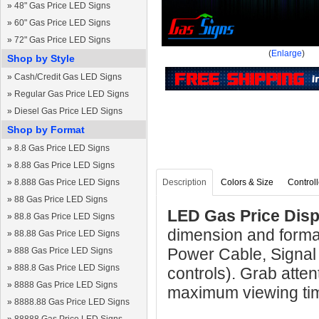
»
48" Gas Price LED Signs
»
60" Gas Price LED Signs
»
72" Gas Price LED Signs
(
Enlarge
)
Shop by Style
»
Cash/Credit Gas LED Signs
»
Regular Gas Price LED Signs
»
Diesel Gas Price LED Signs
Shop by Format
»
8.8 Gas Price LED Signs
»
8.88 Gas Price LED Signs
»
8.888 Gas Price LED Signs
Description
Colors & Size
Controll
»
88 Gas Price LED Signs
LED Gas Price Displ
»
88.8 Gas Price LED Signs
dimension and format
»
88.88 Gas Price LED Signs
Power Cable, Signal
»
888 Gas Price LED Signs
»
888.8 Gas Price LED Signs
controls). Grab atten
»
8888 Gas Price LED Signs
maximum viewing ti
»
8888.88 Gas Price LED Signs