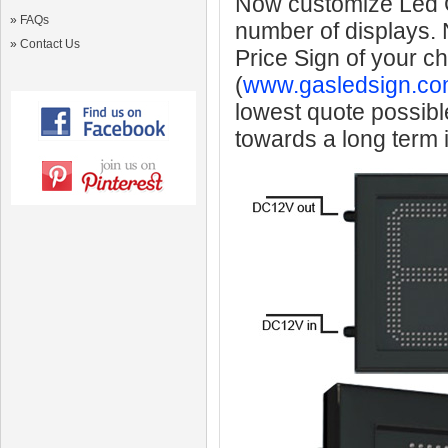
Now customize Led Ga
»
FAQs
number of displays.
»
Contact Us
Price Sign of your c
(
www.gasledsign.co
lowest quote possibl
towards a long term