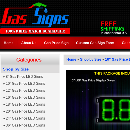
Home
About Us
Gas Price Sign
Custom Gas Sign Form
Cash
Home
»
Shop by Size
»
10" Gas Price 
Shop by Size
»
8" Gas Price LED Signs
»
10" Gas Price LED Signs
»
12" Gas Price LED Signs
»
16" Gas Price LED Signs
»
18" Gas Price LED Signs
»
20" Gas Price LED Signs
»
24" Gas Price LED Signs
»
36" Gas Price LED Signs