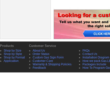
Products
Customer Service
Shop by Size
About Us
FAQs
Shop by Style
Order Status
Contact Us
Shop by Format
Custom Gas Sign Form
Installation Diagram
Application
Customer Care
How we pack Gas L
Warranty & Shipping Policies
Packages Include
Feedback
How To Program Ga