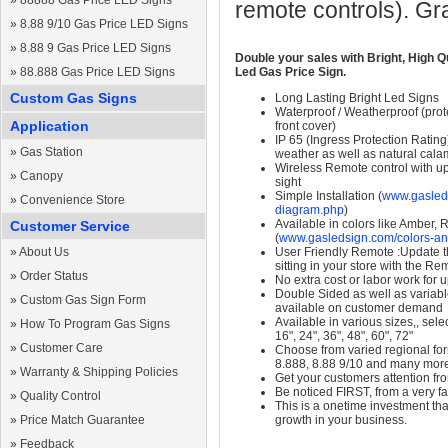
»
88888 Gas Price LED Signs
remote controls). Gr
»
8.88 9/10 Gas Price LED Signs
»
8.88 9 Gas Price LED Signs
Double your sales with Bright, High Q
»
88.888 Gas Price LED Signs
Led Gas Price Sign.
Custom Gas Signs
Long Lasting Bright Led Signs
Waterproof / Weatherproof (prote
Application
front cover)
IP 65 (Ingress Protection Rating
»
Gas Station
weather as well as natural calam
Wireless Remote control with up t
»
Canopy
sight
Simple Installation (
www.gasleds
»
Convenience Store
diagram.php
)
Available in colors like Amber,
Customer Service
(
www.gasledsign.com/colors-an
»
About Us
User Friendly Remote :Update th
sitting in your store with the Re
»
Order Status
No extra cost or labor work for 
Double Sided as well as variab
»
Custom Gas Sign Form
available on customer demand
Available in various sizes,, selec
»
How To Program Gas Signs
16", 24", 36", 48", 60", 72"
»
Customer Care
Choose from varied regional form
8.888, 8.88 9/10 and many mor
»
Warranty & Shipping Policies
Get your customers attention fr
Be noticed FIRST, from a very fa
»
Quality Control
This is a onetime investment that
»
Price Match Guarantee
growth in your business.
»
Feedback