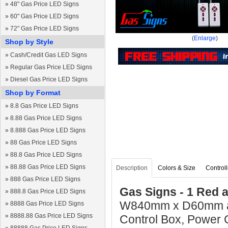
»
48" Gas Price LED Signs
»
60" Gas Price LED Signs
»
72" Gas Price LED Signs
(
Enlarge
)
Shop by Style
»
Cash/Credit Gas LED Signs
»
Regular Gas Price LED Signs
»
Diesel Gas Price LED Signs
Shop by Format
»
8.8 Gas Price LED Signs
»
8.88 Gas Price LED Signs
»
8.888 Gas Price LED Signs
»
88 Gas Price LED Signs
»
88.8 Gas Price LED Signs
»
88.88 Gas Price LED Signs
Description
Colors & Size
Controll
»
888 Gas Price LED Signs
Gas Signs - 1 Red 
»
888.8 Gas Price LED Signs
W840mm x D60mm and
»
8888 Gas Price LED Signs
»
8888.88 Gas Price LED Signs
Control Box, Power 