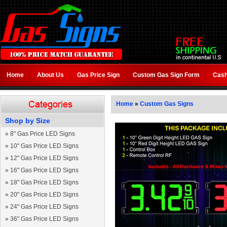
Home
About Us
Gas Price Sign
Custom Gas Sign Form
Cash
Home
»
Custom Gas Signs
Shop by Size
»
8" Gas Price LED Signs
»
10" Gas Price LED Signs
»
12" Gas Price LED Signs
»
16" Gas Price LED Signs
»
18" Gas Price LED Signs
»
20" Gas Price LED Signs
»
24" Gas Price LED Signs
»
36" Gas Price LED Signs