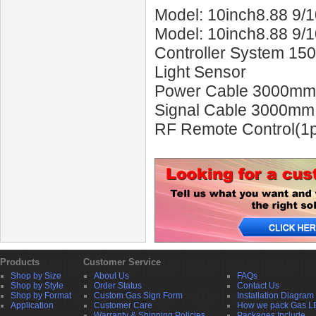
Model: 10inch8.88 9/
Model: 10inch8.88 9/
Controller System 15
Light Sensor
Power Cable 3000mm
Signal Cable 3000mm
RF Remote Control(1p
Products
Customer Service
Shop by Size
About Us
FAQs
Shop by Style
Order Status
Contact Us
Shop by Format
Custom Gas Sign Form
Installation Diagram
Application
Customer Care
How we pack Gas L
Warranty & Shipping Policies
Packages Include