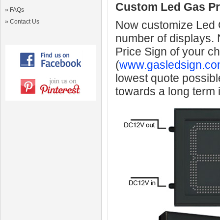
Custom Led Gas Pr
»
FAQs
»
Contact Us
Now customize Led Ga
number of displays.
Price Sign of your c
(
www.gasledsign.co
lowest quote possibl
towards a long term